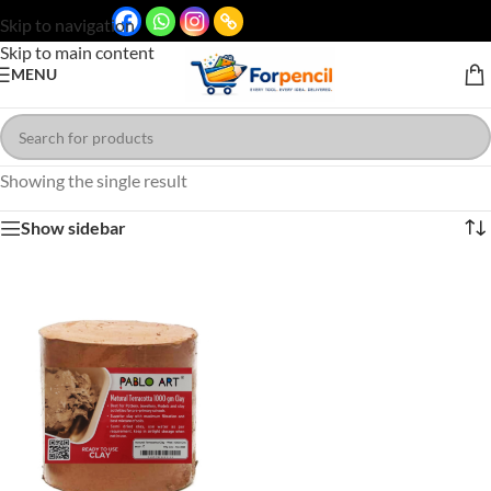
Skip to navigation
Skip to main content
MENU
Showing the single result
Show sidebar