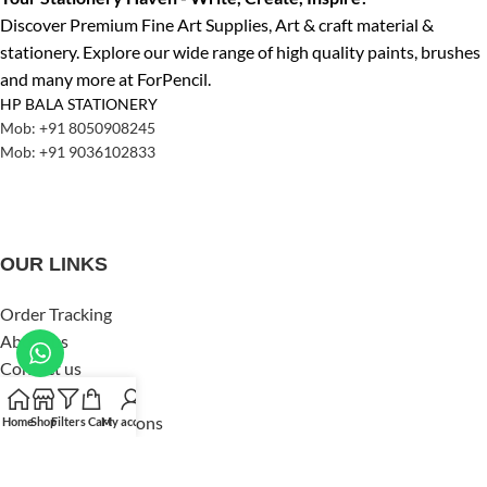
Discover Premium Fine Art Supplies, Art & craft material &
stationery. Explore our wide range of high quality paints, brushes
and many more at ForPencil.
HP BALA STATIONERY
Mob: +91 8050908245
Mob: +91 9036102833
OUR LINKS
Order Tracking
About us
Contact us
Privacy Policy
Terms and Conditions
Home
Shop
Filters
Cart
My account
Shipping & Delivery
Refund & Returns Policy