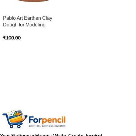
Pablo Art Earthen Clay
Dough for Modeling
₹
100.00
Your Stationery Haven - Write, Create, Inspire!