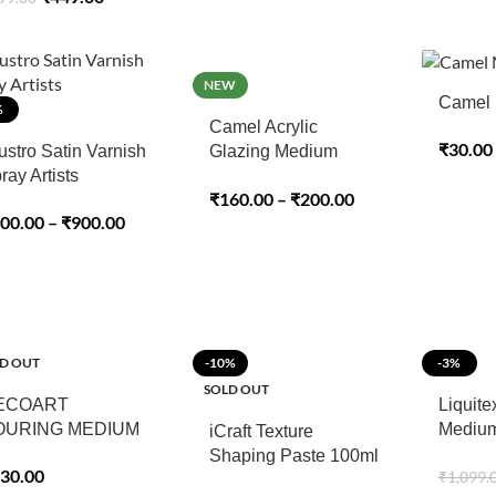
NEW
Camel 
%
Camel Acrylic
₹
30.00
ustro Satin Varnish
Glazing Medium
ray Artists
100ml
₹
160.00
–
₹
200.00
00.00
–
₹
900.00
D OUT
-10%
-3%
SOLD OUT
ECOART
Liquite
OURING MEDIUM
Medium
iCraft Texture
Medium
Shaping Paste 100ml
30.00
₹
1,099.