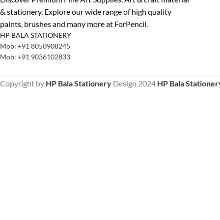
& stationery. Explore our wide range of high quality
paints, brushes and many more at ForPencil.
HP BALA STATIONERY
Mob: +91 8050908245
Mob: +91 9036102833
Copyright by
HP Bala Stationery
Design
2024
HP Bala Stationer