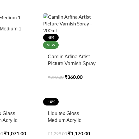
Medium 1
-8%
NEW
Camlin Arfina Artist
Picture Varnish Spray
– 200ml
₹
360.00
₹
390.00
-10%
x Glass
Liquitex Gloss
 Acrylic
Medium Acrylic
- 237ml
Professional 237ML
₹
1,071.00
₹
1,170.00
00
₹
1,299.00