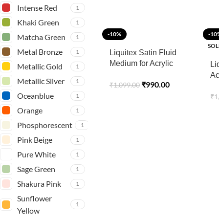
– 118 ML
Intense Red
1
Khaki Green
1
-10%
-10
Matcha Green
1
SOL
Metal Bronze
1
Liquitex Satin Fluid
Medium for Acrylic
Li
Metallic Gold
1
Paints – 237 ML
Ac
Metallic Silver
1
₹
990.00
₹
1,099.00
Pr
Oceanblue
1
₹
1
Orange
1
Phosphorescent
1
Pink Beige
1
Pure White
1
Sage Green
1
Shakura Pink
1
Sunflower
1
Yellow