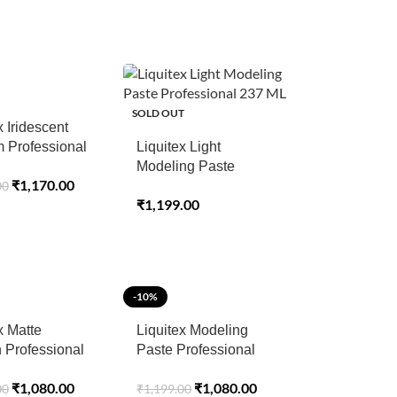
SOLD OUT
x Iridescent
 Professional
Liquitex Light
c Medium – 237
Modeling Paste
₹
1,170.00
00
Professional 237 ML
₹
1,199.00
-10%
x Matte
Liquitex Modeling
 Professional
Paste Professional
– 400 ML
Acrylic Mediums 237
₹
1,080.00
₹
1,080.00
00
₹
1,199.00
ML