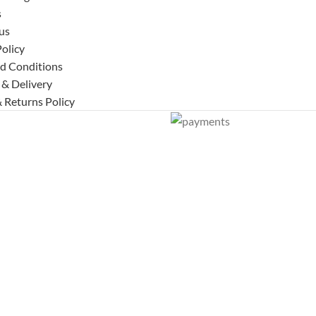
s
us
Policy
d Conditions
 & Delivery
 Returns Policy