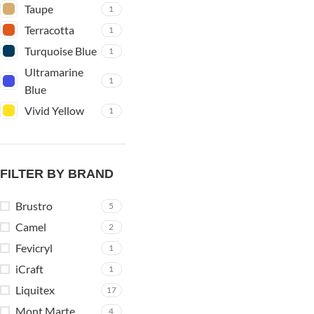
Taupe
1
Terracotta
1
Turquoise Blue
1
Ultramarine
1
Blue
Vivid Yellow
1
FILTER BY BRAND
Brustro
5
Camel
2
Fevicryl
1
iCraft
1
Liquitex
17
Mont Marte
4