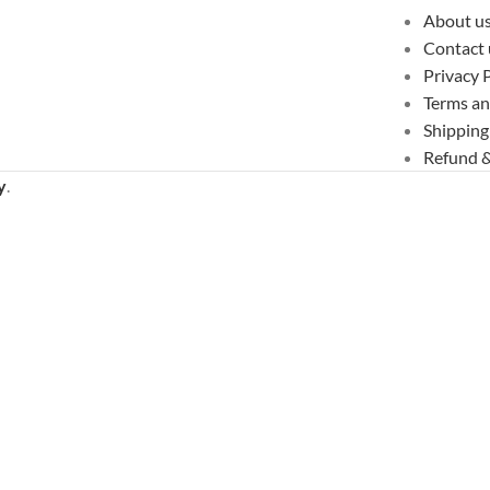
About u
Contact 
Privacy 
Terms an
Shipping
Refund &
y
.