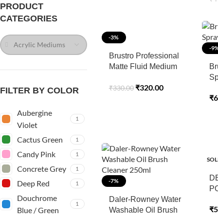
PRODUCT
CATEGORIES
-3%
Acrylic Mediums
-9
Brustro Professional
Matte Fluid Medium
Br
100ml (75ml + 25ml
Sp
₹
320.00
₹
330.00
Free)
FILTER BY COLOR
₹
6
Aubergine
1
Violet
Cactus Green
1
Candy Pink
1
SOL
Concrete Grey
1
D
-7%
Deep Red
1
P
Douchrome
Daler-Rowney Water
1
₹
5
Blue / Green
Washable Oil Brush