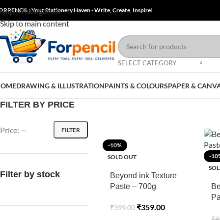
ORPENCIL : Your Stationery Haven - Write, Create, Inspire!
Skip to navigation
Skip to main content
SELECT CATEGORY
HOME
DRAWING & ILLUSTRATION
PAINTS & COLOURS
PAPER & CANV
FILTER BY PRICE
Price:
—
FILTER
-10%
-10
SOLD OUT
SOL
Filter by stock
Beyond ink Texture
Paste – 700g
Be
Pa
₹
359.00
₹
399.00
7
₹
4