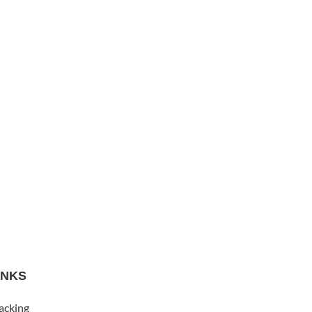
INKS
acking