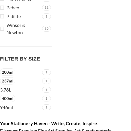
Pebeo
11
Pidilite
1
Winsor &
19
Newton
FILTER BY SIZE
200ml
1
237ml
1
3.78L
1
400ml
1
946ml
1
Your Stationery Haven - Write, Create, Inspire!
Discover Premium Fine Art Supplies, Art & craft material