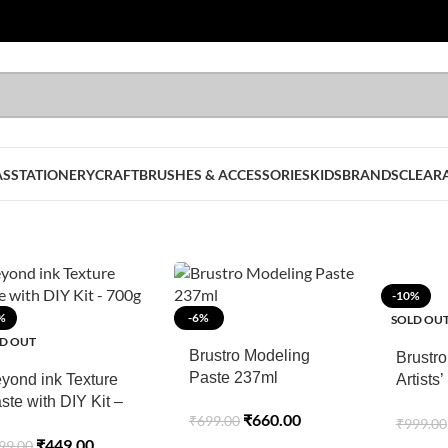
AS
STATIONERY
CRAFT
BRUSHES & ACCESSORIES
KIDS
BRANDS
CLEAR
-10%
%
-6%
SOLD OU
D OUT
Brustro Modeling
Brustro
Paste 237ml
yond ink Texture
Artists’
ste with DIY Kit –
20 ml T
₹
660.00
₹
699.00
₹
999.00
00g
Paradis
₹
449.00
99.00