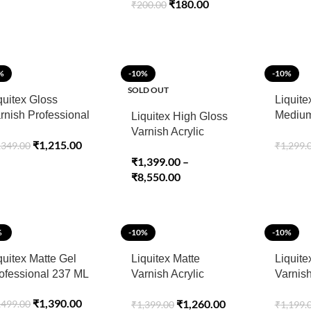
₹
180.00
₹
200.00
%
-10%
-10%
SOLD OUT
quitex Gloss
Liquite
rnish Professional
Medium
Liquitex High Gloss
ray 400ml
Acryli
Varnish Acrylic
₹
1,215.00
,349.00
₹
1,299.
ML
Mediums
₹
1,399.00
–
Professional
₹
8,550.00
%
-10%
-10%
quitex Matte Gel
Liquitex Matte
Liquite
ofessional 237 ML
Varnish Acrylic
Varnish
Mediums
Spray 
₹
1,390.00
₹
1,260.00
,499.00
₹
1,399.00
₹
1,199.
Professional 237ML