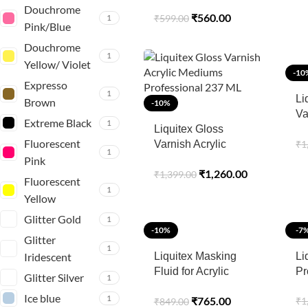
Cleaner 250ml
Douchrome
₹
560.00
1
₹
599.00
Pink/Blue
Douchrome
1
Yellow/ Violet
-10
Expresso
1
Li
Brown
-10%
Va
Extreme Black
1
Liquitex Gloss
Sp
Fluorescent
₹
1
Varnish Acrylic
1
Mediums
Pink
₹
1,260.00
₹
1,399.00
Professional 237 ML
Fluorescent
1
Yellow
Glitter Gold
1
-10%
-7
Glitter
1
Iridescent
Liquitex Masking
Li
Fluid for Acrylic
Pr
Glitter Silver
1
Painting –
Ice blue
1
₹
765.00
₹
1
₹
849.00
Professional Medium