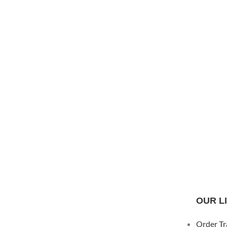
OUR L
Order Tr