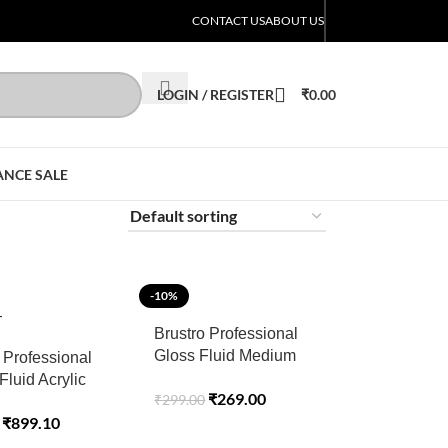
CONTACT US
ABOUT US
LOGIN / REGISTER
₹
0.00
ANCE SALE
-10%
T
Brustro Professional
Gloss Fluid Medium
 Professional
100ml (75ml + 25ml
 Fluid Acrylic
₹
269.00
₹
299.00
Free)
ropical
₹
899.10
e (Pack of 6)