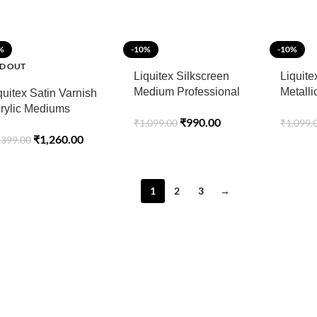
%
-10%
-10%
D OUT
Liquitex Silkscreen
Liquite
Medium Professional
Metall
quitex Satin Varnish
Acrylic 237 ML
Profess
rylic Mediums
₹
990.00
₹
1,099.00
₹
1,099.
Medium
ofessional 237ML
₹
1,260.00
,399.00
1
2
3
→