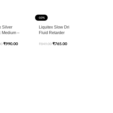
-10%
x Silver
Liquitex Slow Dri
ic Medium –
Fluid Retarder
ional Acrylic
Professional 118ML
₹
990.00
₹
765.00
00
₹
849.00
s – 237 ML