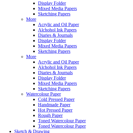
Display Folder
Mixed Media Papers
Sketching Papers
More
Acrylic and Oil Paper
Alchohol Ink Papers
Diaries & Journals
Display Folder
Mixed Media Papers
Sketching Papers
More
Acrylic and Oil Paper
Alchohol Ink Papers
Diaries & Journals
Display Folder
Mixed Media Papers
Sketching Papers
Watercolour Paper
Cold Pressed Paper
Handmade Paper
Hot Pressed Paper
Rough Paper
Toned Watercolour Paper
Toned Watercolour Paper
Sketch & Drawing