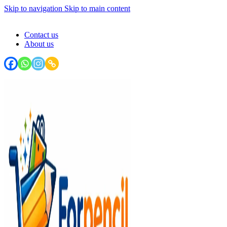
Skip to navigation
Skip to main content
FORPENCIL : Your Stationery Haven - Write, Create, Inspire!
Contact us
About us