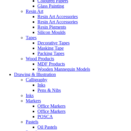
Coloured Papers
Glass Painting
Resin Art
Resin Art Accessories
Resin Art Accessories
Resin Pigments
Silicon Moulds
Tapes
Decorative Tapes
Masking Tape
Packing Tapes
Wood Products
MDF Products
Wooden Mannequin Models
Drawing & Illustration
Calligraphy
Inks
Pens & Nibs
Inks
Markers
Office Markers
Office Markers
POSCA
Pastels
Oil Pastels