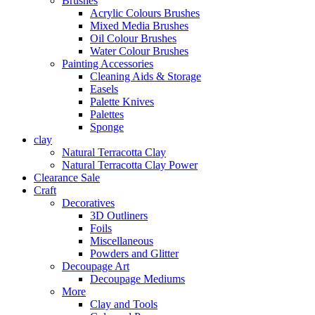
Brushes
Acrylic Colours Brushes
Mixed Media Brushes
Oil Colour Brushes
Water Colour Brushes
Painting Accessories
Cleaning Aids & Storage
Easels
Palette Knives
Palettes
Sponge
clay
Natural Terracotta Clay
Natural Terracotta Clay Power
Clearance Sale
Craft
Decoratives
3D Outliners
Foils
Miscellaneous
Powders and Glitter
Decoupage Art
Decoupage Mediums
More
Clay and Tools