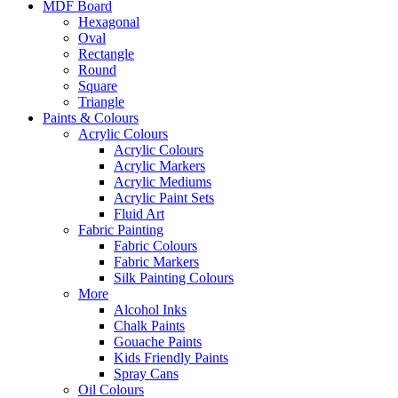
MDF Board
Hexagonal
Oval
Rectangle
Round
Square
Triangle
Paints & Colours
Acrylic Colours
Acrylic Colours
Acrylic Markers
Acrylic Mediums
Acrylic Paint Sets
Fluid Art
Fabric Painting
Fabric Colours
Fabric Markers
Silk Painting Colours
More
Alcohol Inks
Chalk Paints
Gouache Paints
Kids Friendly Paints
Spray Cans
Oil Colours