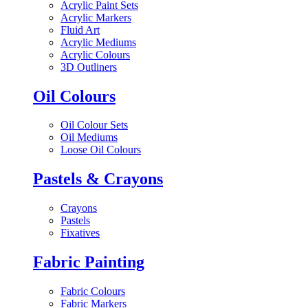
Acrylic Paint Sets
Acrylic Markers
Fluid Art
Acrylic Mediums
Acrylic Colours
3D Outliners
Oil Colours
Oil Colour Sets
Oil Mediums
Loose Oil Colours
Pastels & Crayons
Crayons
Pastels
Fixatives
Fabric Painting
Fabric Colours
Fabric Markers