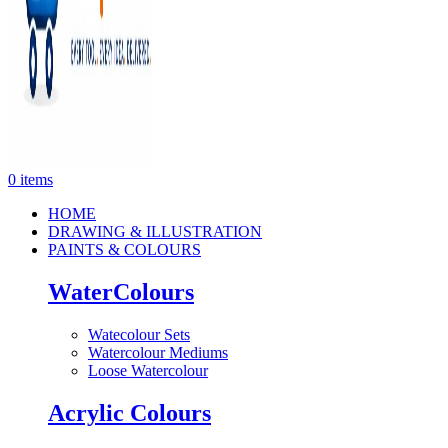
0
items
HOME
DRAWING & ILLUSTRATION
PAINTS & COLOURS
WaterColours
Watecolour Sets
Watercolour Mediums
Loose Watercolour
Acrylic Colours