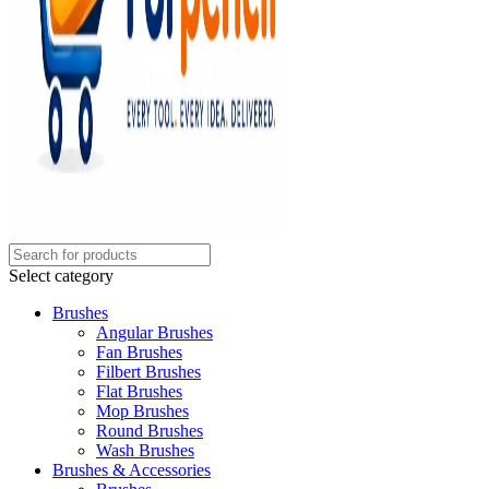
Select category
Brushes
Angular Brushes
Fan Brushes
Filbert Brushes
Flat Brushes
Mop Brushes
Round Brushes
Wash Brushes
Brushes & Accessories