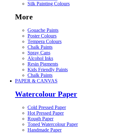
Silk Painting Colours
More
Gouache Paints
Poster Colours
Tempera Colours
Chalk Paints
Spray Cans
Alcohol Inks
Resin Pigments
Kids Friendly Paints
Chalk Paints
PAPER & CANVAS
Watercolour Paper
Cold Pressed Paper
Hot Pressed Paper
Rough Paper
Toned Watercolour Paper
Handmade Paper