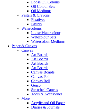
Loose Oil Colours
Oil Colour Sets
Oil Mediums
Pastels & Crayons
Fixatives
Pastels
Watercolours
Loose Watercolour
Watecolour Sets
Watercolour Mediums
Paper & Canvas
Canvas
Art Boards
Art Boards
Art Boards
Art Boards
Canvas Boards
Canvas Pad
Canvas Roll
Gesso
Stretched Canvas
Tools & Accesorries
More
Acrylic and Oil Paper
Diaries & Journals