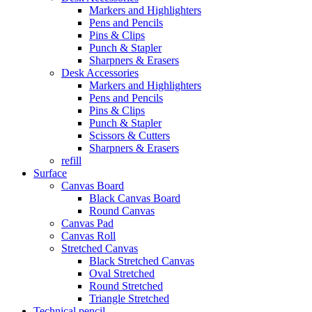
Markers and Highlighters
Pens and Pencils
Pins & Clips
Punch & Stapler
Sharpners & Erasers
Desk Accessories
Markers and Highlighters
Pens and Pencils
Pins & Clips
Punch & Stapler
Scissors & Cutters
Sharpners & Erasers
refill
Surface
Canvas Board
Black Canvas Board
Round Canvas
Canvas Pad
Canvas Roll
Stretched Canvas
Black Stretched Canvas
Oval Stretched
Round Stretched
Triangle Stretched
Technical pencil