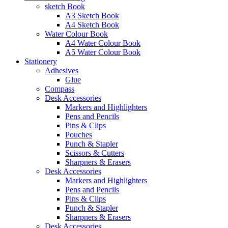
sketch Book
A3 Sketch Book
A4 Sketch Book
Water Colour Book
A4 Water Colour Book
A5 Water Colour Book
Stationery
Adhesives
Glue
Compass
Desk Accessories
Markers and Highlighters
Pens and Pencils
Pins & Clips
Pouches
Punch & Stapler
Scissors & Cutters
Sharpners & Erasers
Desk Accessories
Markers and Highlighters
Pens and Pencils
Pins & Clips
Punch & Stapler
Sharpners & Erasers
Desk Accessories