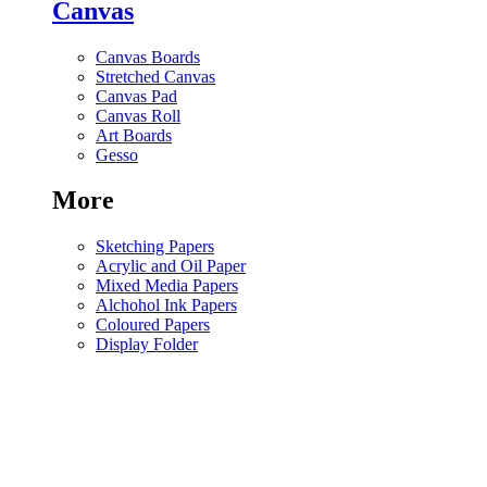
Canvas
Canvas Boards
Stretched Canvas
Canvas Pad
Canvas Roll
Art Boards
Gesso
More
Sketching Papers
Acrylic and Oil Paper
Mixed Media Papers
Alchohol Ink Papers
Coloured Papers
Display Folder