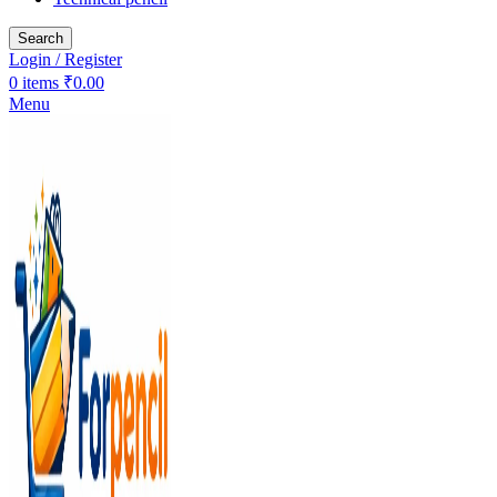
Search
Login / Register
0
items
₹
0.00
Menu