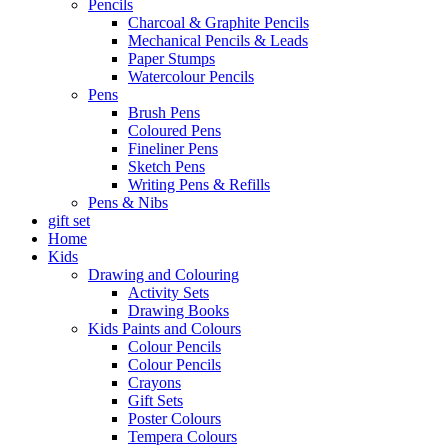
Pencils
Charcoal & Graphite Pencils
Mechanical Pencils & Leads
Paper Stumps
Watercolour Pencils
Pens
Brush Pens
Coloured Pens
Fineliner Pens
Sketch Pens
Writing Pens & Refills
Pens & Nibs
gift set
Home
Kids
Drawing and Colouring
Activity Sets
Drawing Books
Kids Paints and Colours
Colour Pencils
Colour Pencils
Crayons
Gift Sets
Poster Colours
Tempera Colours