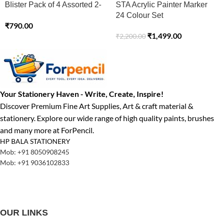
Blister Pack of 4 Assorted 2-
STA Acrylic Painter Marker
3 MM Basic Colours
24 Colour Set
₹
790.00
₹
1,499.00
₹
2,200.00
Your Stationery Haven - Write, Create, Inspire!
Discover Premium Fine Art Supplies, Art & craft material &
stationery. Explore our wide range of high quality paints, brushes
and many more at ForPencil.
HP BALA STATIONERY
Mob: +91 8050908245
Mob: +91 9036102833
OUR LINKS