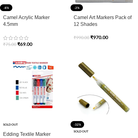
-8%
-2%
Camel Acrylic Marker
Camel Art Markers Pack of
4.5mm
12 Shades
₹
970.00
₹
990.00
₹
69.00
₹
75.00
SOLD OUT
-32%
SOLD OUT
Edding Textile Marker