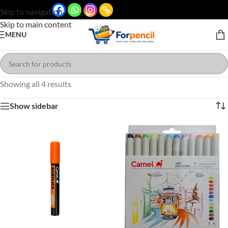
Skip to navigation
Skip to main content
MENU
Showing all 4 results
Show sidebar