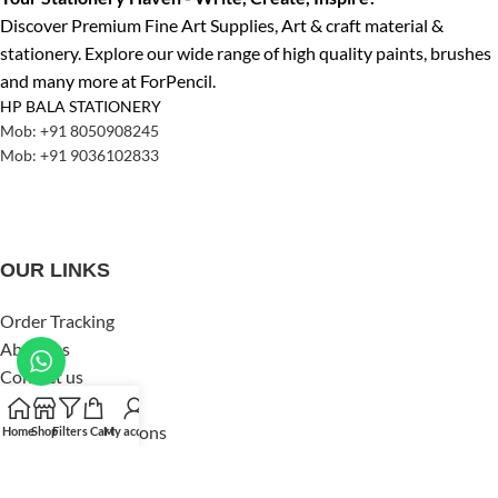
Discover Premium Fine Art Supplies, Art & craft material &
stationery. Explore our wide range of high quality paints, brushes
and many more at ForPencil.
HP BALA STATIONERY
Mob: +91 8050908245
Mob: +91 9036102833
OUR LINKS
Order Tracking
About us
Contact us
Privacy Policy
Terms and Conditions
Home
Shop
Filters
Cart
My account
Shipping & Delivery
Refund & Returns Policy