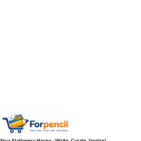
Your Stationery Haven - Write, Create, Inspire!