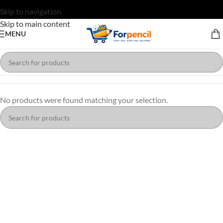
Skip to navigation
Skip to main content
MENU
No products were found matching your selection.