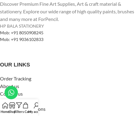
Discover Premium Fine Art Supplies, Art & craft material &
stationery. Explore our wide range of high quality paints, brushes
and many more at ForPencil.
HP BALA STATIONERY
Mob: +91 8050908245
Mob: +91 9036102833
OUR LINKS
Order Tracking
About us
Contact us
Privacy Policy
Terms and Conditions
Home
Shop
Filters
Cart
My account
Shipping & Delivery
Refund & Returns Policy
Copyright by
HP Bala Stationery
Design
2024
HP Bala