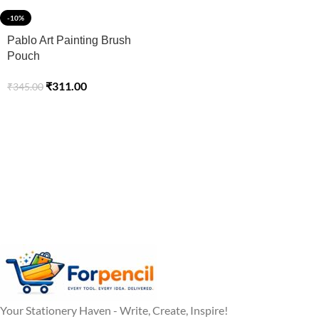
-10%
Pablo Art Painting Brush
Pouch
₹
311.00
₹
345.00
Your Stationery Haven - Write, Create, Inspire!