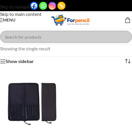
Skip to navigation
Skip to main content
MENU
Showing the single result
Show sidebar