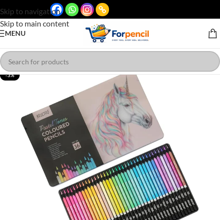
Skip to navigation
Skip to main content
MENU
-3%