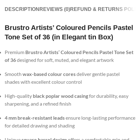
DESCRIPTION
REVIEWS (0)
REFUND & RETURNS POLIC
Brustro Artists’ Coloured Pencils Pastel
Tone Set of 36 (in Elegant tin Box)
Premium
Brustro Artists’ Coloured Pencils Pastel Tone Set
of 36
designed for soft, muted, and elegant artwork
Smooth
wax-based colour cores
deliver gentle pastel
shades with excellent colour control
High-quality
black poplar wood casing
for durability, easy
sharpening, and a refined finish
4 mm break-resistant leads
ensure long-lasting performance
for detailed drawing and shading
Unique
square barrel design
offers a comfortable grip and