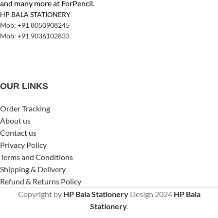
and many more at ForPencil.
HP BALA STATIONERY
Mob: +91 8050908245
Mob: +91 9036102833
OUR LINKS
Order Tracking
About us
Contact us
Privacy Policy
Terms and Conditions
Shipping & Delivery
Refund & Returns Policy
Copyright by
HP Bala Stationery
Design
2024
HP Bala
Stationery
.