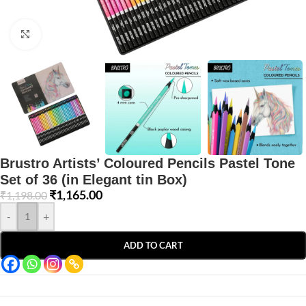
Click to enlarge
Brustro Artists’ Coloured Pencils Pastel Tone
Set of 36 (in Elegant tin Box)
₹
1,165.00
₹
1,198.00
-
+
ADD TO CART