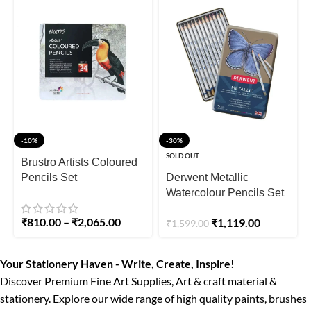
-10%
-30%
SOLD OUT
Brustro Artists Coloured
Pencils Set
Derwent Metallic
Watercolour Pencils Set
of 12
₹
810.00
–
₹
2,065.00
₹
1,119.00
₹
1,599.00
Your Stationery Haven - Write, Create, Inspire!
Discover Premium Fine Art Supplies, Art & craft material &
stationery. Explore our wide range of high quality paints, brushes