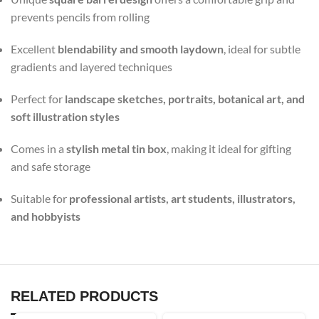
prevents pencils from rolling
Excellent
blendability and smooth laydown
, ideal for subtle
gradients and layered techniques
Perfect for
landscape sketches, portraits, botanical art, and
soft illustration styles
Comes in a
stylish metal tin box
, making it ideal for gifting
and safe storage
Suitable for
professional artists, art students, illustrators,
and hobbyists
RELATED PRODUCTS