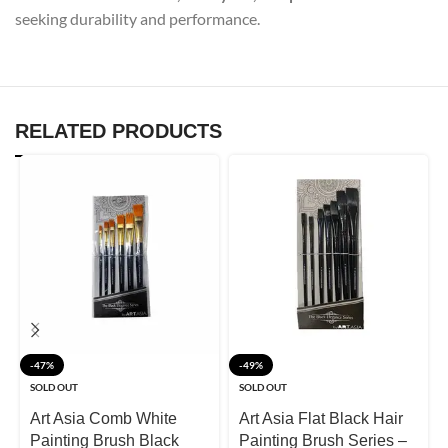
seeking durability and performance.
RELATED PRODUCTS
-47%
-49%
SOLD OUT
SOLD OUT
Art Asia Comb White
Art Asia Flat Black Hair
Painting Brush Black
Painting Brush Series –