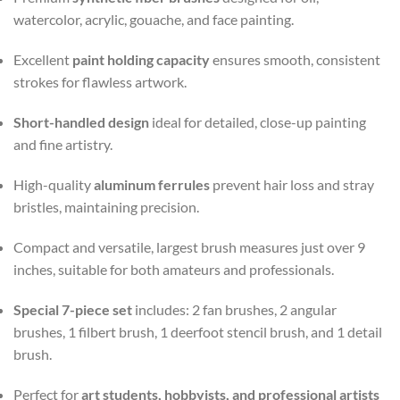
watercolor, acrylic, gouache, and face painting.
Excellent
paint holding capacity
ensures smooth, consistent
strokes for flawless artwork.
Short-handled design
ideal for detailed, close-up painting
and fine artistry.
High-quality
aluminum ferrules
prevent hair loss and stray
bristles, maintaining precision.
Compact and versatile, largest brush measures just over 9
inches, suitable for both amateurs and professionals.
Special 7-piece set
includes: 2 fan brushes, 2 angular
brushes, 1 filbert brush, 1 deerfoot stencil brush, and 1 detail
brush.
Perfect for
art students, hobbyists, and professional artists