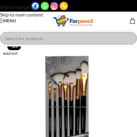
Skip to navigation
Skip to main content
MENU
-38%
SOLD OUT