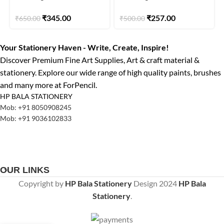
Elegance Series 6pcs
7pcs
₹
345.00
₹
257.00
₹
650.00
₹
500.00
Your Stationery Haven - Write, Create, Inspire!
Discover Premium Fine Art Supplies, Art & craft material &
stationery. Explore our wide range of high quality paints, brushes
and many more at ForPencil.
HP BALA STATIONERY
Mob: +91 8050908245
Mob: +91 9036102833
OUR LINKS
Copyright by
HP Bala Stationery
Design
2024
HP Bala
Stationery
.