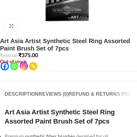
Click to enlarge
Art Asia Artist Synthetic Steel Ring Assorted
Paint Brush Set of 7pcs
₹
375.00
₹
600.00
Out of stock
DESCRIPTION
REVIEWS (0)
REFUND & RETURNS POLIC
Art Asia Artist Synthetic Steel Ring
Assorted Paint Brush Set of 7pcs
Premium
synthetic fiber brushes
designed for oil,