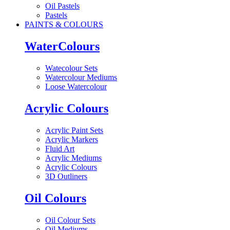
Oil Pastels
Pastels
PAINTS & COLOURS
WaterColours
Watecolour Sets
Watercolour Mediums
Loose Watercolour
Acrylic Colours
Acrylic Paint Sets
Acrylic Markers
Fluid Art
Acrylic Mediums
Acrylic Colours
3D Outliners
Oil Colours
Oil Colour Sets
Oil Mediums