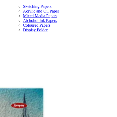
Sketching Papers
Acrylic and Oil Paper
Mixed Media Papers
Alchohol Ink Papers
Coloured Papers
Display Folder