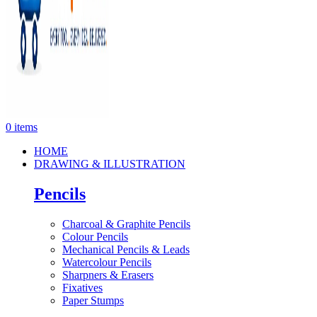
0
items
HOME
DRAWING & ILLUSTRATION
Pencils
Charcoal & Graphite Pencils
Colour Pencils
Mechanical Pencils & Leads
Watercolour Pencils
Sharpners & Erasers
Fixatives
Paper Stumps