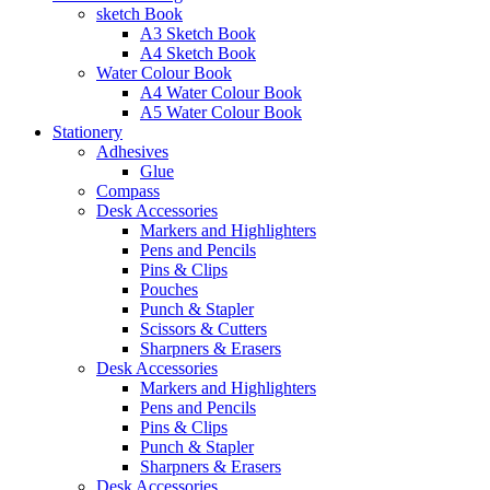
sketch Book
A3 Sketch Book
A4 Sketch Book
Water Colour Book
A4 Water Colour Book
A5 Water Colour Book
Stationery
Adhesives
Glue
Compass
Desk Accessories
Markers and Highlighters
Pens and Pencils
Pins & Clips
Pouches
Punch & Stapler
Scissors & Cutters
Sharpners & Erasers
Desk Accessories
Markers and Highlighters
Pens and Pencils
Pins & Clips
Punch & Stapler
Sharpners & Erasers
Desk Accessories