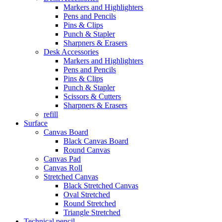
Markers and Highlighters
Pens and Pencils
Pins & Clips
Punch & Stapler
Sharpners & Erasers
Desk Accessories
Markers and Highlighters
Pens and Pencils
Pins & Clips
Punch & Stapler
Scissors & Cutters
Sharpners & Erasers
refill
Surface
Canvas Board
Black Canvas Board
Round Canvas
Canvas Pad
Canvas Roll
Stretched Canvas
Black Stretched Canvas
Oval Stretched
Round Stretched
Triangle Stretched
Technical pencil