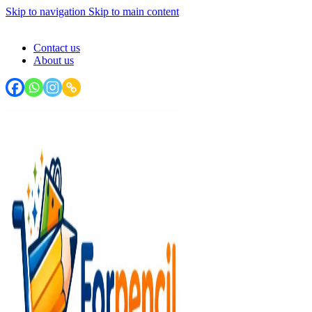
Skip to navigation
Skip to main content
FORPENCIL : Your Stationery Haven - Write, Create, Inspire!
Contact us
About us