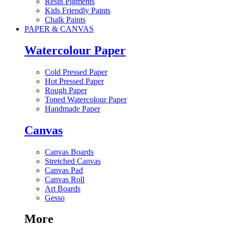
Resin Pigments
Kids Friendly Paints
Chalk Paints
PAPER & CANVAS
Watercolour Paper
Cold Pressed Paper
Hot Pressed Paper
Rough Paper
Toned Watercolour Paper
Handmade Paper
Canvas
Canvas Boards
Stretched Canvas
Canvas Pad
Canvas Roll
Art Boards
Gesso
More