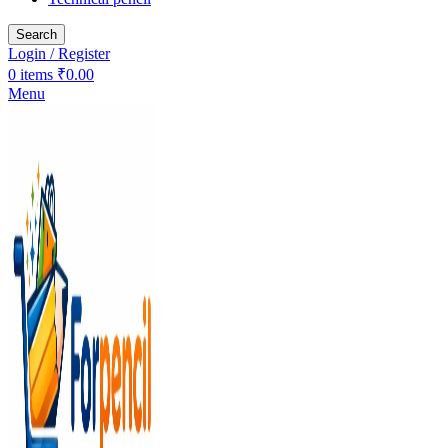
Search
Login / Register
0
items
₹
0.00
Menu