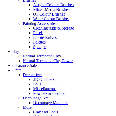
Brushes
Acrylic Colours Brushes
Mixed Media Brushes
Oil Colour Brushes
Water Colour Brushes
Painting Accessories
Cleaning Aids & Storage
Easels
Palette Knives
Palettes
Sponge
clay
Natural Terracotta Clay
Natural Terracotta Clay Power
Clearance Sale
Craft
Decoratives
3D Outliners
Foils
Miscellaneous
Powders and Glitter
Decoupage Art
Decoupage Mediums
More
Clay and Tools