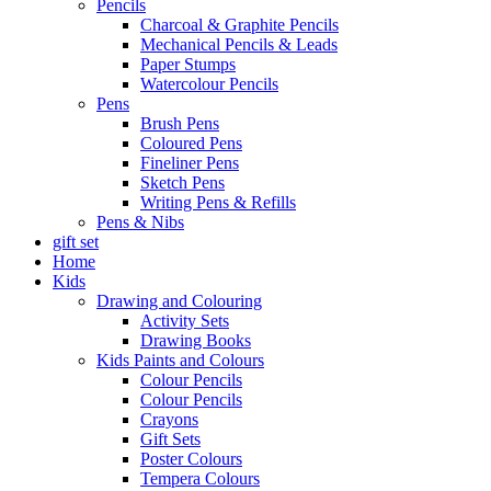
Pencils
Charcoal & Graphite Pencils
Mechanical Pencils & Leads
Paper Stumps
Watercolour Pencils
Pens
Brush Pens
Coloured Pens
Fineliner Pens
Sketch Pens
Writing Pens & Refills
Pens & Nibs
gift set
Home
Kids
Drawing and Colouring
Activity Sets
Drawing Books
Kids Paints and Colours
Colour Pencils
Colour Pencils
Crayons
Gift Sets
Poster Colours
Tempera Colours