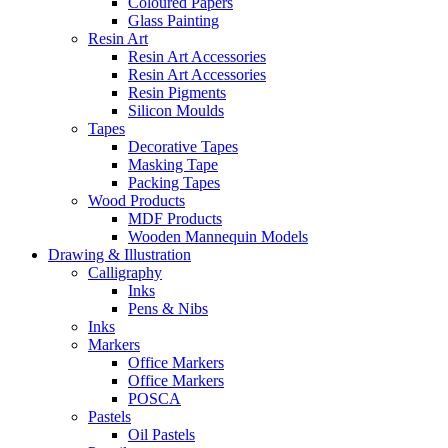
Coloured Papers
Glass Painting
Resin Art
Resin Art Accessories
Resin Art Accessories
Resin Pigments
Silicon Moulds
Tapes
Decorative Tapes
Masking Tape
Packing Tapes
Wood Products
MDF Products
Wooden Mannequin Models
Drawing & Illustration
Calligraphy
Inks
Pens & Nibs
Inks
Markers
Office Markers
Office Markers
POSCA
Pastels
Oil Pastels