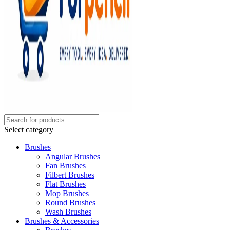
Select category
Brushes
Angular Brushes
Fan Brushes
Filbert Brushes
Flat Brushes
Mop Brushes
Round Brushes
Wash Brushes
Brushes & Accessories