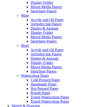
Display Folder
Mixed Media Papers
Sketching Papers
More
Acrylic and Oil Paper
Alchohol Ink Papers
Diaries & Journals
Display Folder
Mixed Media Papers
Sketching Papers
More
Acrylic and Oil Paper
Alchohol Ink Papers
Diaries & Journals
Display Folder
Mixed Media Papers
Sketching Papers
Watercolour Paper
Cold Pressed Paper
Handmade Paper
Hot Pressed Paper
Rough Paper
Toned Watercolour Paper
Toned Watercolour Paper
Sketch & Drawing