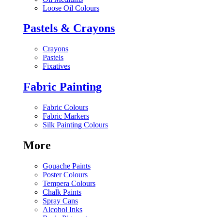
Loose Oil Colours
Pastels & Crayons
Crayons
Pastels
Fixatives
Fabric Painting
Fabric Colours
Fabric Markers
Silk Painting Colours
More
Gouache Paints
Poster Colours
Tempera Colours
Chalk Paints
Spray Cans
Alcohol Inks