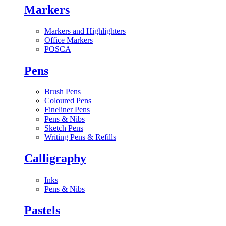
Markers
Markers and Highlighters
Office Markers
POSCA
Pens
Brush Pens
Coloured Pens
Fineliner Pens
Pens & Nibs
Sketch Pens
Writing Pens & Refills
Calligraphy
Inks
Pens & Nibs
Pastels