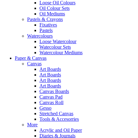
Loose Oil Colours
Oil Colour Sets
Oil Mediums
Pastels & Crayons
Fixatives
Pastels
Watercolours
Loose Watercolour
Watecolour Sets
Watercolour Mediums
Paper & Canvas
Canvas
Art Boards
Art Boards
Art Boards
Art Boards
Canvas Boards
Canvas Pad
Canvas Roll
Gesso
Stretched Canvas
Tools & Accesorries
More
Acrylic and Oil Paper
Diaries & Journals