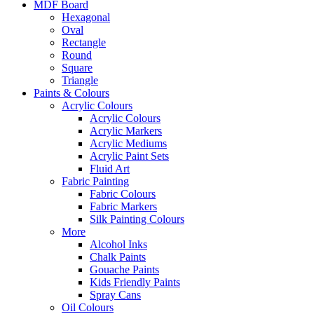
MDF Board
Hexagonal
Oval
Rectangle
Round
Square
Triangle
Paints & Colours
Acrylic Colours
Acrylic Colours
Acrylic Markers
Acrylic Mediums
Acrylic Paint Sets
Fluid Art
Fabric Painting
Fabric Colours
Fabric Markers
Silk Painting Colours
More
Alcohol Inks
Chalk Paints
Gouache Paints
Kids Friendly Paints
Spray Cans
Oil Colours