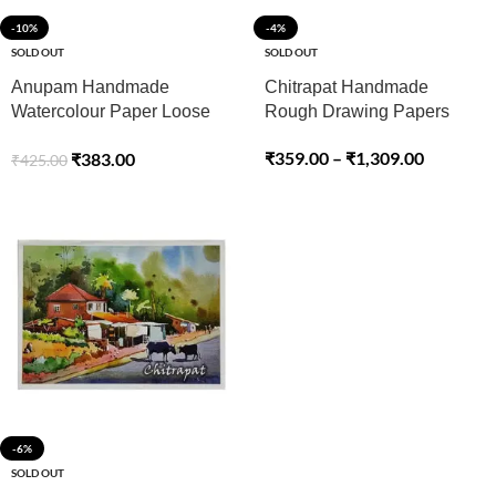
-10%
-4%
SOLD OUT
SOLD OUT
Anupam Handmade
Chitrapat Handmade
Watercolour Paper Loose
Rough Drawing Papers
Sheets 250gsm Cold
₹
359.00
–
₹
1,309.00
₹
383.00
₹
425.00
Pressed
-6%
SOLD OUT