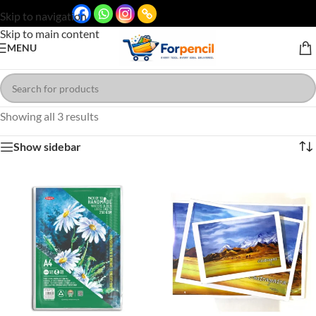
Skip to navigation
Skip to main content
MENU
Showing all 3 results
Show sidebar