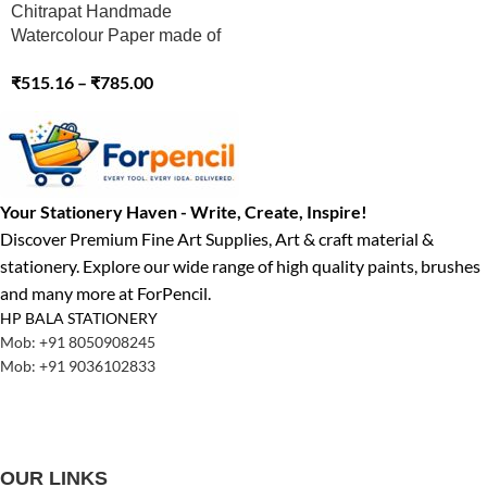
Chitrapat Handmade
Watercolour Paper made of
100% Cotton (MATT) 270
₹
515.16
–
₹
785.00
GSM
Your Stationery Haven - Write, Create, Inspire!
Discover Premium Fine Art Supplies, Art & craft material &
stationery. Explore our wide range of high quality paints, brushes
and many more at ForPencil.
HP BALA STATIONERY
Mob: +91 8050908245
Mob: +91 9036102833
OUR LINKS