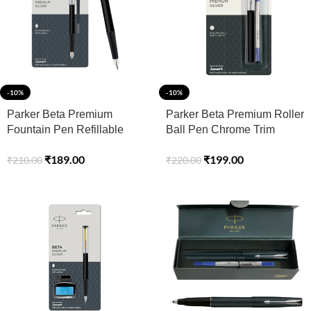
-10%
-10%
Parker Beta Premium
Parker Beta Premium Roller
Fountain Pen Refillable
Ball Pen Chrome Trim
Chrome Trim Silver with
Silver Finish Cap
₹
189.00
₹
199.00
₹
210.00
₹
220.00
Free Ink Cartridge (1 Count
Ink – Blue)