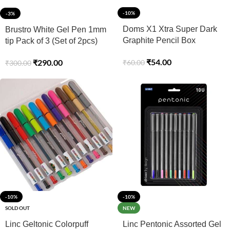
-10%
-3%
Doms X1 Xtra Super Dark
Brustro White Gel Pen 1mm
Graphite Pencil Box
tip Pack of 3 (Set of 2pcs)
₹
54.00
₹
290.00
₹
60.00
₹
300.00
-10%
-10%
SOLD OUT
NEW
Linc Geltonic Colorpuff
Linc Pentonic Assorted Gel