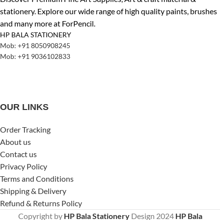
stationery. Explore our wide range of high quality paints, brushes
and many more at ForPencil.
HP BALA STATIONERY
Mob: +91 8050908245
Mob: +91 9036102833
OUR LINKS
Order Tracking
About us
Contact us
Privacy Policy
Terms and Conditions
Shipping & Delivery
Refund & Returns Policy
Copyright by
HP Bala Stationery
Design
2024
HP Bala