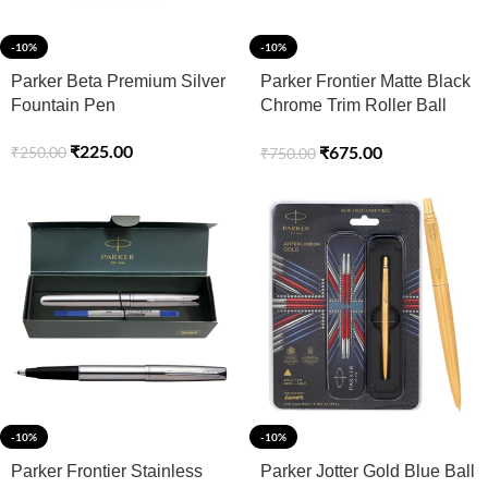
-10%
-10%
Parker Beta Premium Silver
Parker Frontier Matte Black
Fountain Pen
Chrome Trim Roller Ball
Pen
₹
225.00
₹
675.00
₹
250.00
₹
750.00
-10%
-10%
Parker Frontier Stainless
Parker Jotter Gold Blue Ball