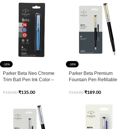
-10%
-10%
Parker Beta Neo Chrome
Parker Beta Premium
Trim Ball Pen Ink Color –
Fountain Pen Refillable
Blue
Chrome Trim Gold with
₹
135.00
₹
189.00
₹
150.00
₹
210.00
Free Ink Cartridge (1 Count
Ink – Blue)