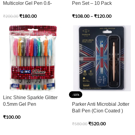
Multicolor Gel Pen 0.6-
Pen Set – 10 Pack
1.0mm Tip – Pack of 12
₹
108.00
–
₹
120.00
₹
180.00
₹
200.00
-10%
Linc Shine Sparkle Glitter
0.5mm Gel Pen
Parker Anti Microbial Jotter
Ball Pen (Cion Coated )
₹
100.00
₹
520.00
₹
580.00