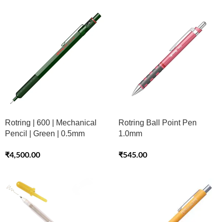
Rotring | 600 | Mechanical
Rotring Ball Point Pen
Pencil | Green | 0.5mm
1.0mm
₹
4,500.00
₹
545.00