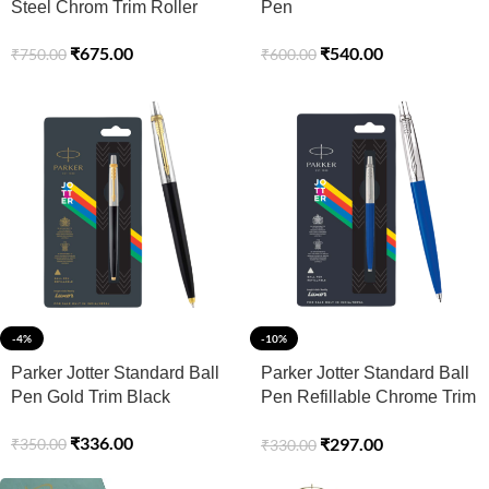
Steel Chrom Trim Roller
Pen
Ball Pen Refillable (Pack of
₹
540.00
₹
675.00
₹
600.00
₹
750.00
1, Ink – Blue)
-4%
-10%
Parker Jotter Standard Ball
Parker Jotter Standard Ball
Pen Gold Trim Black
Pen Refillable Chrome Trim
Blue
₹
336.00
₹
297.00
₹
350.00
₹
330.00