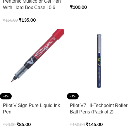
Pentonic Multicolor Gel Pen
₹
100.00
With Hard Box Case | 0.6
mm-1.0 mm | Sleek Matt
₹
135.00
₹
150.00
Finish, Featherlite feel |
Waterproof Gel Ink, Ultra-
Low Viscosity Ink | Black
Body, 12 Pcs Set
-6%
-3%
Pilot V Sign Pure Liquid Ink
Pilot V7 Hi-Techpoint Roller
Pen
Ball Pens (Pack of 2)
₹
85.00
₹
145.00
₹
90.00
₹
150.00