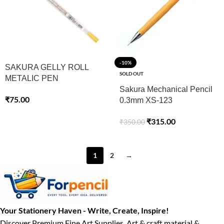
-10%
SAKURA GELLY ROLL
SOLD OUT
METALIC PEN
Sakura Mechanical Pencil
₹
75.00
0.3mm XS-123
₹
315.00
₹
350.00
1
2
→
Your Stationery Haven - Write, Create, Inspire!
Discover Premium Fine Art Supplies, Art & craft material &