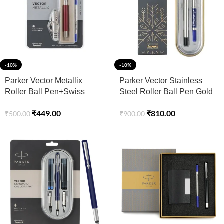
-10%
-10%
Parker Vector Metallix
Parker Vector Stainless
Roller Ball Pen+Swiss
Steel Roller Ball Pen Gold
Knife
Trim
₹
449.00
₹
810.00
₹
500.00
₹
900.00