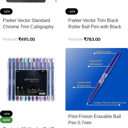
-10%
-10%
Parker Vector Standard
Parker Vector Trim Black
Chrome Trim Calligraphy
Roller Ball Pen with Black
Fountain Blue Pen Body
Card Holder (Ink – Blue)
₹
495.00
₹
783.00
₹
550.00
₹
870.00
Color With 4 Ink Cartridges
(2 Blue + 2 Black)
-10%
Pilot Frixion Erasable Ball
NEW
Pen 0.7mm