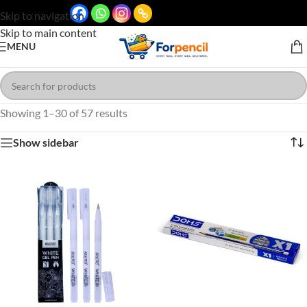
Skip to navigation
Skip to main content
MENU
Showing 1–30 of 57 results
Show sidebar