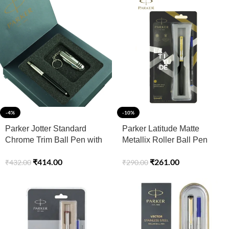
-4%
-10%
Parker Jotter Standard
Parker Latitude Matte
Chrome Trim Ball Pen with
Metallix Roller Ball Pen
Swiss Knife
with Gold Trim – Blue
₹
414.00
₹
261.00
₹
432.00
₹
290.00