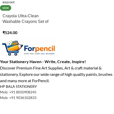
SOLD OUT
NEW
Crayola Ultra-Clean
Washable Crayons Set of
24
₹
524.00
Your Stationery Haven - Write, Create, Inspire!
Discover Premium Fine Art Supplies, Art & craft material &
stationery. Explore our wide range of high quality paints, brushes
and many more at ForPencil.
HP BALA STATIONERY
Mob: +91 8050908245
Mob: +91 9036102833