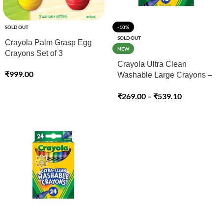
SOLD OUT
-10%
SOLD OUT
Crayola Palm Grasp Egg
NEW
Crayons Set of 3
Crayola Ultra Clean
₹
999.00
Washable Large Crayons –
08 & 16 Pack
₹
269.00
–
₹
539.10