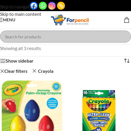
Skip to navigation
Skip to main content
MENU
Showing all 3 results
Show sidebar
Clear filters
Crayola