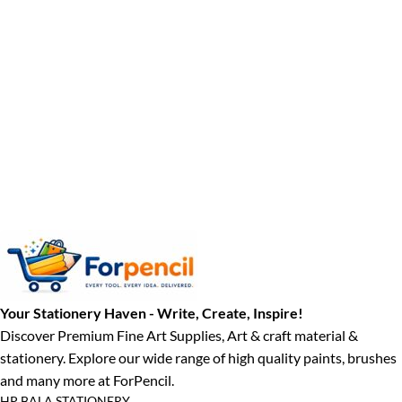
Your Stationery Haven - Write, Create, Inspire!
Discover Premium Fine Art Supplies, Art & craft material &
stationery. Explore our wide range of high quality paints, brushes
and many more at ForPencil.
HP BALA STATIONERY