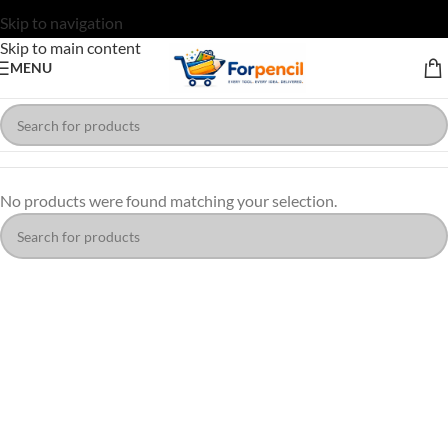
Skip to navigation
Skip to main content
MENU
No products were found matching your selection.