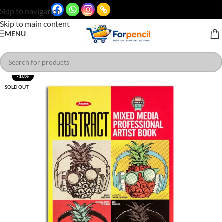
Skip to navigation
Skip to main content
MENU
-10%
SOLD OUT