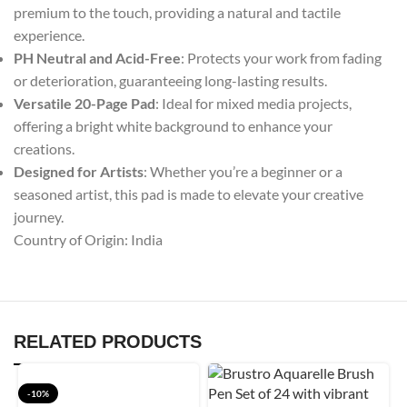
premium to the touch, providing a natural and tactile
experience.
PH Neutral and Acid-Free
: Protects your work from fading
or deterioration, guaranteeing long-lasting results.
Versatile 20-Page Pad
: Ideal for mixed media projects,
offering a bright white background to enhance your
creations.
Designed for Artists
: Whether you’re a beginner or a
seasoned artist, this pad is made to elevate your creative
journey.
Country of Origin: India
RELATED PRODUCTS
-10%