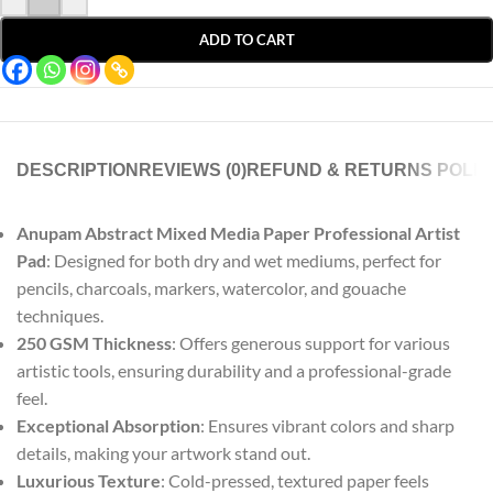
ADD TO CART
DESCRIPTION
REVIEWS (0)
REFUND & RETURNS POLIC
Anupam Abstract Mixed Media Paper Professional Artist
Pad
: Designed for both dry and wet mediums, perfect for
pencils, charcoals, markers, watercolor, and gouache
techniques.
250 GSM Thickness
: Offers generous support for various
artistic tools, ensuring durability and a professional-grade
feel.
Exceptional Absorption
: Ensures vibrant colors and sharp
details, making your artwork stand out.
Luxurious Texture
: Cold-pressed, textured paper feels