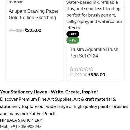
SOLD OUT
Anupam Drawing Paper
Gold Edition Sketching
Paper – 300 GSM
₹
225.00
₹
250.00
(Loose Sheet )
-10%
NEW
Brustro Aquarelle Brush
Pen Set Of 24
₹
988.00
₹
1,098.00
Your Stationery Haven - Write, Create, Inspire!
Discover Premium Fine Art Supplies, Art & craft material &
stationery. Explore our wide range of high quality paints, brushes
and many more at ForPencil.
HP BALA STATIONERY
Mob: +91 8050908245