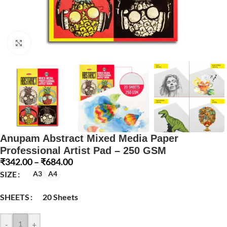
Click to enlarge
Anupam Abstract Mixed Media Paper
Professional Artist Pad – 250 GSM
₹
342.00
–
₹
684.00
SIZE
A3
A4
SHEETS
20 Sheets
-
+