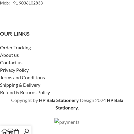
Mob: +91 9036102833
OUR LINKS
Order Tracking
About us
Contact us
Privacy Policy
Terms and Conditions
Shipping & Delivery
Refund & Returns Policy
Copyright by
HP Bala Stationery
Design
2024
HP Bala
Stationery
.