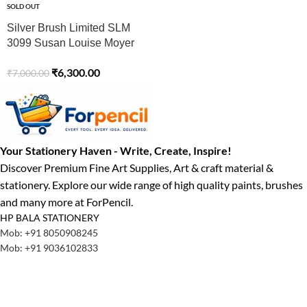
SOLD OUT
Silver Brush Limited SLM
3099 Susan Louise Moyer
Basic Watercolor Brush Set,
₹
6,300.00
₹
7,000.00
Set of 3, Black Velvet
Round Brushes, Sizes 4, 8,
and 12
Your Stationery Haven - Write, Create, Inspire!
Discover Premium Fine Art Supplies, Art & craft material &
stationery. Explore our wide range of high quality paints, brushes
and many more at ForPencil.
HP BALA STATIONERY
Mob: +91 8050908245
Mob: +91 9036102833