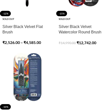
-12%
-15%
SOLD OUT
SOLD OUT
Silver Black Velvet Flat
Silver Black Velvet
Brush
Watercolor Round Brush
Set Of -7
₹
2,526.00
–
₹
4,585.00
₹
12,742.00
₹
14,990.00
-10%