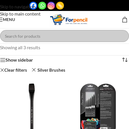
Skip to navigation
Skip to main content
MENU
Showing all 3 results
Show sidebar
Clear filters
Silver Brushes