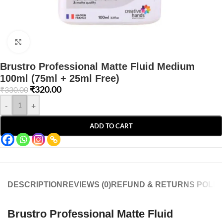
Click to enlarge
Brustro Professional Matte Fluid Medium
100ml (75ml + 25ml Free)
₹
320.00
₹
330.00
-
+
ADD TO CART
DESCRIPTION
REVIEWS (0)
REFUND & RETURNS POLIC
Brustro Professional Matte Fluid