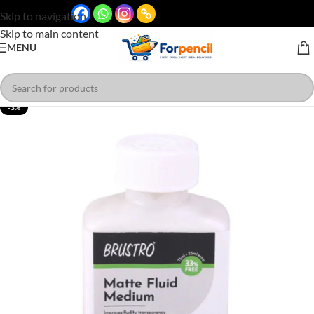
Skip to navigation
Skip to main content
MENU
-3%