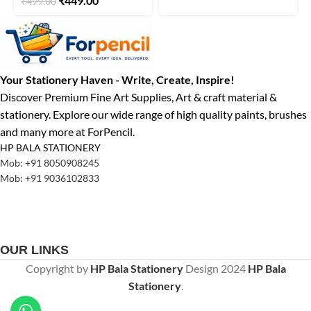
₹
449.00
₹
499.00
Your Stationery Haven - Write, Create, Inspire!
Discover Premium Fine Art Supplies, Art & craft material &
stationery. Explore our wide range of high quality paints, brushes
and many more at ForPencil.
HP BALA STATIONERY
Mob: +91 8050908245
Mob: +91 9036102833
OUR LINKS
Copyright by
HP Bala Stationery
Design
2024
HP Bala
Stationery
.