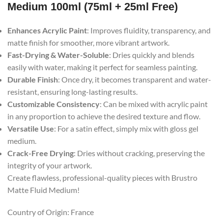
Medium 100ml (75ml + 25ml Free)
Enhances Acrylic Paint
: Improves fluidity, transparency, and
matte finish for smoother, more vibrant artwork.
Fast-Drying & Water-Soluble
: Dries quickly and blends
easily with water, making it perfect for seamless painting.
Durable Finish
: Once dry, it becomes transparent and water-
resistant, ensuring long-lasting results.
Customizable Consistency
: Can be mixed with acrylic paint
in any proportion to achieve the desired texture and flow.
Versatile Use
: For a satin effect, simply mix with gloss gel
medium.
Crack-Free Drying
: Dries without cracking, preserving the
integrity of your artwork.
Create flawless, professional-quality pieces with Brustro
Matte Fluid Medium!
Country of Origin: France