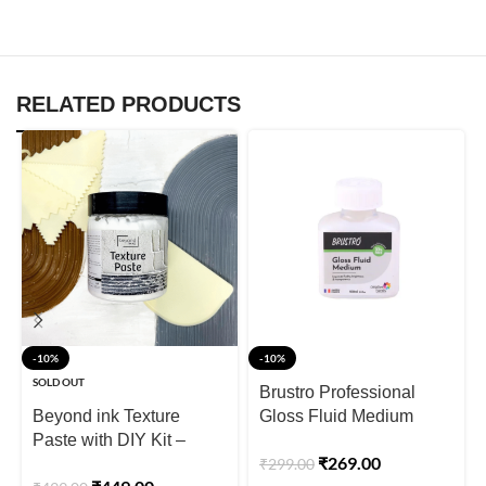
RELATED PRODUCTS
-10%
-10%
SOLD OUT
Brustro Professional
Beyond ink Texture
Gloss Fluid Medium
Paste with DIY Kit –
100ml (75ml + 25ml
₹
269.00
₹
299.00
700g
Free)