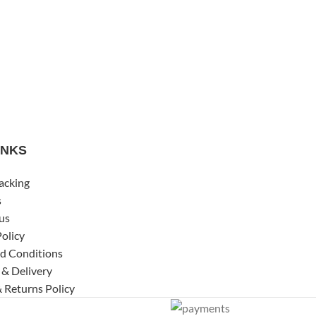
INKS
acking
s
us
Policy
d Conditions
 & Delivery
 Returns Policy