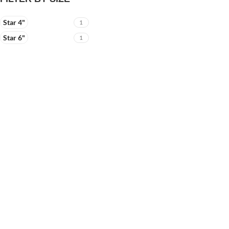
Star 4"
1
Star 6"
1