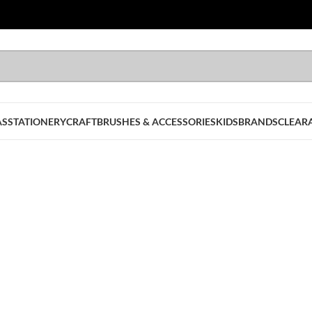
AS
STATIONERY
CRAFT
BRUSHES & ACCESSORIES
KIDS
BRANDS
CLEAR