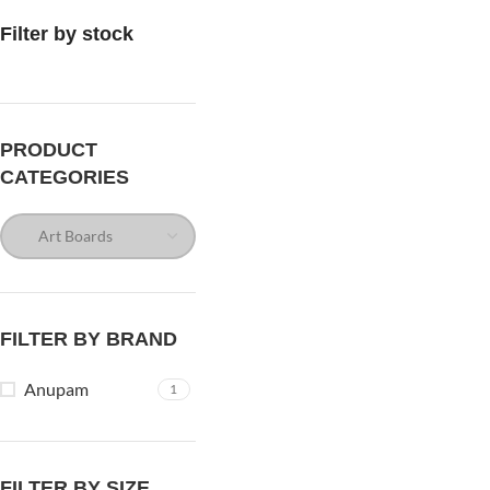
Filter by stock
PRODUCT
CATEGORIES
FILTER BY BRAND
Anupam
1
FILTER BY SIZE