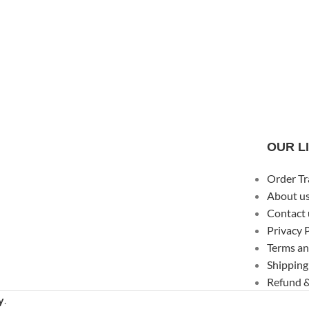
OUR L
Order Tr
About u
Contact 
Privacy 
Terms an
Shipping
Refund &
y
.