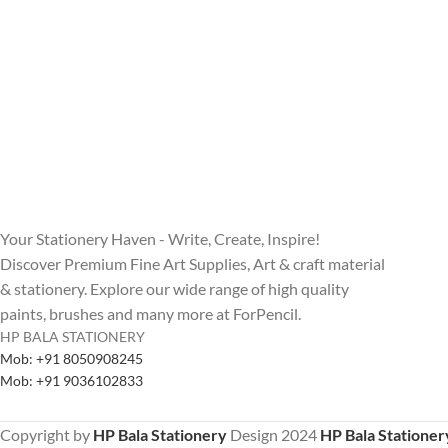
Your Stationery Haven - Write, Create, Inspire!
Discover Premium Fine Art Supplies, Art & craft material
& stationery. Explore our wide range of high quality
paints, brushes and many more at ForPencil.
HP BALA STATIONERY
Mob: +91 8050908245
Mob: +91 9036102833
Copyright by
HP Bala Stationery
Design
2024
HP Bala Stationer