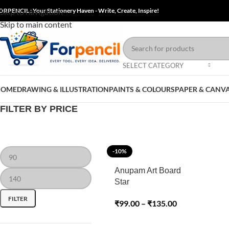
ORPENCIL : Your Stationery Haven - Write, Create, Inspire!
Skip to navigation
Skip to main content
SELECT CATEGORY
HOME
DRAWING & ILLUSTRATION
PAINTS & COLOURS
PAPER & CANV
FILTER BY PRICE
-10%
Anupam Art Board
Star
FILTER
₹
99.00
–
₹
135.00