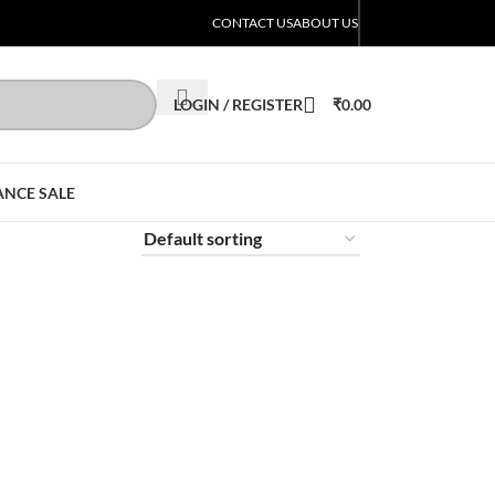
CONTACT US
ABOUT US
LOGIN / REGISTER
₹
0.00
ANCE SALE