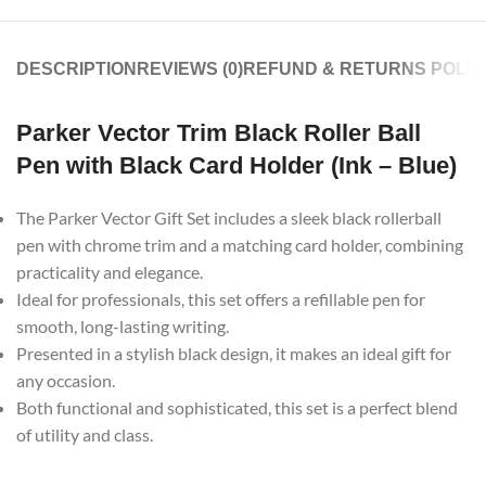
DESCRIPTION
REVIEWS (0)
REFUND & RETURNS POLIC
Parker Vector Trim Black Roller Ball
Pen with Black Card Holder (Ink – Blue)
The Parker Vector Gift Set includes a sleek black rollerball
pen with chrome trim and a matching card holder, combining
practicality and elegance.
Ideal for professionals, this set offers a refillable pen for
smooth, long-lasting writing.
Presented in a stylish black design, it makes an ideal gift for
any occasion.
Both functional and sophisticated, this set is a perfect blend
of utility and class.