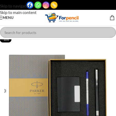
Skip to navigation
Skip to main content
MENU
-10%