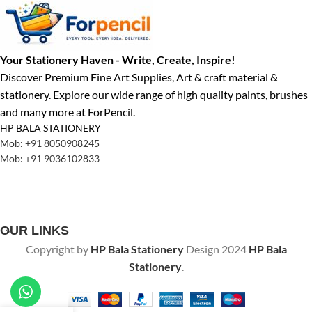
Your Stationery Haven - Write, Create, Inspire!
Discover Premium Fine Art Supplies, Art & craft material &
stationery. Explore our wide range of high quality paints, brushes
and many more at ForPencil.
HP BALA STATIONERY
Mob: +91 8050908245
Mob: +91 9036102833
OUR LINKS
Copyright by
HP Bala Stationery
Design
2024
HP Bala
Stationery
.