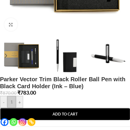
Click to enlarge
Parker Vector Trim Black Roller Ball Pen with
Black Card Holder (Ink – Blue)
₹
783.00
₹
870.00
-
+
ADD TO CART