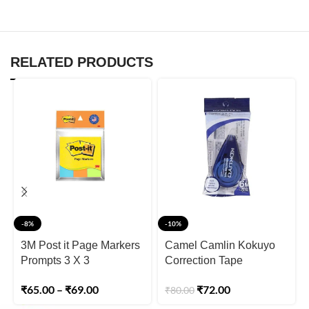
RELATED PRODUCTS
-8%
-10%
3M Post it Page Markers
Camel Camlin Kokuyo
Prompts 3 X 3
Correction Tape
₹
65.00
–
₹
69.00
₹
72.00
₹
80.00