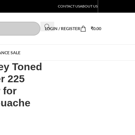
CONTACT US
ABOUT US
LOGIN / REGISTER
₹
0.00
ANCE SALE
ey Toned
r 225
 for
ouache