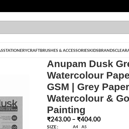
AS
STATIONERY
CRAFT
BRUSHES & ACCESSORIES
KIDS
BRANDS
CLEAR
Anupam Dusk Gr
Watercolour Pape
GSM | Grey Paper
Watercolour & G
Painting
₹
243.00
–
₹
404.00
SIZE
A4
A5