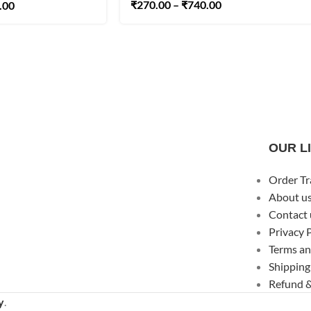
₹
270.00
–
₹
740.00
.00
OUR L
Order Tr
About u
Contact 
Privacy 
Terms an
Shipping
Refund &
y
.