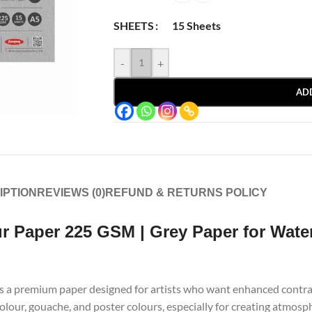
15 Sheets
SHEETS
-
+
AD
IPTION
REVIEWS (0)
REFUND & RETURNS POLICY
 Paper 225 GSM | Grey Paper for Wate
s a premium paper designed for artists who want enhanced contrast
colour, gouache, and poster colours, especially for creating atmosp