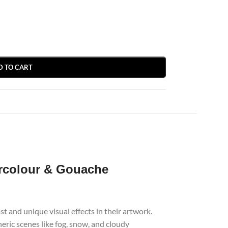
D TO CART
rcolour & Gouache
 and unique visual effects in their artwork.
heric scenes like fog, snow, and cloudy