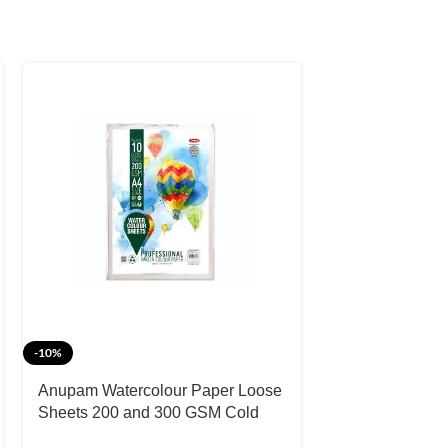
-10%
Anupam Watercolour Paper Loose
Sheets 200 and 300 GSM Cold
Pressed