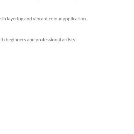
th layering and vibrant colour application.
oth beginners and professional artists.