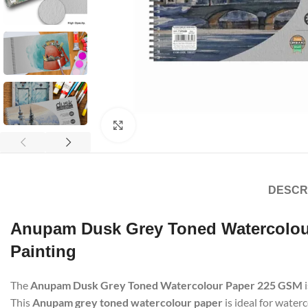
Click to enlarge
DESCR
Anupam Dusk Grey Toned Watercolour
Painting
The
Anupam Dusk Grey Toned Watercolour Paper 225 GSM
i
This
Anupam grey toned watercolour paper
is ideal for water