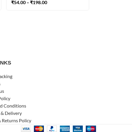
₹
54.00
–
₹
198.00
INKS
acking
s
us
Policy
d Conditions
 & Delivery
 Returns Policy