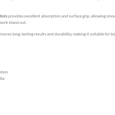
tists
provides excellent absorption and surface grip, allowing smoo
work stand out.
nsures long-lasting results and durability, making it suitable for b
ption
dia