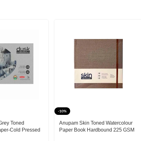
-10%
Grey Toned
Anupam Skin Toned Watercolour
aper-Cold Pressed
Paper Book Hardbound 225 GSM