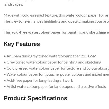
landscapes.
Made with cold-pressed texture, this
watercolour paper for ar
The grey tone enhances highlights and opacity, making your art
This
acid-free watercolour paper for painting and sketching
e
Key Features
• Anupam dusk grey toned watercolour paper 225 GSM
• Grey toned watercolour paper for painting and sketching
• Cold pressed watercolour paper for texture and colour absor
• Watercolour paper for gouache, poster colours and mixed me
• Acid-free paper for long-lasting artwork
• Artist watercolour paper for landscapes and creative effects
Product Specifications