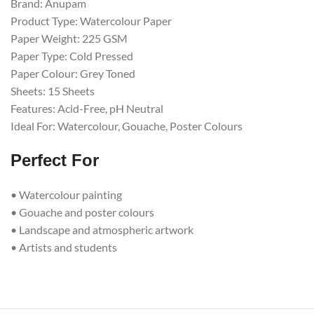
Brand: Anupam
Product Type: Watercolour Paper
Paper Weight: 225 GSM
Paper Type: Cold Pressed
Paper Colour: Grey Toned
Sheets: 15 Sheets
Features: Acid-Free, pH Neutral
Ideal For: Watercolour, Gouache, Poster Colours
Perfect For
• Watercolour painting
• Gouache and poster colours
• Landscape and atmospheric artwork
• Artists and students