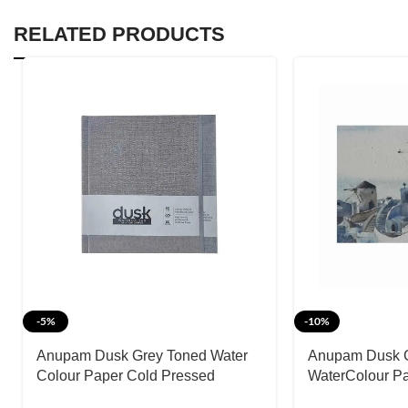
RELATED PRODUCTS
-5%
-10%
Anupam Dusk Grey Toned Water
Anupam Dusk 
Colour Paper Cold Pressed
WaterColour P
Hardbound Book 225 GSM
Pad-225 GSM