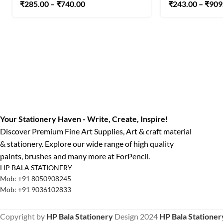
₹
285.00
–
₹
740.00
₹
243.00
–
₹
909
Your Stationery Haven - Write, Create, Inspire!
Discover Premium Fine Art Supplies, Art & craft material
& stationery. Explore our wide range of high quality
paints, brushes and many more at ForPencil.
HP BALA STATIONERY
Mob: +91 8050908245
Mob: +91 9036102833
Copyright by
HP Bala Stationery
Design
2024
HP Bala Stationer