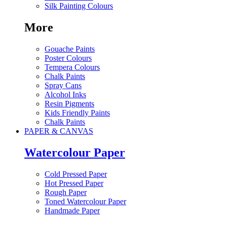
Silk Painting Colours
More
Gouache Paints
Poster Colours
Tempera Colours
Chalk Paints
Spray Cans
Alcohol Inks
Resin Pigments
Kids Friendly Paints
Chalk Paints
PAPER & CANVAS
Watercolour Paper
Cold Pressed Paper
Hot Pressed Paper
Rough Paper
Toned Watercolour Paper
Handmade Paper