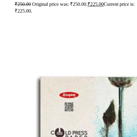
₹
250.00
Original price was: ₹250.00.
₹
225.00
Current price is:
₹225.00.