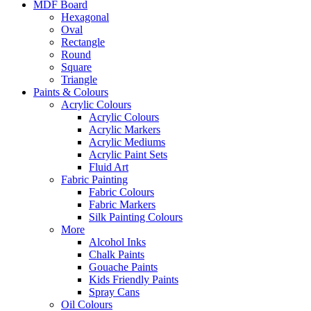
MDF Board
Hexagonal
Oval
Rectangle
Round
Square
Triangle
Paints & Colours
Acrylic Colours
Acrylic Colours
Acrylic Markers
Acrylic Mediums
Acrylic Paint Sets
Fluid Art
Fabric Painting
Fabric Colours
Fabric Markers
Silk Painting Colours
More
Alcohol Inks
Chalk Paints
Gouache Paints
Kids Friendly Paints
Spray Cans
Oil Colours