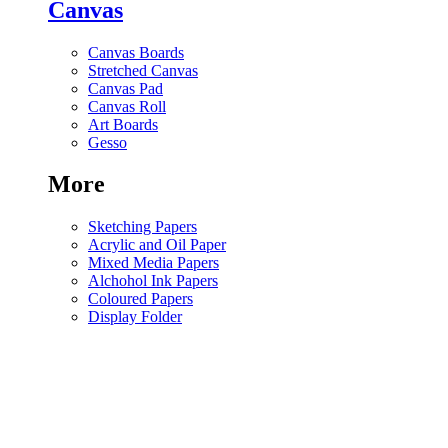
Canvas
Canvas Boards
Stretched Canvas
Canvas Pad
Canvas Roll
Art Boards
Gesso
More
Sketching Papers
Acrylic and Oil Paper
Mixed Media Papers
Alchohol Ink Papers
Coloured Papers
Display Folder