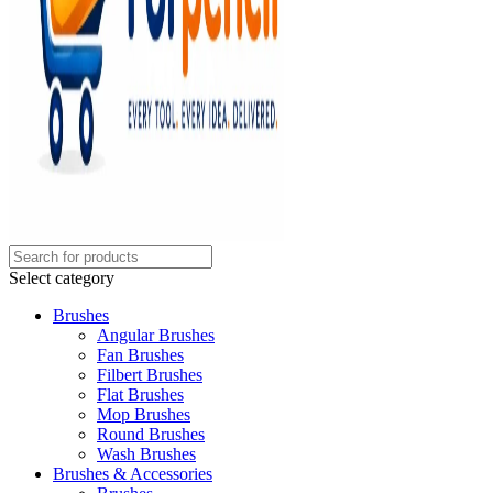
Select category
Brushes
Angular Brushes
Fan Brushes
Filbert Brushes
Flat Brushes
Mop Brushes
Round Brushes
Wash Brushes
Brushes & Accessories