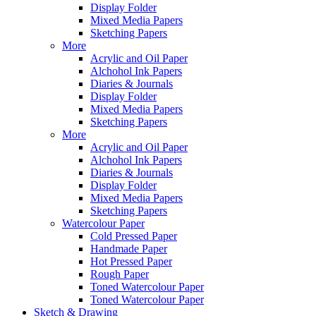
Display Folder
Mixed Media Papers
Sketching Papers
More
Acrylic and Oil Paper
Alchohol Ink Papers
Diaries & Journals
Display Folder
Mixed Media Papers
Sketching Papers
More
Acrylic and Oil Paper
Alchohol Ink Papers
Diaries & Journals
Display Folder
Mixed Media Papers
Sketching Papers
Watercolour Paper
Cold Pressed Paper
Handmade Paper
Hot Pressed Paper
Rough Paper
Toned Watercolour Paper
Toned Watercolour Paper
Sketch & Drawing