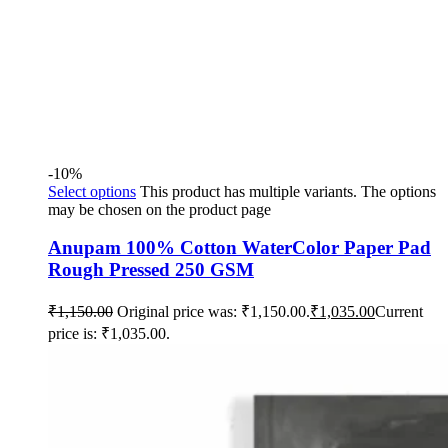
-10%
Select options
This product has multiple variants. The options
may be chosen on the product page
Anupam 100% Cotton WaterColor Paper Pad
Rough Pressed 250 GSM
₹
1,150.00
Original price was: ₹1,150.00.
₹
1,035.00
Current
price is: ₹1,035.00.