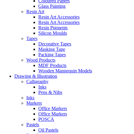
Coloured Papers
Glass Painting
Resin Art
Resin Art Accessories
Resin Art Accessories
Resin Pigments
Silicon Moulds
Tapes
Decorative Tapes
Masking Tape
Packing Tapes
Wood Products
MDF Products
Wooden Mannequin Models
Drawing & Illustration
Calligraphy
Inks
Pens & Nibs
Inks
Markers
Office Markers
Office Markers
POSCA
Pastels
Oil Pastels