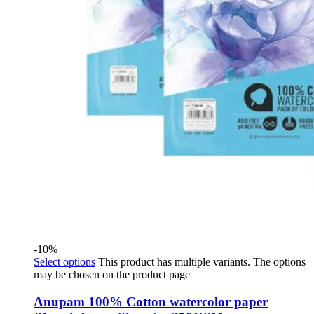
-10%
Select options
This product has multiple variants. The options
may be chosen on the product page
Anupam 100% Cotton watercolor paper