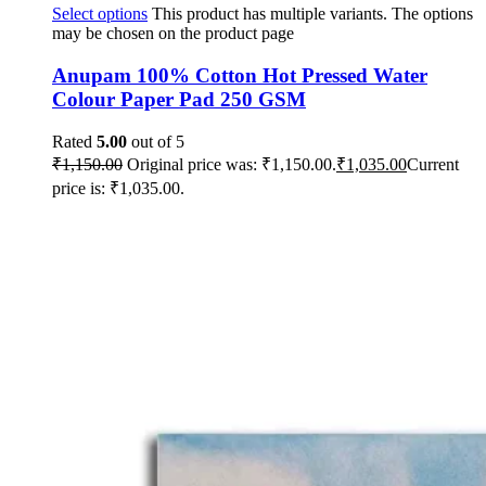
Select options
This product has multiple variants. The options
may be chosen on the product page
Anupam 100% Cotton Hot Pressed Water
Colour Paper Pad 250 GSM
Rated
5.00
out of 5
₹
1,150.00
Original price was: ₹1,150.00.
₹
1,035.00
Current
price is: ₹1,035.00.