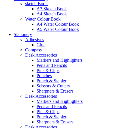
sketch Book
A3 Sketch Book
A4 Sketch Book
Water Colour Book
A4 Water Colour Book
A5 Water Colour Book
Stationery
Adhesives
Glue
Compass
Desk Accessories
Markers and Highlighters
Pens and Pencils
Pins & Clips
Pouches
Punch & Stapler
Scissors & Cutters
Sharpners & Erasers
Desk Accessories
Markers and Highlighters
Pens and Pencils
Pins & Clips
Punch & Stapler
Sharpners & Erasers
Desk Accessories