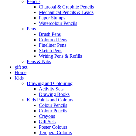
Pencils
Charcoal & Graphite Pencils
Mechanical Pencils & Leads
Paper Stumps
Watercolour Pencils
Pens
Brush Pens
Coloured Pens
Fineliner Pens
Sketch Pens
Writing Pens & Refills
Pens & Nibs
gift set
Home
Kids
Drawing and Colouring
Activity Sets
Drawing Books
Kids Paints and Colours
Colour Pencils
Colour Pencils
Crayons
Gift Sets
Poster Colours
Tempera Colours