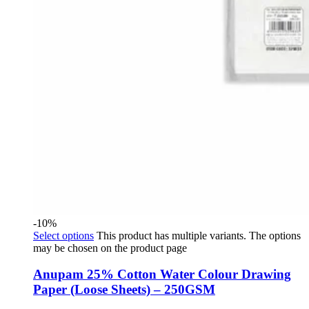
-10%
Select options
This product has multiple variants. The options
may be chosen on the product page
Anupam 25% Cotton Water Colour Drawing
Paper (Loose Sheets) – 250GSM