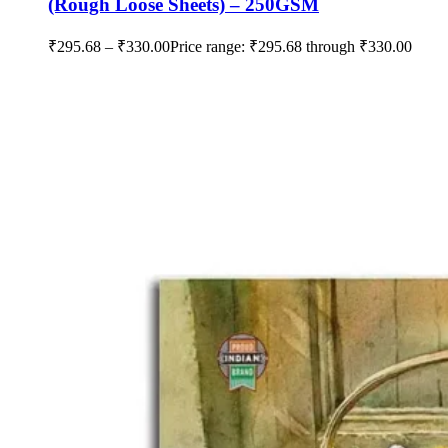
(Rough Loose Sheets) – 250GSM
₹
295.68
–
₹
330.00
Price range: ₹295.68 through ₹330.00