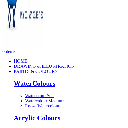
0
items
HOME
DRAWING & ILLUSTRATION
PAINTS & COLOURS
WaterColours
Watecolour Sets
Watercolour Mediums
Loose Watercolour
Acrylic Colours