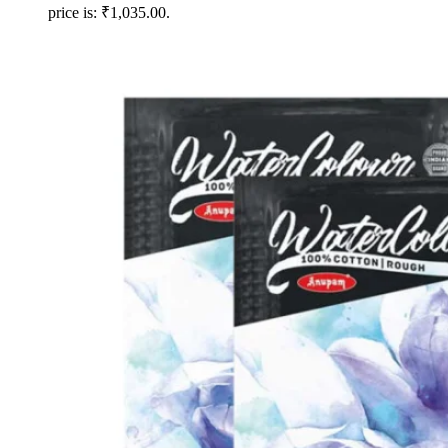
price is: ₹1,035.00.