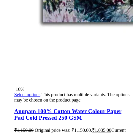
-10%
Select options
This product has multiple variants. The options
may be chosen on the product page
Anupam 100% Cotton Water Colour Paper
Pad Cold Pressed 250 GSM
₹
1,150.00
Original price was: ₹1,150.00.
₹
1,035.00
Current