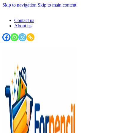
Skip to navigation
Skip to main content
FORPENCIL : Your Stationery Haven - Write, Create, Inspire!
Contact us
About us