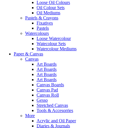
Loose Oil Colours
Oil Colour Sets
Oil Mediums
Pastels & Crayons
Fixatives
Pastels
Watercolours
Loose Watercolour
Watecolour Sets
Watercolour Mediums
Paper & Canvas
Canvas
Art Boards
Art Boards
Art Boards
Art Boards
Canvas Boards
Canvas Pad
Canvas Roll
Gesso
Stretched Canvas
Tools & Accesorries
More
Acrylic and Oil Paper
Diaries & Journals