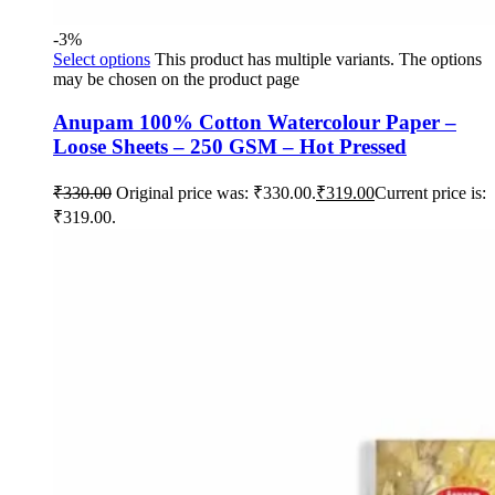
-3%
Select options
This product has multiple variants. The options
may be chosen on the product page
Anupam 100% Cotton Watercolour Paper –
Loose Sheets – 250 GSM – Hot Pressed
₹
330.00
Original price was: ₹330.00.
₹
319.00
Current price is:
₹319.00.