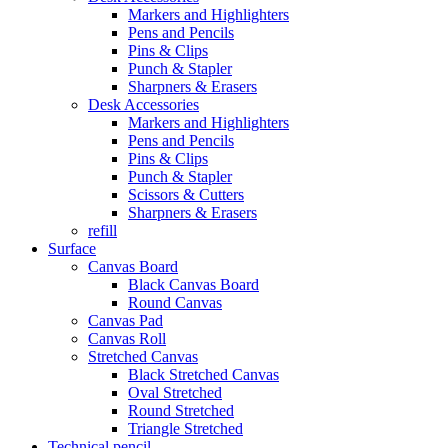
Markers and Highlighters
Pens and Pencils
Pins & Clips
Punch & Stapler
Sharpners & Erasers
Desk Accessories
Markers and Highlighters
Pens and Pencils
Pins & Clips
Punch & Stapler
Scissors & Cutters
Sharpners & Erasers
refill
Surface
Canvas Board
Black Canvas Board
Round Canvas
Canvas Pad
Canvas Roll
Stretched Canvas
Black Stretched Canvas
Oval Stretched
Round Stretched
Triangle Stretched
Technical pencil