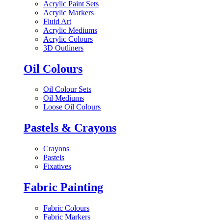
Acrylic Paint Sets
Acrylic Markers
Fluid Art
Acrylic Mediums
Acrylic Colours
3D Outliners
Oil Colours
Oil Colour Sets
Oil Mediums
Loose Oil Colours
Pastels & Crayons
Crayons
Pastels
Fixatives
Fabric Painting
Fabric Colours
Fabric Markers