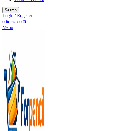
Search
Login / Register
0
items
₹
0.00
Menu