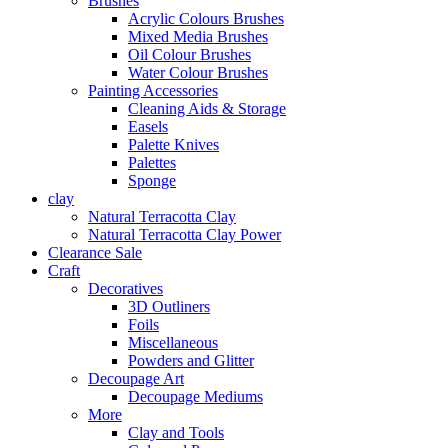
Brushes
Acrylic Colours Brushes
Mixed Media Brushes
Oil Colour Brushes
Water Colour Brushes
Painting Accessories
Cleaning Aids & Storage
Easels
Palette Knives
Palettes
Sponge
clay
Natural Terracotta Clay
Natural Terracotta Clay Power
Clearance Sale
Craft
Decoratives
3D Outliners
Foils
Miscellaneous
Powders and Glitter
Decoupage Art
Decoupage Mediums
More
Clay and Tools