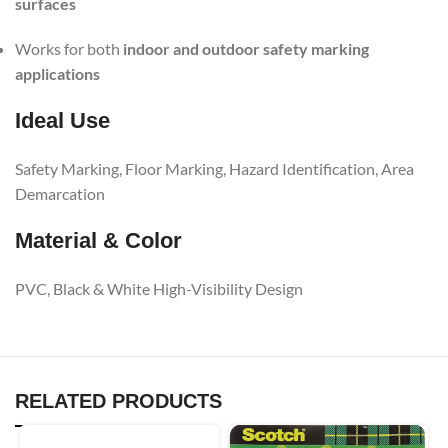
surfaces
Works for both
indoor and outdoor safety marking
applications
Ideal Use
Safety Marking, Floor Marking, Hazard Identification, Area
Demarcation
Material & Color
PVC, Black & White High-Visibility Design
RELATED PRODUCTS