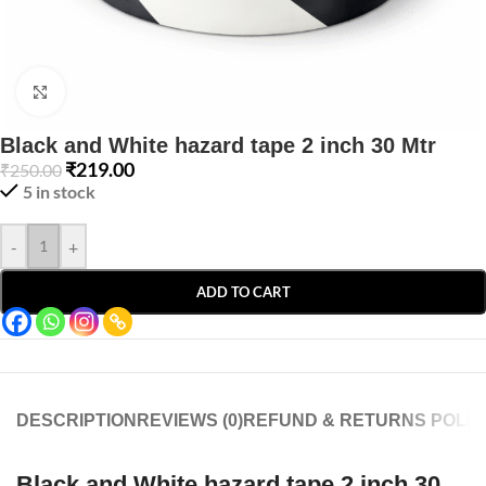
Click to enlarge
Black and White hazard tape 2 inch 30 Mtr
₹
219.00
₹
250.00
5 in stock
-
+
ADD TO CART
DESCRIPTION
REVIEWS (0)
REFUND & RETURNS POLIC
Black and White hazard tape 2 inch 30