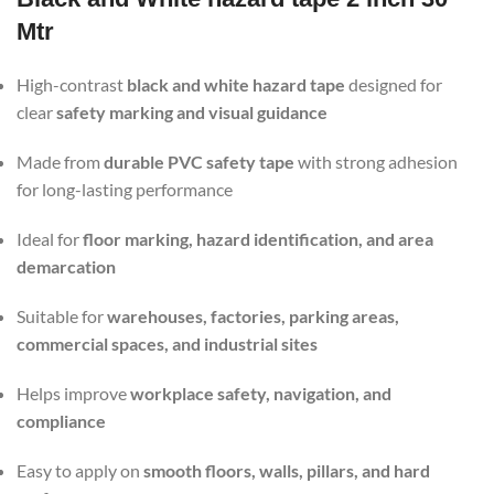
Mtr
High-contrast
black and white hazard tape
designed for
clear
safety marking and visual guidance
Made from
durable PVC safety tape
with strong adhesion
for long-lasting performance
Ideal for
floor marking, hazard identification, and area
demarcation
Suitable for
warehouses, factories, parking areas,
commercial spaces, and industrial sites
Helps improve
workplace safety, navigation, and
compliance
Easy to apply on
smooth floors, walls, pillars, and hard