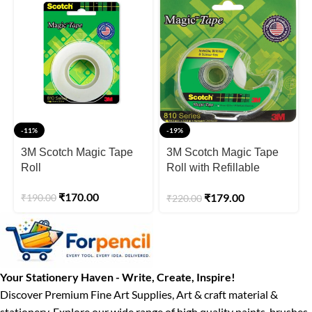
-11%
-19%
3M Scotch Magic Tape
3M Scotch Magic Tape
Roll
Roll with Refillable
Dispenser
₹
170.00
₹
179.00
₹
190.00
₹
220.00
Your Stationery Haven - Write, Create, Inspire!
Discover Premium Fine Art Supplies, Art & craft material &
stationery. Explore our wide range of high quality paints, brushes