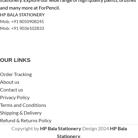
and many more at ForPencil.
HP BALA STATIONERY
Mob: +91 8050908245
Mob: +91 9036102833
OUR LINKS
Order Tracking
About us
Contact us
Privacy Policy
Terms and Conditions
Shipping & Delivery
Refund & Returns Policy
Copyright by
HP Bala Stationery
Design
2024
HP Bala
Stationery
.