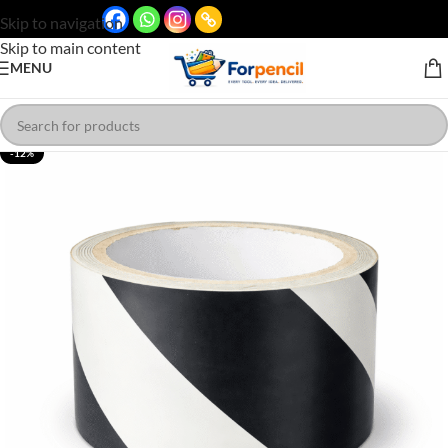
Skip to navigation
Skip to main content
MENU
-12%