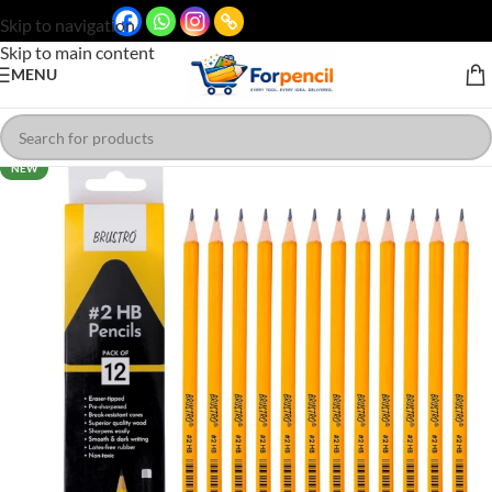
Skip to navigation
Skip to main content
MENU
NEW