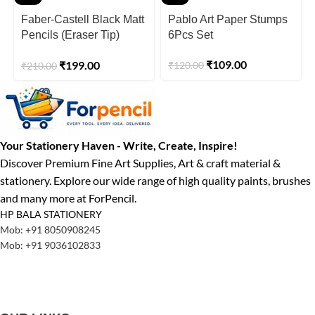
Faber-Castell Black Matt
Pablo Art Paper Stumps
Pencils (Eraser Tip)
6Pcs Set
Pack Of 10 Set of 3pcs.
₹
109.00
₹
199.00
₹
120.00
₹
210.00
Your Stationery Haven - Write, Create, Inspire!
Discover Premium Fine Art Supplies, Art & craft material &
stationery. Explore our wide range of high quality paints, brushes
and many more at ForPencil.
HP BALA STATIONERY
Mob: +91 8050908245
Mob: +91 9036102833