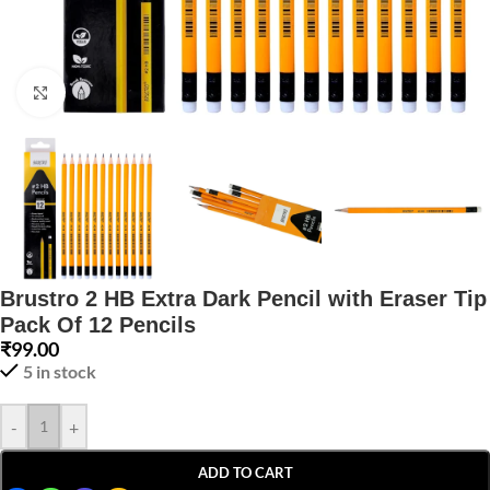
Click to enlarge
Brustro 2 HB Extra Dark Pencil with Eraser Tip
Pack Of 12 Pencils
₹
99.00
5 in stock
-
+
ADD TO CART