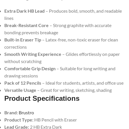
Extra Dark HB Lead
– Produces bold, smooth, and readable
lines
Break-Resistant Core
– Strong graphite with accurate
bonding prevents breakage
Built-in Eraser Tip
– Latex-free, non-toxic eraser for clean
corrections
Smooth Writing Experience
– Glides effortlessly on paper
without scratching
Comfortable Grip Design
– Suitable for long writing and
drawing sessions
Pack of 12 Pencils
– Ideal for students, artists, and office use
Versatile Usage
– Great for writing, sketching, shading
Product Specifications
Brand:
Brustro
Product Type:
HB Pencil with Eraser
Lead Grade:
2 HB Extra Dark