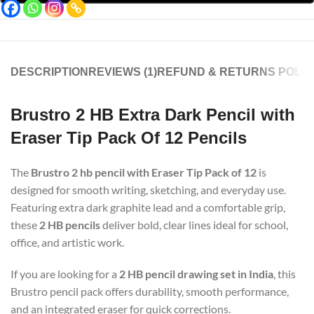
DESCRIPTION
REVIEWS (1)
REFUND & RETURNS POLIC
Brustro 2 HB Extra Dark Pencil with
Eraser Tip Pack Of 12 Pencils
The
Brustro 2 hb pencil with Eraser Tip Pack of 12
is
designed for smooth writing, sketching, and everyday use.
Featuring extra dark graphite lead and a comfortable grip,
these
2 HB pencils
deliver bold, clear lines ideal for school,
office, and artistic work.
If you are looking for a
2 HB pencil drawing set in India
, this
Brustro pencil pack offers durability, smooth performance,
and an integrated eraser for quick corrections.