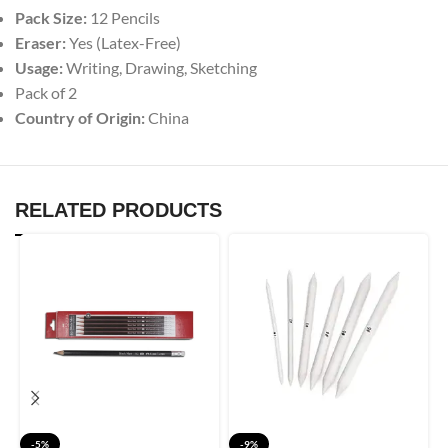
Pack Size:
12 Pencils
Eraser:
Yes (Latex-Free)
Usage:
Writing, Drawing, Sketching
Pack of 2
Country of Origin:
China
RELATED PRODUCTS
-5%
-9%