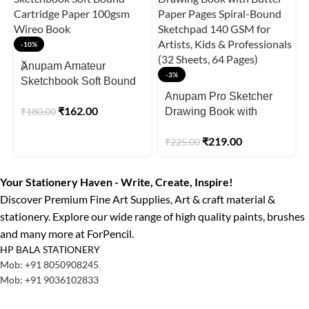
-10%
Anupam Amateur
-3%
Sketchbook Soft Bound
Cartridge Paper 100gsm
Anupam Pro Sketcher
₹
162.00
₹
180.00
Wireo Book
Drawing Book with
Butter Paper Pages
₹
219.00
₹
225.00
Spiral-Bound Sketchpad
140 GSM for Artists, Kids
& Professionals (32
Your Stationery Haven - Write, Create, Inspire!
Sheets, 64 Pages)
Discover Premium Fine Art Supplies, Art & craft material &
stationery. Explore our wide range of high quality paints, brushes
and many more at ForPencil.
HP BALA STATIONERY
Mob: +91 8050908245
Mob: +91 9036102833