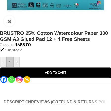
Click to enlarge
BRUSTRO 25% Cotton Watercolour Paper 300
GSM A3 Glued Pad 12 + 4 Free Sheets
₹
688.00
₹
765.00
5 in stock
-
+
ADD TO CART
DESCRIPTION
REVIEWS (0)
REFUND & RETURNS POLIC