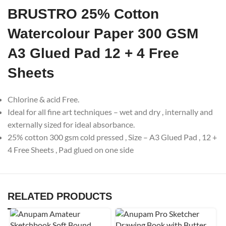
BRUSTRO 25% Cotton
Watercolour Paper 300 GSM
A3 Glued Pad 12 + 4 Free
Sheets
Chlorine & acid Free.
Ideal for all fine art techniques – wet and dry , internally and
externally sized for ideal absorbance.
25% cotton 300 gsm cold pressed , Size – A3 Glued Pad , 12 +
4 Free Sheets , Pad glued on one side
RELATED PRODUCTS