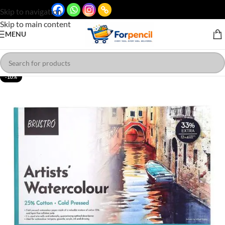
Skip to navigation
Skip to main content
MENU
-10%