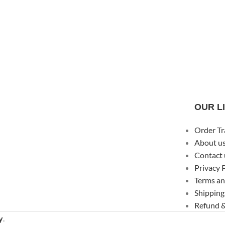
OUR L
Order Tr
About u
Contact 
Privacy 
Terms an
Shipping
Refund &
y
.