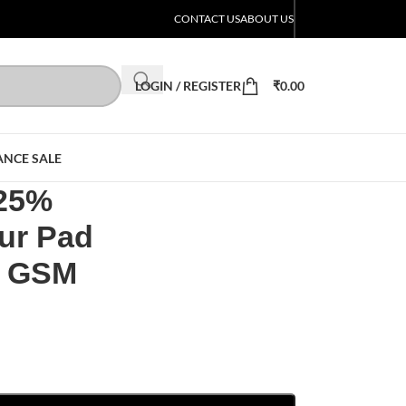
CONTACT US
ABOUT US
LOGIN / REGISTER
₹
0.00
ANCE SALE
 25%
ur Pad
0 GSM