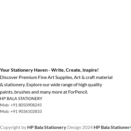
Your Stationery Haven - Write, Create, Inspire!
Discover Premium Fine Art Supplies, Art & craft material
& stationery. Explore our wide range of high quality
paints, brushes and many more at ForPencil.
HP BALA STATIONERY
Mob: +91 8050908245
Mob: +91 9036102833
Copyright by
HP Bala Stationery
Design
2024
HP Bala Stationer