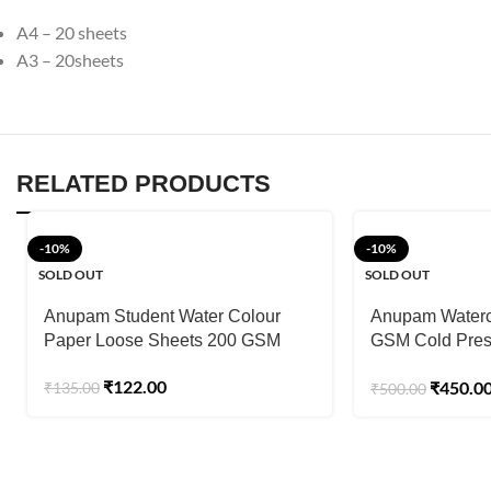
A4 – 20 sheets
A3 – 20sheets
RELATED PRODUCTS
-10%
-10%
SOLD OUT
SOLD OUT
Anupam Student Water Colour
Anupam Waterc
Paper Loose Sheets 200 GSM
GSM Cold Pres
Sheets)
₹
122.00
₹
450.0
₹
135.00
₹
500.00