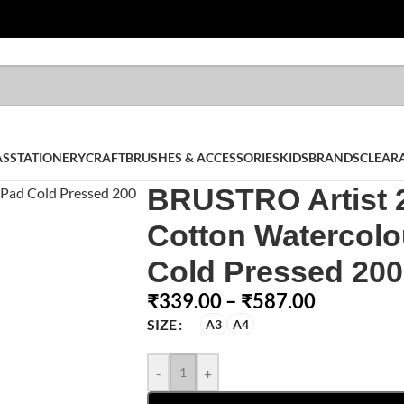
AS
STATIONERY
CRAFT
BRUSHES & ACCESSORIES
KIDS
BRANDS
CLEAR
BRUSTRO Artist
Cotton Watercolo
Cold Pressed 20
₹
339.00
–
₹
587.00
SIZE
A3
A4
-
+