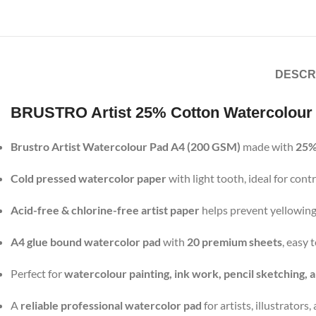
DESCR
BRUSTRO Artist 25% Cotton Watercolour
Brustro Artist Watercolour Pad A4 (200 GSM)
made with
25%
Cold pressed watercolor paper
with light tooth, ideal for co
Acid-free & chlorine-free artist paper
helps prevent yellowing
A4 glue bound watercolor pad
with
20 premium sheets
, easy
Perfect for
watercolour painting, ink work, pencil sketching, 
A
reliable professional watercolor pad
for artists, illustrators