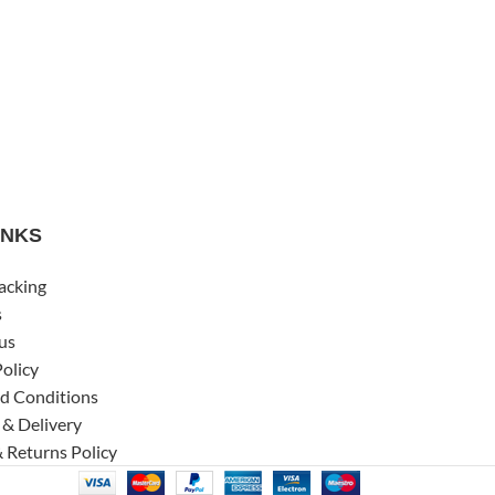
INKS
acking
s
us
Policy
d Conditions
 & Delivery
 Returns Policy