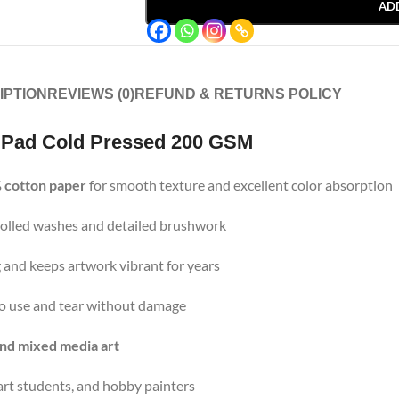
AD
IPTION
REVIEWS (0)
REFUND & RETURNS POLICY
 Pad Cold Pressed 200 GSM
 cotton paper
for smooth texture and excellent color absorption
ntrolled washes and detailed brushwork
 and keeps artwork vibrant for years
 to use and tear without damage
and mixed media art
, art students, and hobby painters