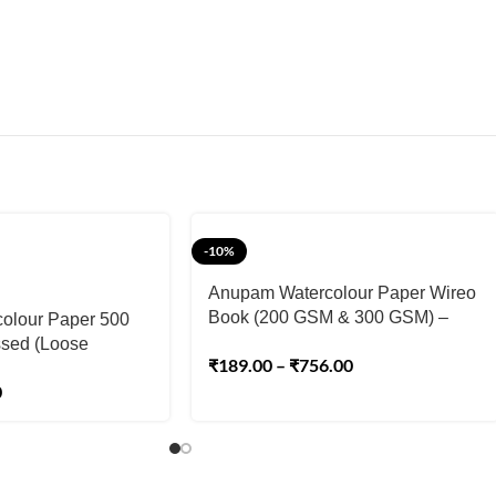
-10%
Anupam Watercolour Paper Wireo
Book (200 GSM & 300 GSM) –
olour Paper 500
Cold Pressed
sed (Loose
₹
189.00
–
₹
756.00
0