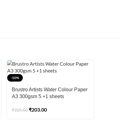
-8%
-10%
Brustro Artists’
Brustro Artists Water Colour Paper
100% Cotton CP
A3 300gsm 5 +1 sheets
22″x 28″ ( 5 she
₹
1,55
₹
1,695.00
₹
203.00
₹
225.00