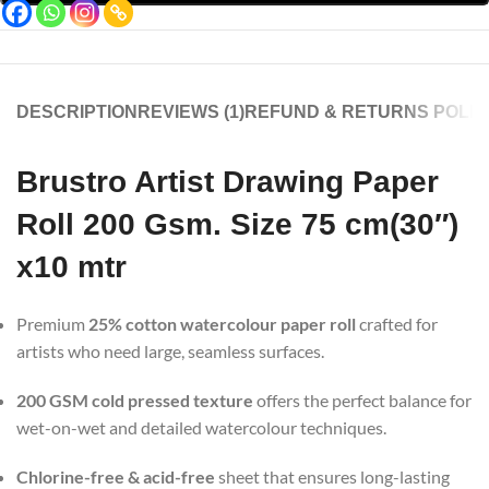
DESCRIPTION
REVIEWS (1)
REFUND & RETURNS POLIC
Brustro Artist Drawing Paper
Roll 200 Gsm. Size 75 cm(30″)
x10 mtr
Premium
25% cotton watercolour paper roll
crafted for
artists who need large, seamless surfaces.
200 GSM cold pressed texture
offers the perfect balance for
wet-on-wet and detailed watercolour techniques.
Chlorine-free & acid-free
sheet that ensures long-lasting