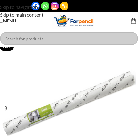
Skip to navigation
Skip to main content
MENU
-10%