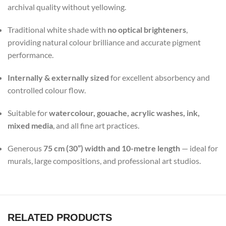
archival quality without yellowing.
Traditional white shade with
no optical brighteners
,
providing natural colour brilliance and accurate pigment
performance.
Internally & externally sized
for excellent absorbency and
controlled colour flow.
Suitable for
watercolour, gouache, acrylic washes, ink,
mixed media
, and all fine art practices.
Generous
75 cm (30”) width and 10-metre length
— ideal for
murals, large compositions, and professional art studios.
RELATED PRODUCTS