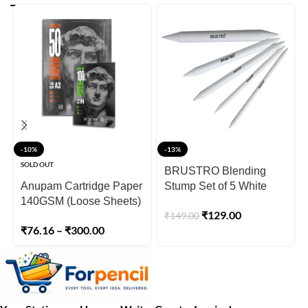
-10%
-13%
SOLD OUT
BRUSTRO Blending
Anupam Cartridge Paper
Stump Set of 5 White
140GSM (Loose Sheets)
₹
129.00
₹
149.00
₹
76.16
–
₹
300.00