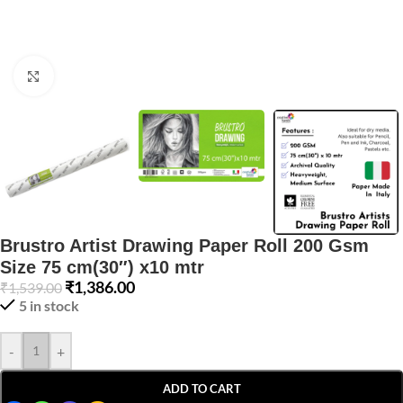
Click to enlarge
Brustro Artist Drawing Paper Roll 200 Gsm
Size 75 cm(30″) x10 mtr
₹
1,386.00
₹
1,539.00
5 in stock
-
+
ADD TO CART