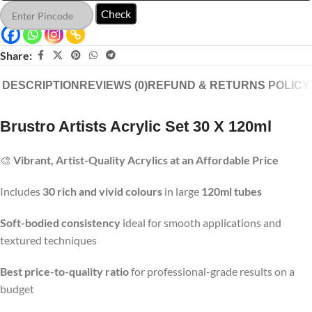
Check
Share:
DESCRIPTION
REVIEWS (0)
REFUND & RETURNS POLICY
Brustro Artists Acrylic Set 30 X 120ml
🎨
Vibrant, Artist-Quality Acrylics at an Affordable Price
Includes
30 rich and vivid colours
in large
120ml tubes
Soft-bodied consistency
ideal for smooth applications and
textured techniques
Best price-to-quality ratio
for professional-grade results on a
budget