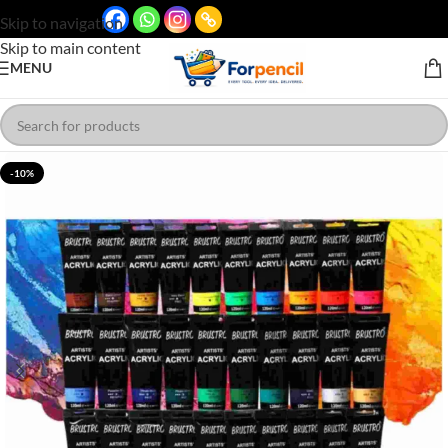
Skip to navigation
Skip to main content
MENU
-10%