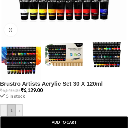
Click to enlarge
Brustro Artists Acrylic Set 30 X 120ml
₹
6,129.00
₹
6,810.00
5 in stock
-
+
ADD TO CART