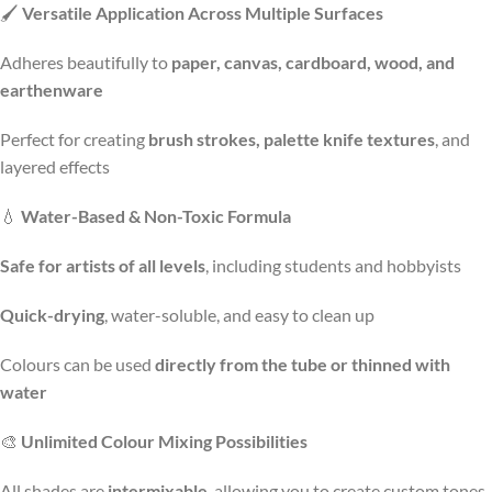
🖌️
Versatile Application Across Multiple Surfaces
Adheres beautifully to
paper, canvas, cardboard, wood, and
earthenware
Perfect for creating
brush strokes, palette knife textures
, and
layered effects
💧
Water-Based & Non-Toxic Formula
Safe for artists of all levels
, including students and hobbyists
Quick-drying
, water-soluble, and easy to clean up
Colours can be used
directly from the tube or thinned with
water
🎨
Unlimited Colour Mixing Possibilities
All shades are
intermixable
, allowing you to create custom tones