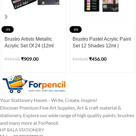
-9%
-8%
Brustro Artists Metallic
Brustro Pastel Acrylic Paint
Acrylic Set Of 24 (12ml
Set 12 Shades 12ml |
Tubes)
Pastel Acrylic Colours for
₹
909.00
₹
456.00
₹
999.00
₹
498.00
Canvas Painting
Your Stationery Haven - Write, Create, Inspire!
Discover Premium Fine Art Supplies, Art & craft material &
stationery. Explore our wide range of high quality paints, brushes
and many more at ForPencil.
HP BALA STATIONERY