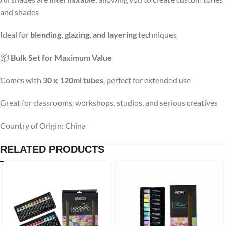
and shades
Ideal for
blending, glazing, and layering
techniques
📦
Bulk Set for Maximum Value
Comes with
30 x 120ml tubes
, perfect for extended use
Great for classrooms, workshops, studios, and serious creatives
Country of Origin: China
RELATED PRODUCTS