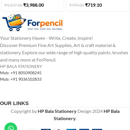
₹
3,988.00
₹
719.10
₹
4,197.00
₹
799.00
Your Stationery Haven - Write, Create, Inspire!
Discover Premium Fine Art Supplies, Art & craft material &
stationery. Explore our wide range of high quality paints, brushes
and many more at ForPencil.
HP BALA STATIONERY
Mob: +91 8050908245
Mob: +91 9036102833
OUR LINKS
Copyright by
HP Bala Stationery
Design
2024
HP Bala
Stationery
.