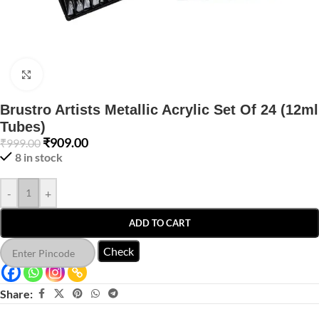
Click to enlarge
Brustro Artists Metallic Acrylic Set Of 24 (12ml
Tubes)
₹
909.00
₹
999.00
8 in stock
-
+
ADD TO CART
Check
Share: