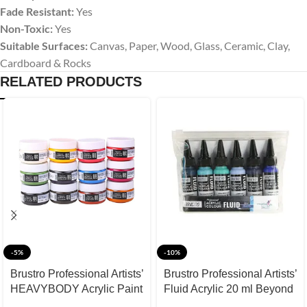
Fade Resistant:
Yes
Non-Toxic:
Yes
Suitable Surfaces:
Canvas, Paper, Wood, Glass, Ceramic, Clay,
Cardboard & Rocks
RELATED PRODUCTS
-5%
-10%
Brustro Professional Artists’
Brustro Professional Artists’
HEAVYBODY Acrylic Paint
Fluid Acrylic 20 ml Beyond
Packs 50ML Pack of 12 A
The Blues (Pack of 6)