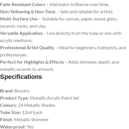
Fade-Resistant Colors
– Maintains brilliance over time.
Non-Yellowing & Non-Toxic
– Safe and reliable for artists.
Multi-Surface Use
– Suitable for canvas, paper, wood, glass,
ceramic, rocks, and clay.
Versatile Application
– Use directly from the tube or mix with
acrylic mediums.
Professional Artist Quality
– Ideal for beginners, hobbyists, and
professionals.
Perfect for Highlights & Effects
– Adds shimmer, depth, and
metallic accents to artwork.
Specifications
Brand:
Brustro
Product Type:
Metallic Acrylic Paint Set
Colours:
24 Metallic Shades
Tube Size:
12ml Each
Finish:
Metallic Shimmer
Waterproof:
Yes