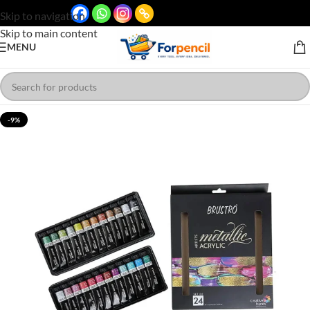
Skip to navigation
Skip to main content
MENU
-9%