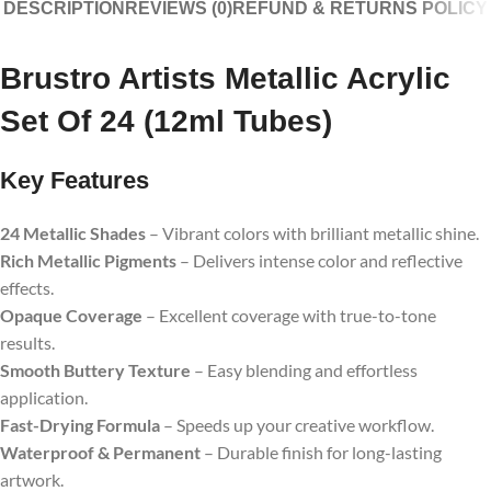
DESCRIPTION
REVIEWS (0)
REFUND & RETURNS POLICY
Brustro Artists Metallic Acrylic
Set Of 24 (12ml Tubes)
Key Features
24 Metallic Shades
– Vibrant colors with brilliant metallic shine.
Rich Metallic Pigments
– Delivers intense color and reflective
effects.
Opaque Coverage
– Excellent coverage with true-to-tone
results.
Smooth Buttery Texture
– Easy blending and effortless
application.
Fast-Drying Formula
– Speeds up your creative workflow.
Waterproof & Permanent
– Durable finish for long-lasting
artwork.