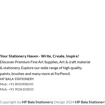
Your Stationery Haven - Write, Create, Inspire!
Discover Premium Fine Art Supplies, Art & craft material
& stationery. Explore our wide range of high quality
paints, brushes and many more at ForPencil.
HP BALA STATIONERY
Mob: +91 8050908245
Mob: +91 9036102833
Copyright by
HP Bala Stationery
Design
2024
HP Bala Stationer