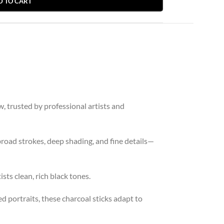
D TO CART
w, trusted by professional artists and
broad strokes, deep shading, and fine details—
sts clean, rich black tones.
d portraits, these charcoal sticks adapt to