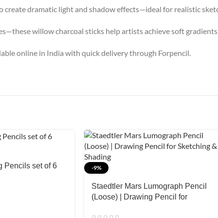
o create dramatic light and shadow effects—ideal for realistic sket
—these willow charcoal sticks help artists achieve soft gradients 
able online in India with quick delivery through Forpencil.
Pencils set of 6
-9%
Staedtler Mars Lumograph Pencil
(Loose) | Drawing Pencil for
Sketching & Shading