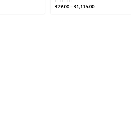
₹
79.00
–
₹
1,116.00