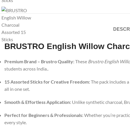
DESCR
BRUSTRO English Willow Charco
Premium Brand – Brustro Quality:
These
Brustro English Will
students across India..
15 Assorted Sticks for Creative Freedom:
The pack includes a 
all in one set.
Smooth & Effortless Application:
Unlike synthetic charcoal, Bru
Perfect for Beginners & Professionals:
Whether you’re practici
every style.