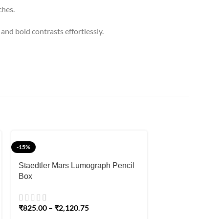
ches.
and bold contrasts effortlessly.
-15%
-8%
Staedtler Mars Lumograph Pencil
Box
Worison White 
Set 6mm for Dar
₹
825.00
–
₹
2,120.75
₹
220.00
₹
240.00