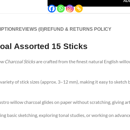
AD
IPTION
REVIEWS (0)
REFUND & RETURNS POLICY
al Assorted 15 Sticks
ow Charcoal Sticks
are crafted from the finest natural English willo
variety of stick sizes (approx. 3–12 mm), making it easy to sketch 
stro willow charcoal glides on paper without scratching, giving arti
ng basic sketching, exploring tonal studies, or working on advance