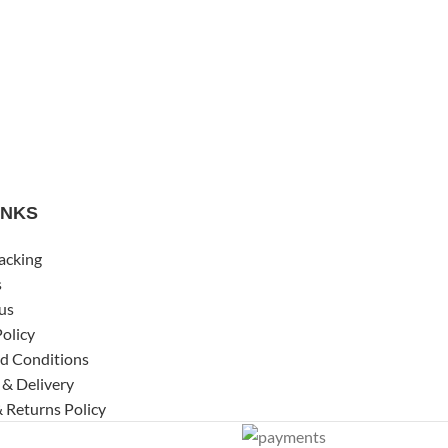
INKS
acking
s
us
Policy
d Conditions
 & Delivery
 Returns Policy