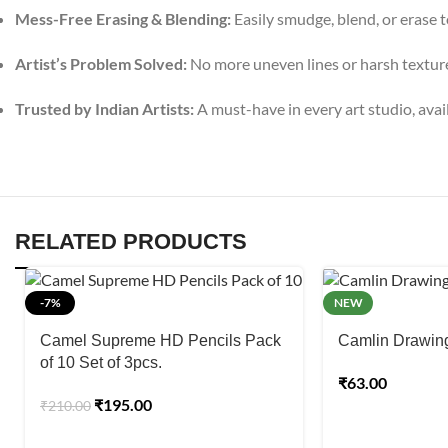
Mess-Free Erasing & Blending:
Easily smudge, blend, or erase t
Artist’s Problem Solved:
No more uneven lines or harsh textures
Trusted by Indian Artists:
A must-have in every art studio, avail
RELATED PRODUCTS
-7%
NEW
Camel Supreme HD Pencils Pack
Camlin Drawing 
of 10 Set of 3pcs.
₹
63.00
₹
195.00
₹
210.00