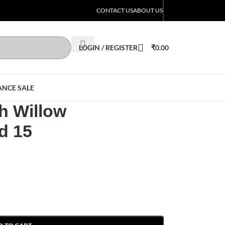
CONTACT US
ABOUT US
LOGIN / REGISTER
₹
0.00
ANCE SALE
 Willow
d 15