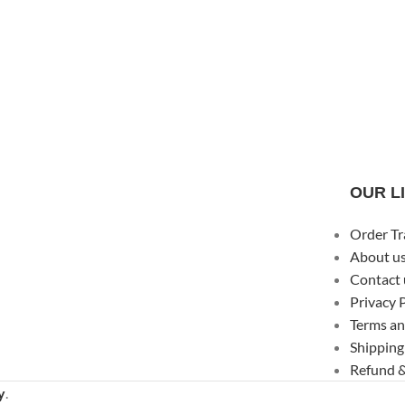
OUR L
Order Tr
About u
Contact 
Privacy 
Terms an
Shipping
Refund &
y
.