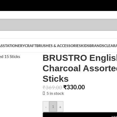
AS
STATIONERY
CRAFT
BRUSHES & ACCESSORIES
KIDS
BRANDS
CLEAR
BRUSTRO English
Charcoal Assorte
Sticks
₹
330.00
₹
369.00
5 in stock
-
+