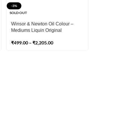
-3%
-1%
SOLD OUT
SOLD OUT
Winsor & Newton Oil Colour –
Winsor & Newto
Mediums Liquin Original
Refined Linsee
₹
499.00
–
₹
2,205.00
₹
1,03
₹
1,045.00