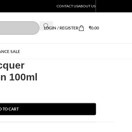
CONTACT US
ABOUT US
LOGIN / REGISTER
₹
0.00
ANCE SALE
cquer
on 100ml
D TO CART