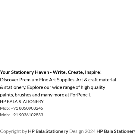
Your Stationery Haven - Write, Create, Inspire!
Discover Premium Fine Art Supplies, Art & craft material
& stationery. Explore our wide range of high quality
paints, brushes and many more at ForPencil.
HP BALA STATIONERY
Mob: +91 8050908245
Mob: +91 9036102833
Copyright by
HP Bala Stationery
Design
2024
HP Bala Stationer