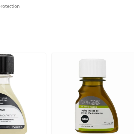
protection