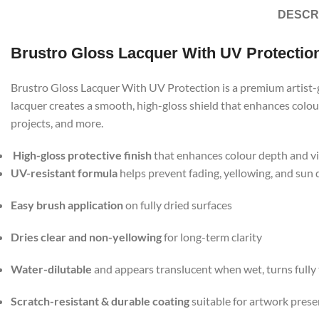
DESCR
Brustro Gloss Lacquer With UV Protectio
Brustro Gloss Lacquer With UV Protection is a premium artist-gr
lacquer creates a smooth, high-gloss shield that enhances colour
projects, and more.
High-gloss protective finish
that enhances colour depth and v
UV-resistant formula
helps prevent fading, yellowing, and sun
Easy brush application
on fully dried surfaces
Dries clear and non-yellowing
for long-term clarity
Water-dilutable
and appears translucent when wet, turns fully
Scratch-resistant & durable coating
suitable for artwork prese