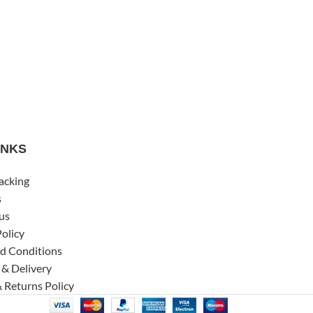
INKS
acking
s
us
Policy
d Conditions
 & Delivery
 Returns Policy