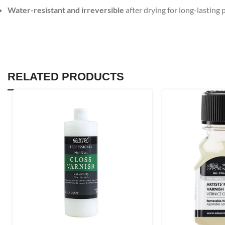
Water-resistant and irreversible
after drying for long-lasting 
RELATED PRODUCTS