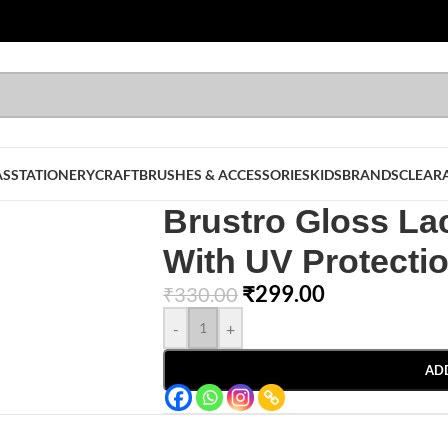
AS
STATIONERY
CRAFT
BRUSHES & ACCESSORIES
KIDS
BRANDS
CLEAR
Brustro Gloss La
With UV Protecti
₹
299.00
₹
330.00
-
+
AD