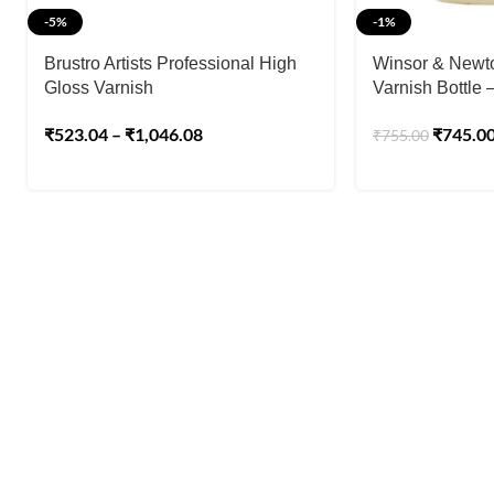
-5%
-1%
Brustro Artists Professional High
Winsor & Newton
Gloss Varnish
Varnish Bottle 
₹
523.04
–
₹
1,046.08
₹
745.0
₹
755.00