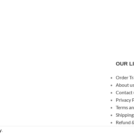
OUR L
Order Tr
About u
Contact 
Privacy 
Terms an
Shipping
Refund &
y
.