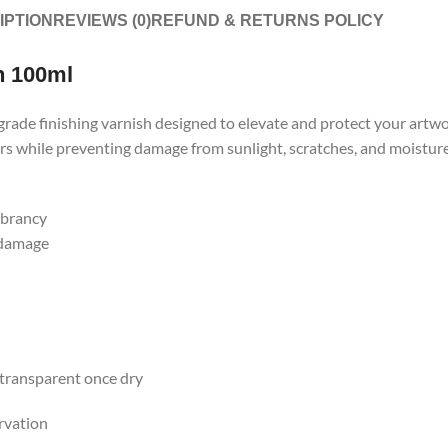
IPTION
REVIEWS (0)
REFUND & RETURNS POLICY
n 100ml
ade finishing varnish designed to elevate and protect your artwork
s while preventing damage from sunlight, scratches, and moisture. 
ibrancy
 damage
 transparent once dry
rvation