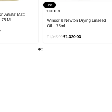
-2%
SOLD OUT
 Artists’ Matt
– 75 ML
Winsor & Newton Drying Linseed
Oil – 75ml
0
₹
1,020.00
₹
1,045.00