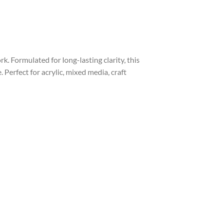
. Formulated for long-lasting clarity, this
Perfect for acrylic, mixed media, craft