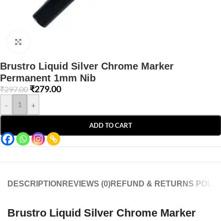
Click to enlarge
Brustro Liquid Silver Chrome Marker
Permanent 1mm Nib
₹
279.00
₹
297.00
-
+
ADD TO CART
DESCRIPTION
REVIEWS (0)
REFUND & RETURNS POLIC
Brustro Liquid Silver Chrome Marker