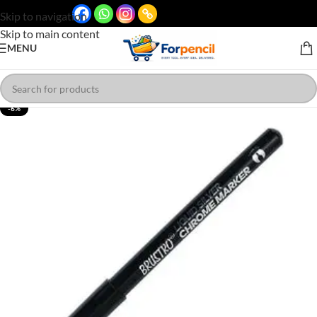
Skip to navigation
Skip to main content
MENU
-6%