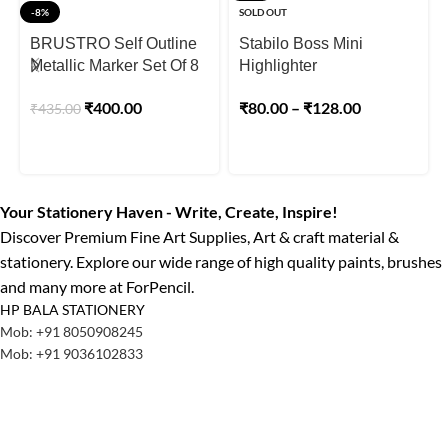
-8%
SOLD OUT
BRUSTRO Self Outline
Stabilo Boss Mini
Metallic Marker Set Of 8
Highlighter
₹
400.00
₹
80.00
–
₹
128.00
₹
435.00
Your Stationery Haven - Write, Create, Inspire!
Discover Premium Fine Art Supplies, Art & craft material &
stationery. Explore our wide range of high quality paints, brushes
and many more at ForPencil.
HP BALA STATIONERY
Mob: +91 8050908245
Mob: +91 9036102833