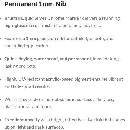
Permanent 1mm Nib
Brustro Liquid Silver Chrome Marker
delivers a stunning
high-gloss mirror finish
for a bold metallic effect.
Features a
1mm precision nib
for detailed, smooth, and
controlled application.
Quick-drying, waterproof, and permanent
, ideal for long-
lasting projects.
Highly
UV-resistant acrylic-based pigment
ensures vibrant
and fade-proof results.
Works flawlessly on
non-absorbent surfaces
like glass,
plastic, metal, and more.
Excellent opacity
with bright, reflective silver ink that shows
up on
light and dark surfaces
.