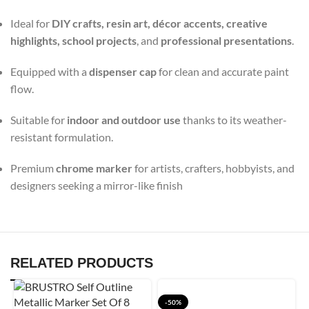
Ideal for
DIY crafts, resin art, décor accents, creative
highlights, school projects
, and
professional presentations
.
Equipped with a
dispenser cap
for clean and accurate paint
flow.
Suitable for
indoor and outdoor use
thanks to its weather-
resistant formulation.
Premium
chrome marker
for artists, crafters, hobbyists, and
designers seeking a mirror-like finish
RELATED PRODUCTS
-50%