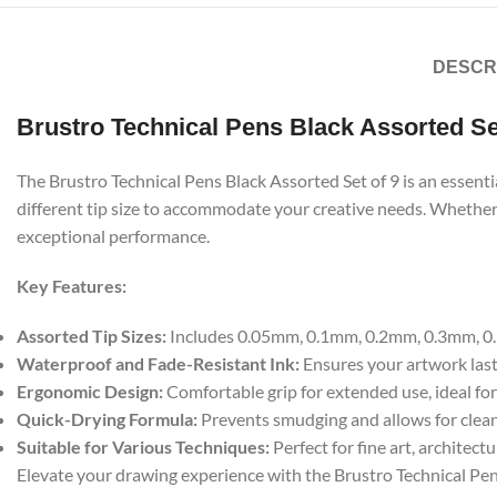
DESCR
Brustro Technical Pens Black Assorted Se
The Brustro Technical Pens Black Assorted Set of 9 is an essentia
different tip size to accommodate your creative needs. Whether y
exceptional performance.
Key Features:
Assorted Tip Sizes:
Includes 0.05mm, 0.1mm, 0.2mm, 0.3mm, 0.5m
Waterproof and Fade-Resistant Ink:
Ensures your artwork lasts
Ergonomic Design:
Comfortable grip for extended use, ideal for
Quick-Drying Formula:
Prevents smudging and allows for clean,
Suitable for Various Techniques:
Perfect for fine art, architect
Elevate your drawing experience with the Brustro Technical Pens 