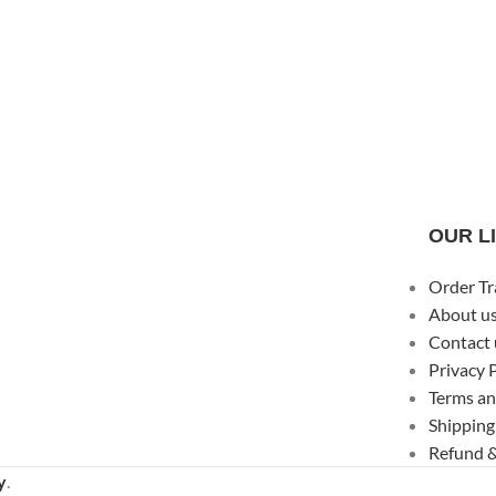
OUR L
Order Tr
About u
Contact 
Privacy 
Terms an
Shipping
Refund &
y
.