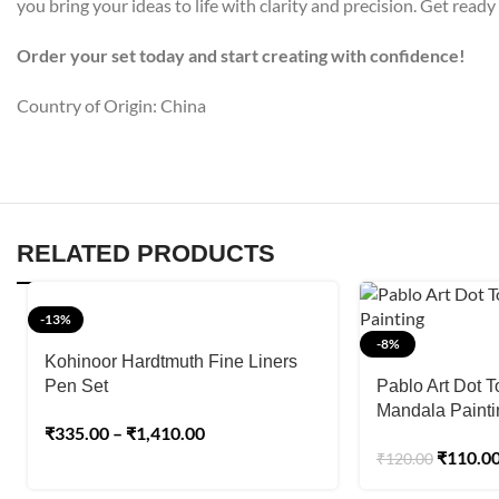
you bring your ideas to life with clarity and precision. Get ready
Order your set today and start creating with confidence!
Country of Origin: China
RELATED PRODUCTS
-13%
-8%
Kohinoor Hardtmuth Fine Liners
Pen Set
Pablo Art Dot T
Mandala Painti
₹
335.00
–
₹
1,410.00
₹
110.0
₹
120.00