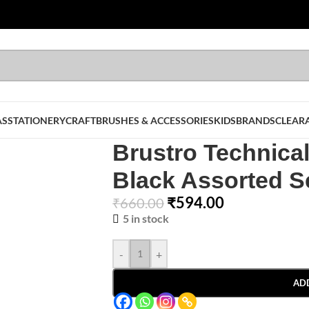
AS
STATIONERY
CRAFT
BRUSHES & ACCESSORIES
KIDS
BRANDS
CLEAR
Brustro Technica
Black Assorted Se
₹
594.00
₹
660.00
5 in stock
-
+
AD