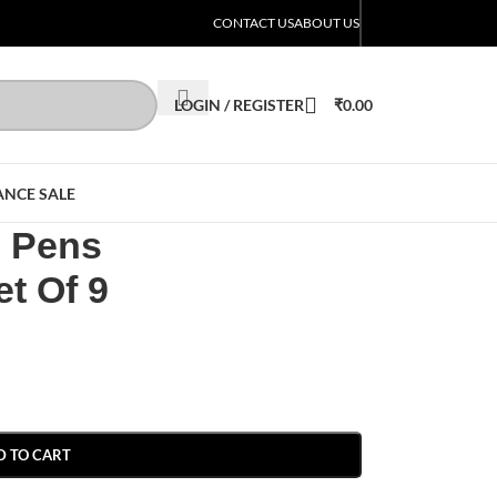
CONTACT US
ABOUT US
LOGIN / REGISTER
₹
0.00
ANCE SALE
l Pens
t Of 9
D TO CART