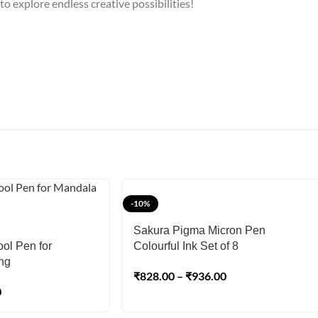
 to explore endless creative possibilities!
-10%
Sakura Pigma Micron Pen
ool Pen for
Colourful Ink Set of 8
ng
₹
828.00
–
₹
936.00
0