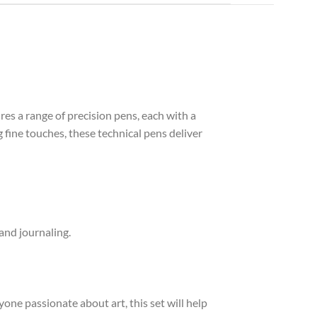
res a range of precision pens, each with a
 fine touches, these technical pens deliver
 and journaling.
one passionate about art, this set will help