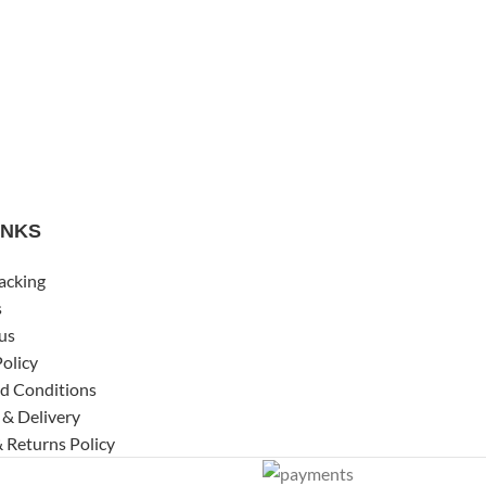
INKS
acking
s
us
Policy
d Conditions
 & Delivery
 Returns Policy