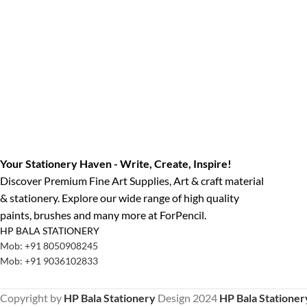
Your Stationery Haven - Write, Create, Inspire!
Discover Premium Fine Art Supplies, Art & craft material
& stationery. Explore our wide range of high quality
paints, brushes and many more at ForPencil.
HP BALA STATIONERY
Mob: +91 8050908245
Mob: +91 9036102833
Copyright by
HP Bala Stationery
Design
2024
HP Bala Stationer