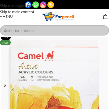
Skip to navigation
Skip to main content
MENU
-5%
NEW