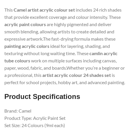
This
Camel artist acrylic colour set
includes 24 rich shades
that provide excellent coverage and colour intensity. These
acrylic paint colours
are highly pigmented and deliver
smooth blending, allowing artists to create detailed and
expressive artwork.The fast-drying formula makes these
painting acrylic colors
ideal for layering, shading, and
texturing without long waiting time. These
camlin acrylic
tube colours
work on multiple surfaces including canvas,
paper, wood, fabric, and boards.Whether you’re a beginner or
a professional, this
artist acrylic colour 24 shades set
is
perfect for school projects, hobby art, and advanced painting.
Product Specifications
Brand: Camel
Product Type: Acrylic Paint Set
Set Size: 24 Colours (9ml each)