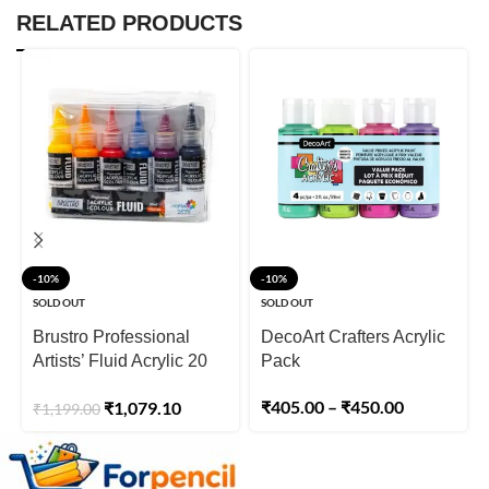
RELATED PRODUCTS
-10%
-10%
SOLD OUT
SOLD OUT
Brustro Professional
DecoArt Crafters Acrylic
Artists’ Fluid Acrylic 20
Pack
ml High Chroma (Pack of
₹
405.00
–
₹
450.00
₹
1,079.10
₹
1,199.00
6)