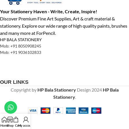
Your Stationery Haven - Write, Create, Inspire!
Discover Premium Fine Art Supplies, Art & craft material &
stationery. Explore our wide range of high quality paints, brushes
and many more at ForPencil.
HP BALA STATIONERY
Mob: +91 8050908245
Mob: +91 9036102833
OUR LINKS
Copyright by
HP Bala Stationery
Design
2024
HP Bala
Stationery
.
Home
Shop
Cart
My account