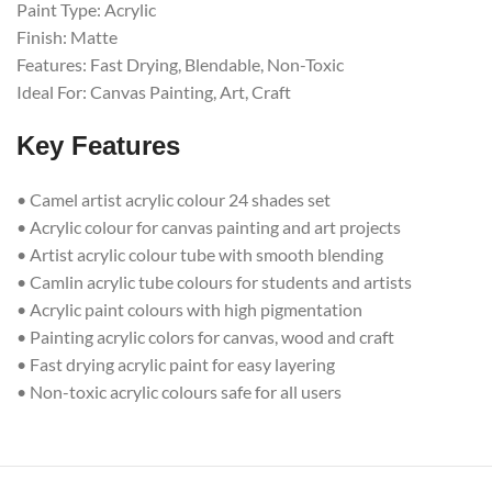
Paint Type: Acrylic
Finish: Matte
Features: Fast Drying, Blendable, Non-Toxic
Ideal For: Canvas Painting, Art, Craft
Key Features
• Camel artist acrylic colour 24 shades set
• Acrylic colour for canvas painting and art projects
• Artist acrylic colour tube with smooth blending
• Camlin acrylic tube colours for students and artists
• Acrylic paint colours with high pigmentation
• Painting acrylic colors for canvas, wood and craft
• Fast drying acrylic paint for easy layering
• Non-toxic acrylic colours safe for all users