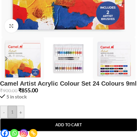
Click to enlarge
Camel Artist Acrylic Colour Set 24 Colours 9ml
₹
855.00
₹
900.00
5 in stock
-
+
ADD TO CART