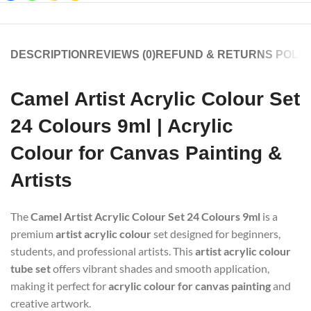
DESCRIPTION
REVIEWS (0)
REFUND & RETURNS POLIC
Camel Artist Acrylic Colour Set
24 Colours 9ml | Acrylic
Colour for Canvas Painting &
Artists
The
Camel Artist Acrylic Colour Set 24 Colours 9ml
is a
premium
artist acrylic colour
set designed for beginners,
students, and professional artists. This
artist acrylic colour
tube set
offers vibrant shades and smooth application,
making it perfect for
acrylic colour for canvas painting
and
creative artwork.