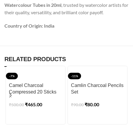
Watercolour Tubes in 20ml
, trusted by watercolor artists for
their quality, versatility, and brilliant color payoff.
Country of Origin: India
RELATED PRODUCTS
-7%
-11%
Camel Charcoal
Camlin Charcoal Pencils
Compressed 20 Sticks
Set
₹
465.00
₹
80.00
₹
500.00
₹
90.00