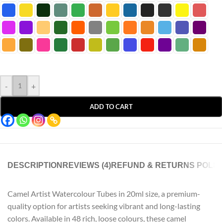
-
+
ADD TO CART
DESCRIPTION
REVIEWS (4)
REFUND & RETURNS POLIC
Camel Artist Watercolour Tubes in 20ml size, a premium-
quality option for artists seeking vibrant and long-lasting
colors. Available in 48 rich, loose colours, these camel