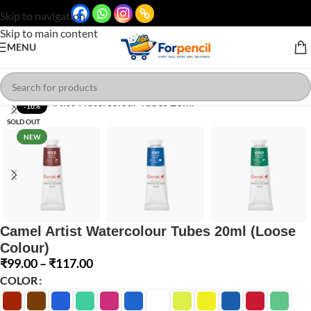
Skip to navigation
Skip to main content
MENU
Click to enlarge
-10%
SOLD OUT
NEW
Camel Artist Watercolour Tubes 20ml (Loose
Colour)
₹
99.00
–
₹
117.00
COLOR