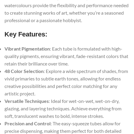
watercolours provide the flexibility and performance needed
to create stunning works of art, whether you’re a seasoned
professional or a passionate hobbyist.
Key Features:
Vibrant Pigmentation
: Each tube is formulated with high-
quality pigments, ensuring vibrant, fade-resistant colors that
retain their brilliance over time.
48 Color Selection
: Explore a wide spectrum of shades, from
vivid primaries to subtle earth tones, allowing for endless
creative possibilities and perfect color matching for any
artistic project.
Versatile Techniques
: Ideal for wet-on-wet, wet-on-dry,
glazing, and layering techniques. Achieve everything from
soft, translucent washes to bold, intense strokes.
Precision and Control
: The easy-squeeze tubes allow for
precise dispensing, making them perfect for both detailed