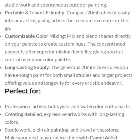
studio work and spontaneous outdoor painting.
Portable & Travel-Friendly
: Compact 20ml tubes fit easily
into any art kit, giving artists the freedom to create on-the-
go.
Customizable Color Mixing
: Mix and blend shades directly
on your palette to create custom hues. The concentrated
pigments offer superior mixing flexibility, giving you full
control over your color palette.
Long-Lasting Supply
: The generous 20ml size ensures you
have enough paint for both small studies and larger projects,
offering value and longevity for every artistic endeavor.
Perfect for:
Professional artists, hobbyists, and watercolor enthusiasts.
Creating detailed, expressive artworks with long-lasting
colors.
Studio work, plein air painting, and travel art sessions.
Make your next masterpiece shine with
Camel Artist