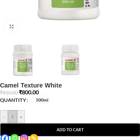
Click to enlarge
Camel Texture White
₹
800.00
₹
810.00
QUANTITY
500ml
-
+
ADD TO CART