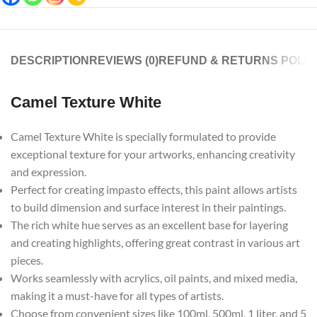
DESCRIPTION
REVIEWS (0)
REFUND & RETURNS POLIC
Camel Texture White
Camel Texture White is specially formulated to provide
exceptional texture for your artworks, enhancing creativity
and expression.
Perfect for creating impasto effects, this paint allows artists
to build dimension and surface interest in their paintings.
The rich white hue serves as an excellent base for layering
and creating highlights, offering great contrast in various art
pieces.
Works seamlessly with acrylics, oil paints, and mixed media,
making it a must-have for all types of artists.
Choose from convenient sizes like 100ml, 500ml, 1 liter, and 5