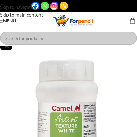
Skip to navigation
Skip to main content
MENU
-1%