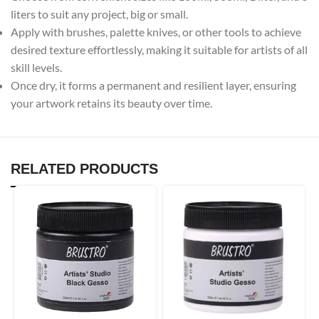
liters to suit any project, big or small.
Apply with brushes, palette knives, or other tools to achieve
desired texture effortlessly, making it suitable for artists of all
skill levels.
Once dry, it forms a permanent and resilient layer, ensuring
your artwork retains its beauty over time.
RELATED PRODUCTS