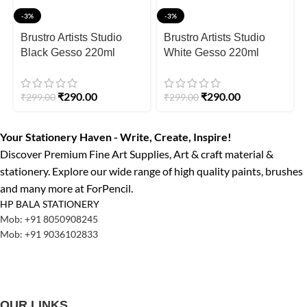
-3%
-3%
Brustro Artists Studio
Brustro Artists Studio
Black Gesso 220ml
White Gesso 220ml
₹
290.00
₹
290.00
₹
299.00
₹
299.00
Your Stationery Haven - Write, Create, Inspire!
Discover Premium Fine Art Supplies, Art & craft material &
stationery. Explore our wide range of high quality paints, brushes
and many more at ForPencil.
HP BALA STATIONERY
Mob: +91 8050908245
Mob: +91 9036102833
OUR LINKS