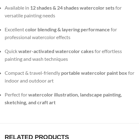
Available in
12 shades & 24 shades watercolor sets
for
versatile painting needs
Excellent
color blending & layering performance
for
professional watercolor effects
Quick
water-activated watercolor cakes
for effortless
painting and wash techniques
Compact & travel-friendly
portable watercolor paint box
for
indoor and outdoor art
Perfect for
watercolor illustration, landscape painting,
sketching, and craft art
RELATED PRODUCTS