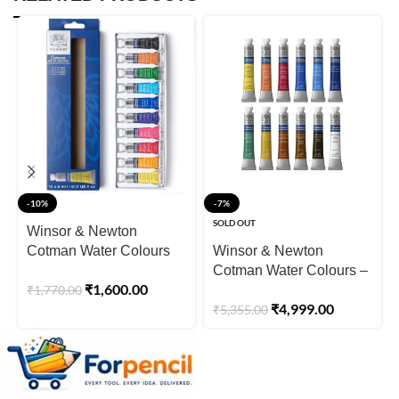
-10%
-7%
SOLD OUT
Winsor & Newton
Cotman Water Colours
Winsor & Newton
10 x 5ml Tubes
Cotman Water Colours –
₹
1,600.00
₹
1,770.00
12×8ml Tubes Set
₹
4,999.00
₹
5,355.00