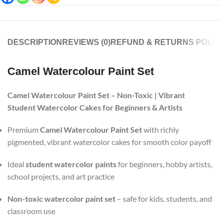
DESCRIPTION
REVIEWS (0)
REFUND & RETURNS POLIC
Camel Watercolour Paint Set
Camel Watercolour Paint Set – Non-Toxic | Vibrant
Student Watercolor Cakes for Beginners & Artists
Premium
Camel Watercolour Paint Set
with richly
pigmented, vibrant watercolor cakes for smooth color payoff
Ideal
student watercolor paints
for beginners, hobby artists,
school projects, and art practice
Non-toxic watercolor paint set
– safe for kids, students, and
classroom use