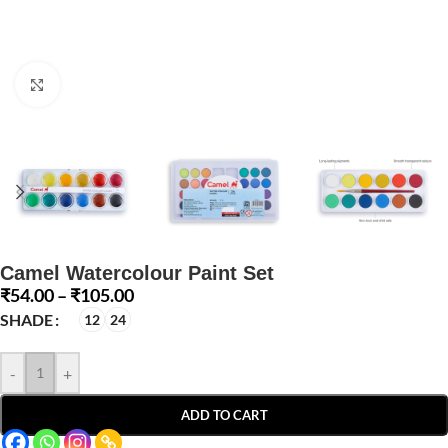
Click to enlarge
Camel Watercolour Paint Set
₹
54.00
–
₹
105.00
SHADE
12
24
-
+
ADD TO CART