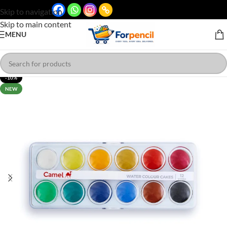
Skip to navigation
Skip to main content
MENU
-10%
NEW