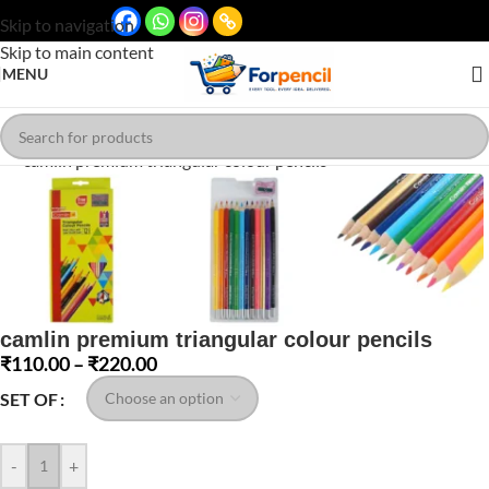
Skip to navigation
Skip to main content
MENU
Click to enlarge
camlin premium triangular colour pencils
₹
110.00
–
₹
220.00
SET OF
-
+