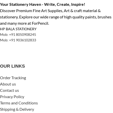
Your Stationery Haven - Write, Create, Inspire!
Discover Premium Fine Art Supplies, Art & craft material &
stationery. Explore our wide range of high quality paints, brushes
and many more at ForPencil.
HP BALA STATIONERY
Mob: +91 8050908245
Mob: +91 9036102833
OUR LINKS
Order Tracking
About us
Contact us
Privacy Policy
Terms and Conditions
Shipping & Delivery