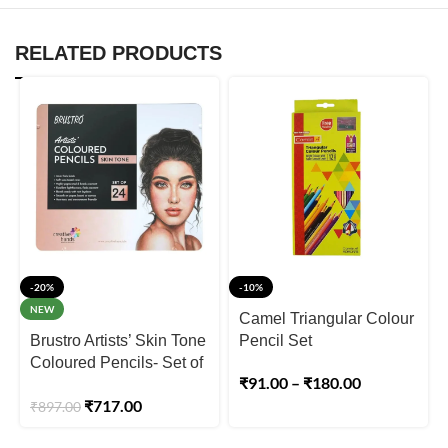
RELATED PRODUCTS
-20%
-10%
NEW
Camel Triangular Colour
Brustro Artists’ Skin Tone
Pencil Set
Coloured Pencils- Set of
₹
91.00
–
₹
180.00
24 Shades
₹
717.00
₹
897.00