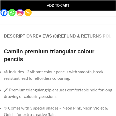
ADD TO CART
DESCRIPTION
REVIEWS (0)
REFUND & RETURNS POLIC
Camlin premium triangular colour
pencils
🎨 Includes 12 vibrant colour pencils with smooth, break-
resistant lead for effortless colouring.
🖍️ Premium triangular grip ensures comfortable hold for long
drawing or colouring sessions.
✨ Comes with 3 special shades – Neon Pink, Neon Violet &
Gold – for extra creative flair.