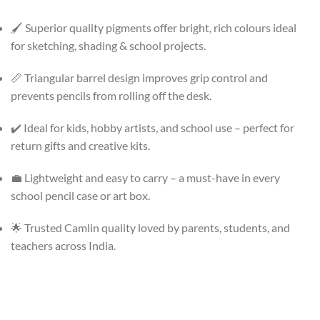
🖌️ Superior quality pigments offer bright, rich colours ideal
for sketching, shading & school projects.
📏 Triangular barrel design improves grip control and
prevents pencils from rolling off the desk.
✔️ Ideal for kids, hobby artists, and school use – perfect for
return gifts and creative kits.
💼 Lightweight and easy to carry – a must-have in every
school pencil case or art box.
🌟 Trusted Camlin quality loved by parents, students, and
teachers across India.