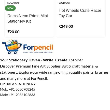
SOLD OUT
SOLD OUT
NEW
Hot Wheels Crate Racer
Doms Neon Prime Mini
Toy Car
Stationery Kit
₹
249.00
₹
20.00
Your Stationery Haven - Write, Create, Inspire!
Discover Premium Fine Art Supplies, Art & craft material &
stationery. Explore our wide range of high quality paints, brushes
and many more at ForPencil.
HP BALA STATIONERY
Mob: +91 8050908245
Mob: +91 9036102833