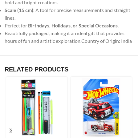
bold and bright creations.
Scale (15 cm)
: A tool for precise measurements and straight
lines.
Perfect for
Birthdays, Holidays, or Special Occasions
.
Beautifully packaged, making it an ideal gift that provides
hours of fun and artistic exploration.Country of Origin: India
RELATED PRODUCTS