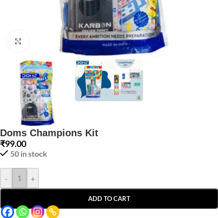
Click to enlarge
Doms Champions Kit
₹
99.00
50 in stock
-
+
ADD TO CART