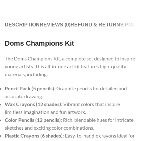
DESCRIPTION
REVIEWS (0)
REFUND & RETURNS POLIC
Doms Champions Kit
The Doms Champions Kit, a complete set designed to inspire
young artists. This all-in-one art kit features high-quality
materials, including:
Pencil Pack (5 pencils)
: Graphite pencils for detailed and
accurate drawing.
Wax Crayons (12 shades)
: Vibrant colors that inspire
limitless imagination and fun artwork.
Color Pencils (12 pencils)
: Rich, blendable hues for intricate
sketches and exciting color combinations.
Plastic Crayons (6 shades)
: Easy-to-handle crayons ideal for