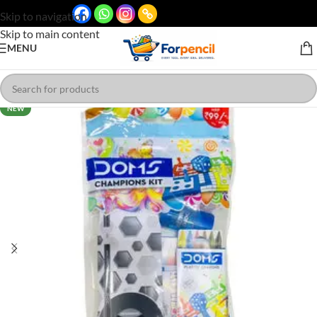
Skip to navigation
Skip to main content
MENU
NEW