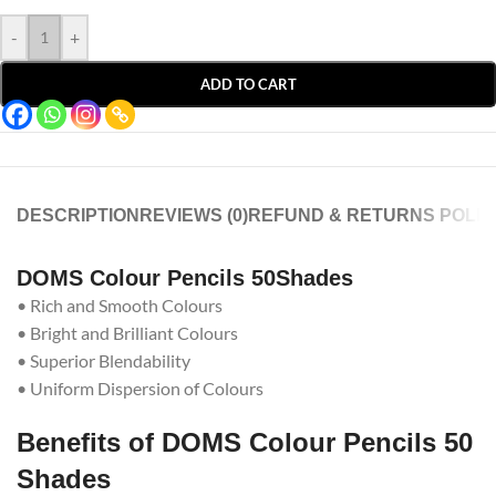
-
+
ADD TO CART
DESCRIPTION
REVIEWS (0)
REFUND & RETURNS POLIC
DOMS Colour Pencils 50Shades
• Rich and Smooth Colours
• Bright and Brilliant Colours
• Superior Blendability
• Uniform Dispersion of Colours
Benefits of DOMS Colour Pencils 50
Shades