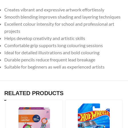
Creates vibrant and expressive artwork effortlessly
Smooth blending improves shading and layering techniques
Excellent colour intensity for school and professional art
projects
Helps develop creativity and artistic skills
Comfortable grip supports long colouring sessions
Ideal for detailed illustrations and bold colouring
Durable pencils reduce frequent lead breakage
Suitable for beginners as well as experienced artists
RELATED PRODUCTS