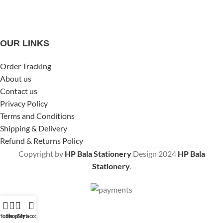
OUR LINKS
Order Tracking
About us
Contact us
Privacy Policy
Terms and Conditions
Shipping & Delivery
Refund & Returns Policy
Copyright by
HP Bala Stationery
Design
2024
HP Bala
Stationery
.
Home
Shop
Cart
My account