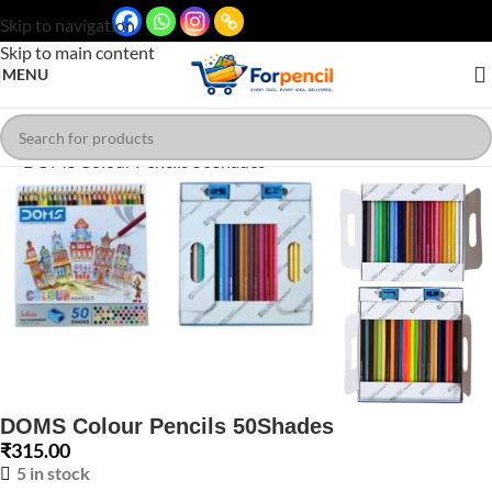
Skip to navigation
Skip to main content
MENU
Click to enlarge
DOMS Colour Pencils 50Shades
₹
315.00
5 in stock