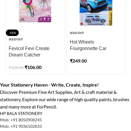
-15%
SOLD OUT
SOLD OUT
Hot Wheels
Fevicol Fevi Create
Fourgonnette Car
Dream Catcher
₹
249.00
₹
106.00
₹
125.00
Your Stationery Haven - Write, Create, Inspire!
Discover Premium Fine Art Supplies, Art & craft material &
stationery. Explore our wide range of high quality paints, brushes
and many more at ForPencil.
HP BALA STATIONERY
Mob: +91 8050908245
Mob: +91 9036102833