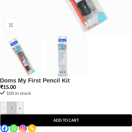
Click to enlarge
Doms My First Pencil Kit
₹
15.00
100 in stock
-
+
ADD TO CART