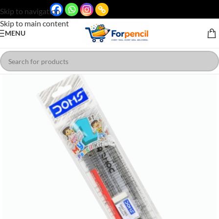
Skip to navigation
Skip to main content
MENU