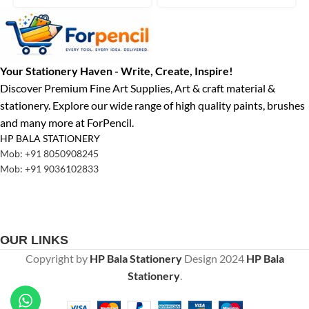
Your Stationery Haven - Write, Create, Inspire!
Discover Premium Fine Art Supplies, Art & craft material &
stationery. Explore our wide range of high quality paints, brushes
and many more at ForPencil.
HP BALA STATIONERY
Mob: +91 8050908245
Mob: +91 9036102833
OUR LINKS
Copyright by
HP Bala Stationery
Design
2024
HP Bala
Stationery
.