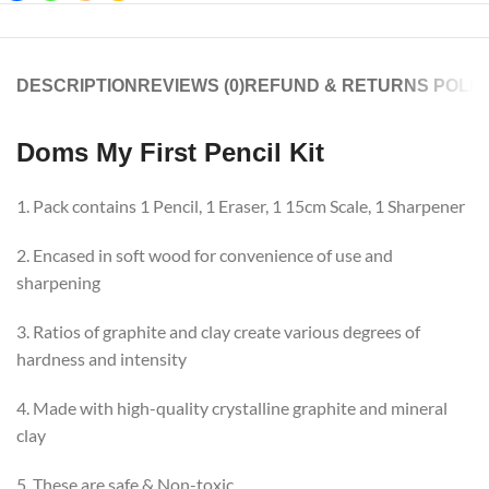
DESCRIPTION
REVIEWS (0)
REFUND & RETURNS POLIC
Doms My First Pencil Kit
1. Pack contains 1 Pencil, 1 Eraser, 1 15cm Scale, 1 Sharpener
2. Encased in soft wood for convenience of use and
sharpening
3. Ratios of graphite and clay create various degrees of
hardness and intensity
4. Made with high-quality crystalline graphite and mineral
clay
5. These are safe & Non-toxic.