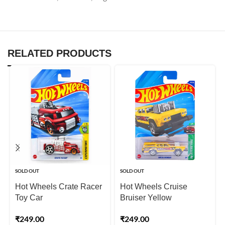
RELATED PRODUCTS
SOLD OUT
SOLD OUT
Hot Wheels Crate Racer
Hot Wheels Cruise
Toy Car
Bruiser Yellow
₹
249.00
₹
249.00