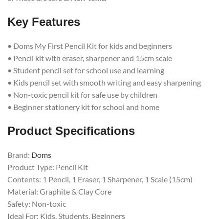
Key Features
• Doms My First Pencil Kit for kids and beginners
• Pencil kit with eraser, sharpener and 15cm scale
• Student pencil set for school use and learning
• Kids pencil set with smooth writing and easy sharpening
• Non-toxic pencil kit for safe use by children
• Beginner stationery kit for school and home
Product Specifications
Brand:
Doms
Product Type: Pencil Kit
Contents: 1 Pencil, 1 Eraser, 1 Sharpener, 1 Scale (15cm)
Material: Graphite & Clay Core
Safety: Non-toxic
Ideal For: Kids, Students, Beginners