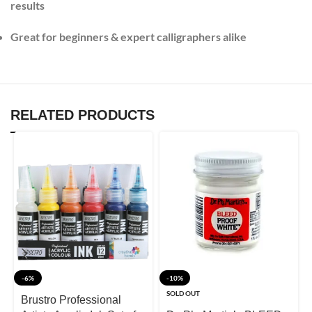
results
Great for beginners & expert calligraphers alike
RELATED PRODUCTS
-6%
-10%
SOLD OUT
Brustro Professional