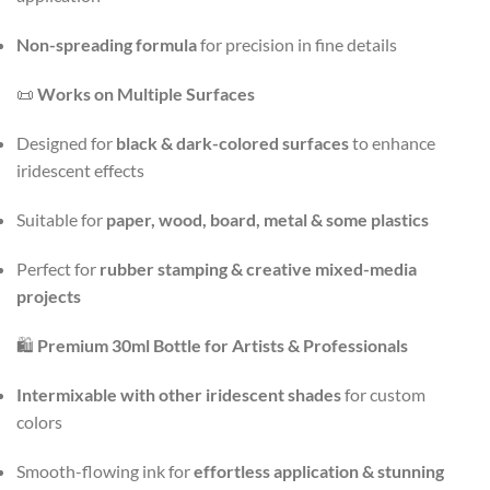
Non-spreading formula
for precision in fine details
📜
Works on Multiple Surfaces
Designed for
black & dark-colored surfaces
to enhance
iridescent effects
Suitable for
paper, wood, board, metal & some plastics
Perfect for
rubber stamping & creative mixed-media
projects
🛍️
Premium 30ml Bottle for Artists & Professionals
Intermixable with other iridescent shades
for custom
colors
Smooth-flowing ink for
effortless application & stunning