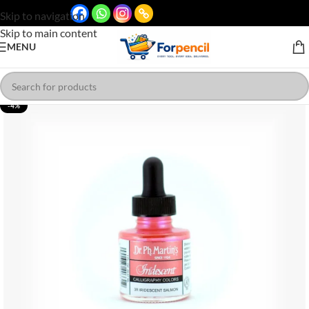
Skip to navigation
Skip to main content
MENU
-4%