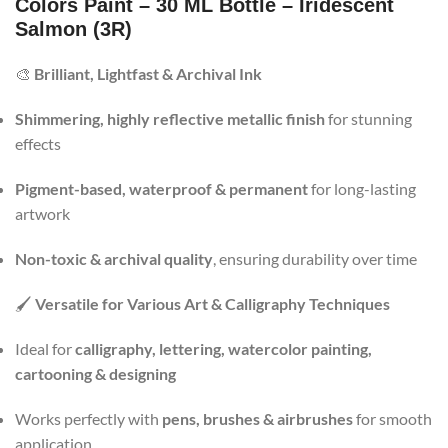
Colors Paint – 30 ML Bottle – Iridescent
Salmon (3R)
🎨
Brilliant, Lightfast & Archival Ink
Shimmering, highly reflective metallic finish
for stunning
effects
Pigment-based, waterproof & permanent
for long-lasting
artwork
Non-toxic & archival quality
, ensuring durability over time
🖌️
Versatile for Various Art & Calligraphy Techniques
Ideal for
calligraphy, lettering, watercolor painting,
cartooning & designing
Works perfectly with
pens, brushes & airbrushes
for smooth
application