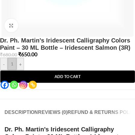
Click to enlarge
Dr. Ph. Martin’s Iridescent Calligraphy Colors
Paint – 30 ML Bottle – Iridescent Salmon (3R)
₹
650.00
₹
680.00
-
+
ADD TO CART
DESCRIPTION
REVIEWS (0)
REFUND & RETURNS POLIC
Dr. Ph. Martin’s Iridescent Calligraphy