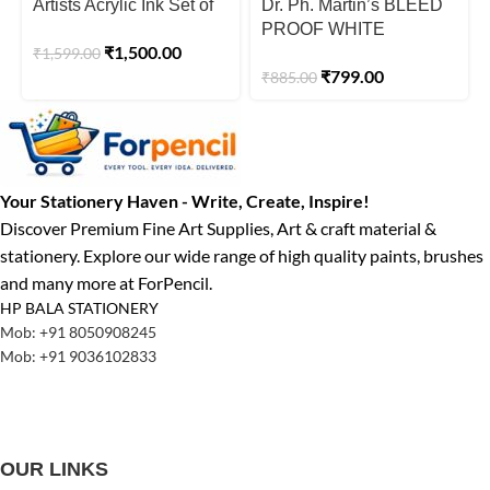
Artists Acrylic Ink Set of
Dr. Ph. Martin’s BLEED
12 x 20ml
PROOF WHITE
₹
1,500.00
₹
1,599.00
Watercolour Paint – 30
₹
799.00
₹
885.00
ml Jar
Your Stationery Haven - Write, Create, Inspire!
Discover Premium Fine Art Supplies, Art & craft material &
stationery. Explore our wide range of high quality paints, brushes
and many more at ForPencil.
HP BALA STATIONERY
Mob: +91 8050908245
Mob: +91 9036102833
OUR LINKS