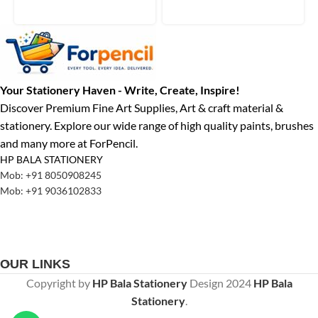
Your Stationery Haven - Write, Create, Inspire!
Discover Premium Fine Art Supplies, Art & craft material &
stationery. Explore our wide range of high quality paints, brushes
and many more at ForPencil.
HP BALA STATIONERY
Mob: +91 8050908245
Mob: +91 9036102833
OUR LINKS
Copyright by
HP Bala Stationery
Design
2024
HP Bala
Stationery
.