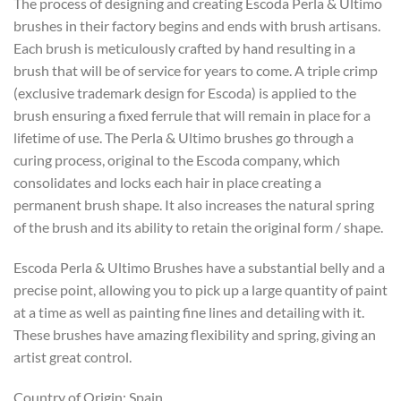
The process of designing and creating Escoda Perla & Ultimo
brushes in their factory begins and ends with brush artisans.
Each brush is meticulously crafted by hand resulting in a
brush that will be of service for years to come. A triple crimp
(exclusive trademark design for Escoda) is applied to the
brush ensuring a fixed ferrule that will remain in place for a
lifetime of use. The Perla & Ultimo brushes go through a
curing process, original to the Escoda company, which
consolidates and locks each hair in place creating a
permanent brush shape. It also increases the natural spring
of the brush and its ability to retain the original form / shape.
Escoda Perla & Ultimo Brushes have a substantial belly and a
precise point, allowing you to pick up a large quantity of paint
at a time as well as painting fine lines and detailing with it.
These brushes have amazing flexibility and spring, giving an
artist great control.
Country of Origin: Spain