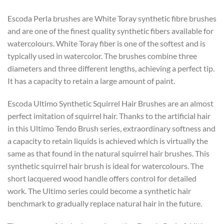
Escoda Perla brushes are White Toray synthetic fibre brushes
and are one of the finest quality synthetic fibers available for
watercolours. White Toray fiber is one of the softest and is
typically used in watercolor. The brushes combine three
diameters and three different lengths, achieving a perfect tip.
It has a capacity to retain a large amount of paint.
Escoda Ultimo Synthetic Squirrel Hair Brushes are an almost
perfect imitation of squirrel hair. Thanks to the artificial hair
in this Ultimo Tendo Brush series, extraordinary softness and
a capacity to retain liquids is achieved which is virtually the
same as that found in the natural squirrel hair brushes. This
synthetic squirrel hair brush is ideal for watercolours. The
short lacquered wood handle offers control for detailed
work. The Ultimo series could become a synthetic hair
benchmark to gradually replace natural hair in the future.