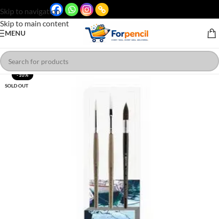
Skip to navigation
Skip to main content
MENU
-10%
SOLD OUT