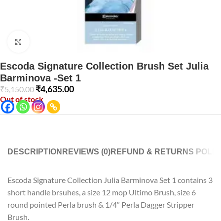
Click to enlarge
Escoda Signature Collection Brush Set Julia
Barminova -Set 1
₹
4,635.00
₹
5,150.00
Out of stock
DESCRIPTION
REVIEWS (0)
REFUND & RETURNS POLIC
Escoda Signature Collection Julia Barminova Set 1 contains 3
short handle brsuhes, a size 12 mop Ultimo Brush, size 6
round pointed Perla brush & 1/4″ Perla Dagger Stripper
Brush.