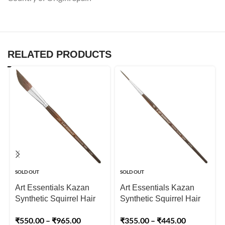
RELATED PRODUCTS
SOLD OUT
SOLD OUT
Art Essentials Kazan
Art Essentials Kazan
Synthetic Squirrel Hair
Synthetic Squirrel Hair
Brush (Dagger) Series
Brush (Rigger) Series
₹
550.00
–
₹
965.00
₹
355.00
–
₹
445.00
12045
12044