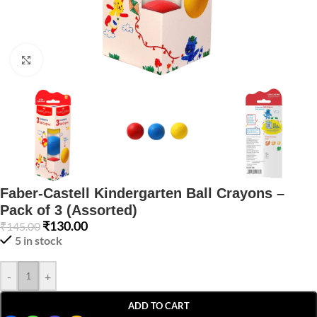
Click to enlarge
Faber-Castell Kindergarten Ball Crayons –
Pack of 3 (Assorted)
₹
130.00
₹
145.00
5 in stock
-
+
ADD TO CART