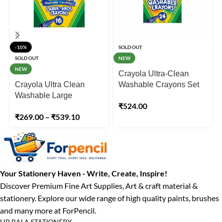
-10%
SOLD OUT
SOLD OUT
NEW
NEW
Crayola Ultra-Clean
Crayola Ultra Clean
Washable Crayons Set
Washable Large
of 24
₹
524.00
Crayons – 08 & 16 Pack
₹
269.00
–
₹
539.10
Your Stationery Haven - Write, Create, Inspire!
Discover Premium Fine Art Supplies, Art & craft material &
stationery. Explore our wide range of high quality paints, brushes
and many more at ForPencil.
HP BALA STATIONERY