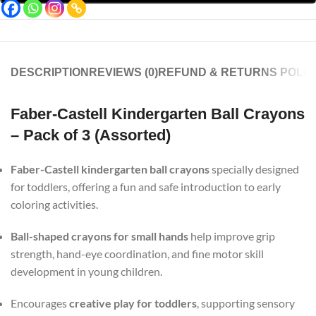
DESCRIPTION
REVIEWS (0)
REFUND & RETURNS POLIC
Faber-Castell Kindergarten Ball Crayons
– Pack of 3 (Assorted)
Faber-Castell kindergarten ball crayons
specially designed
for toddlers, offering a fun and safe introduction to early
coloring activities.
Ball-shaped crayons for small hands
help improve grip
strength, hand-eye coordination, and fine motor skill
development in young children.
Encourages
creative play for toddlers
, supporting sensory