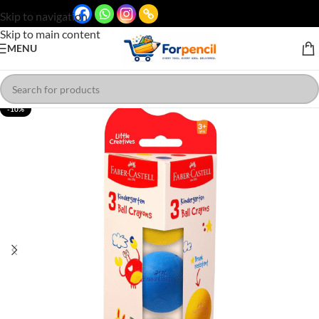
Skip to navigation
Skip to main content
MENU
-10%