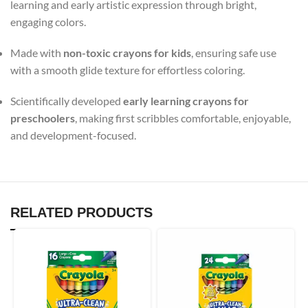
learning and early artistic expression through bright,
engaging colors.
Made with
non-toxic crayons for kids
, ensuring safe use
with a smooth glide texture for effortless coloring.
Scientifically developed
early learning crayons for
preschoolers
, making first scribbles comfortable, enjoyable,
and development-focused.
RELATED PRODUCTS