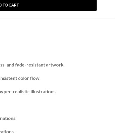
D TO CART
ess, and fade-resistant artwork
.
nsistent color flow
.
yper-realistic illustrations
.
inations
.
cations
.