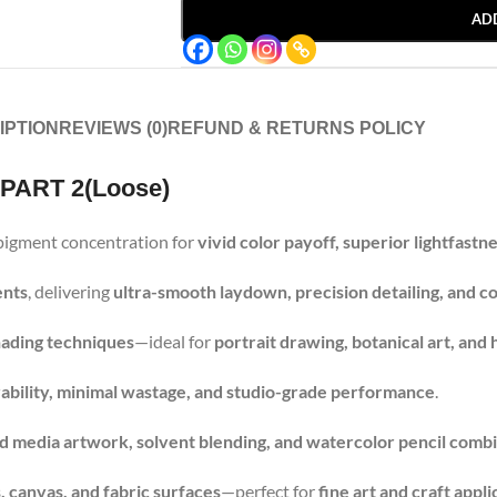
AD
IPTION
REVIEWS (0)
REFUND & RETURNS POLICY
 PART 2(Loose)
pigment concentration for
vivid color payoff, superior lightfastn
ents
, delivering
ultra-smooth laydown, precision detailing, and co
shading techniques
—ideal for
portrait drawing, botanical art, and h
rability, minimal wastage, and studio-grade performance
.
d media artwork, solvent blending, and watercolor pencil comb
 canvas, and fabric surfaces
—perfect for
fine art and craft appli