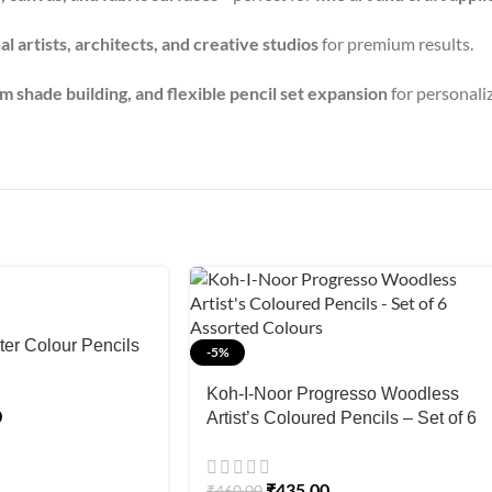
l artists, architects, and creative studios
for premium results.
 shade building, and flexible pencil set expansion
for personaliz
er Colour Pencils
-5%
Koh-I-Noor Progresso Woodless
0
Artist’s Coloured Pencils – Set of 6
Assorted Colours
₹
435.00
₹
460.00