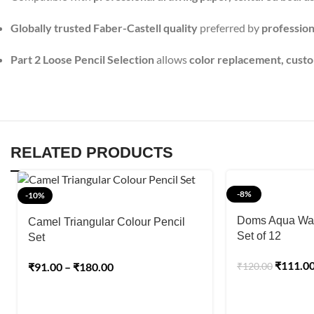
Globally trusted Faber-Castell quality
preferred by
professiona
Part 2 Loose Pencil Selection
allows
color replacement, custom
RELATED PRODUCTS
-8%
-10%
Doms Aqua Wat
Camel Triangular Colour Pencil
Set of 12
Set
₹
111.0
₹
91.00
–
₹
180.00
₹
120.00