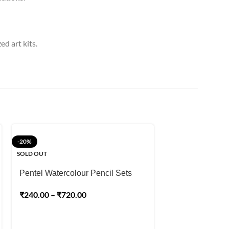
ed art kits.
-20%
-15%
SOLD OUT
SOLD OUT
Pentel Watercolour Pencil Sets
Staedtler Mars
₹
240.00
–
₹
720.00
Colour Pencil
₹
740.00
₹
870.00