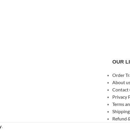
OUR L
Order Tr
About u
Contact 
Privacy 
Terms an
Shipping
Refund &
y
.