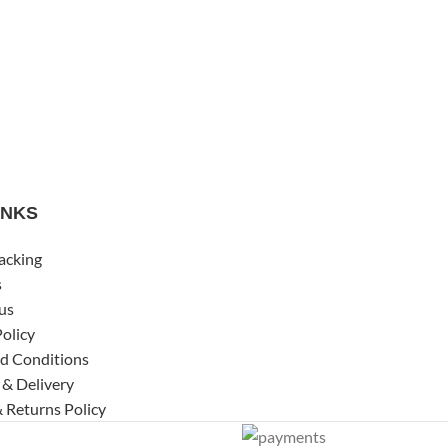
INKS
acking
s
us
Policy
d Conditions
 & Delivery
 Returns Policy