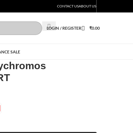
CONTACT US
ABOUT US
LOGIN / REGISTER
₹
0.00
ANCE SALE
lychromos
RT