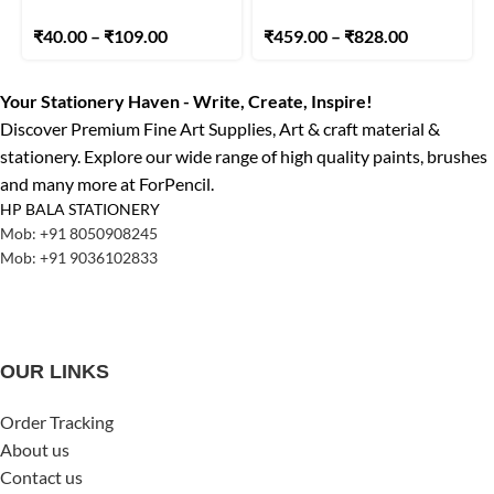
₹
40.00
–
₹
109.00
₹
459.00
–
₹
828.00
Your Stationery Haven - Write, Create, Inspire!
Discover Premium Fine Art Supplies, Art & craft material &
stationery. Explore our wide range of high quality paints, brushes
and many more at ForPencil.
HP BALA STATIONERY
Mob: +91 8050908245
Mob: +91 9036102833
OUR LINKS
Order Tracking
About us
Contact us