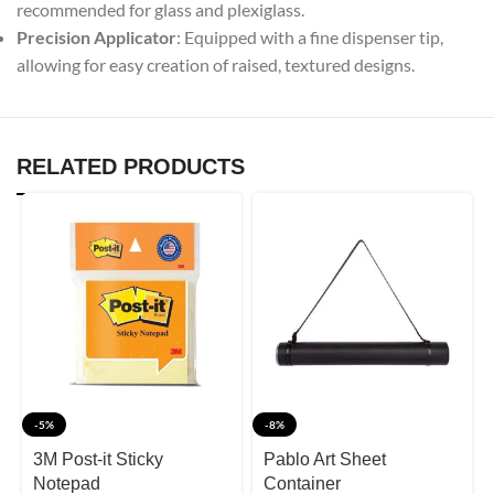
recommended for glass and plexiglass.
Precision Applicator
: Equipped with a fine dispenser tip,
allowing for easy creation of raised, textured designs.
RELATED PRODUCTS
-5%
-8%
3M Post-it Sticky
Pablo Art Sheet
Notepad
Container