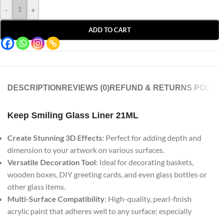
-
+
ADD TO CART
DESCRIPTION
REVIEWS (0)
REFUND & RETURNS POLIC
Keep Smiling Glass Liner 21ML
Create Stunning 3D Effects
: Perfect for adding depth and
dimension to your artwork on various surfaces.
Versatile Decoration Tool
: Ideal for decorating baskets,
wooden boxes, DIY greeting cards, and even glass bottles or
other glass items.
Multi-Surface Compatibility
: High-quality, pearl-finish
acrylic paint that adheres well to any surface; especially