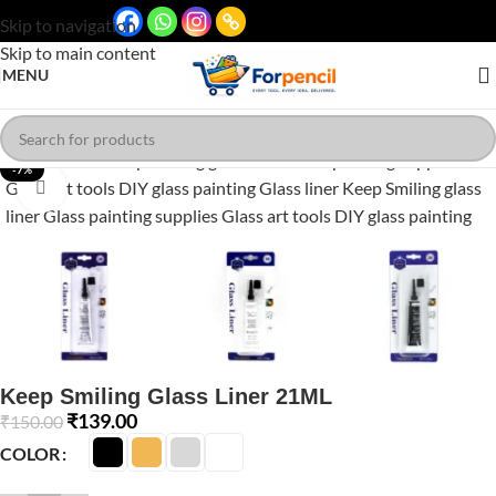
Skip to navigation
Skip to main content
MENU
-7%
Click to enlarge
Keep Smiling Glass Liner 21ML
₹
139.00
₹
150.00
COLOR