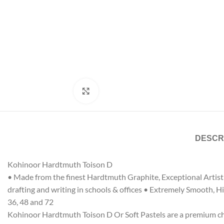
Click to enlarge
DESCR
Kohinoor Hardtmuth Toison D
• Made from the finest Hardtmuth Graphite, Exceptional Artist Q
drafting and writing in schools & offices • Extremely Smooth, Hig
36, 48 and 72
Kohinoor Hardtmuth Toison D Or Soft Pastels are a premium choic