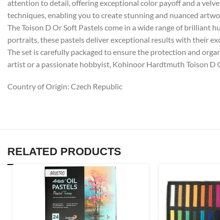
attention to detail, offering exceptional color payoff and a velv
techniques, enabling you to create stunning and nuanced artwo
The Toison D Or Soft Pastels come in a wide range of brilliant hue
portraits, these pastels deliver exceptional results with their e
The set is carefully packaged to ensure the protection and organ
artist or a passionate hobbyist, Kohinoor Hardtmuth Toison D Or 
Country of Origin: Czech Republic
RELATED PRODUCTS