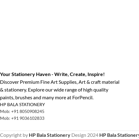
Your Stationery Haven - Write, Create, Inspire!
Discover Premium Fine Art Supplies, Art & craft material
& stationery. Explore our wide range of high quality
paints, brushes and many more at ForPencil.
HP BALA STATIONERY
Mob: +91 8050908245
Mob: +91 9036102833
Copyright by
HP Bala Stationery
Design
2024
HP Bala Stationer