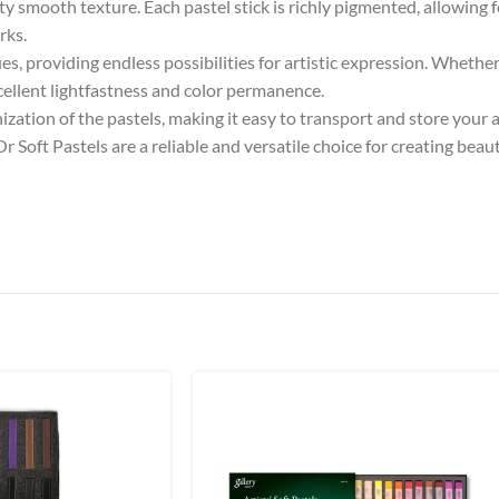
ety smooth texture. Each pastel stick is richly pigmented, allowing 
rks.
s, providing endless possibilities for artistic expression. Whether 
xcellent lightfastness and color permanence.
ization of the pastels, making it easy to transport and store your 
Soft Pastels are a reliable and versatile choice for creating beaut