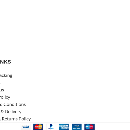
INKS
acking
s
us
Policy
d Conditions
 & Delivery
 Returns Policy