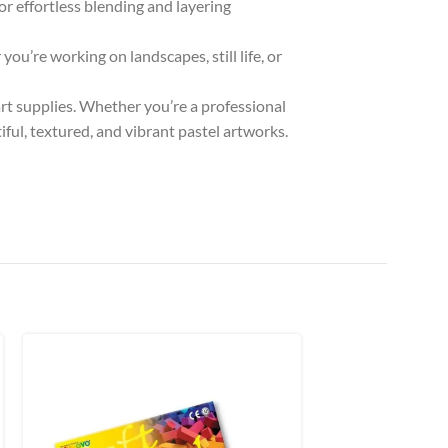
for effortless blending and layering
you’re working on landscapes, still life, or
art supplies. Whether you’re a professional
iful, textured, and vibrant pastel artworks.