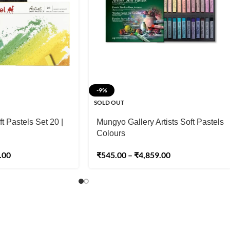
-9%
SOLD OUT
t Pastels Set 20 |
Mungyo Gallery Artists Soft Pastels
Colours
.00
₹
545.00
–
₹
4,859.00