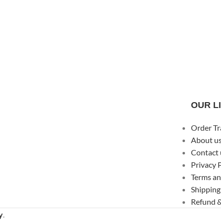
OUR L
Order Tr
About u
Contact 
Privacy 
Terms an
Shipping
Refund &
y
.