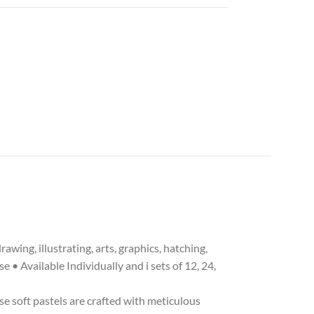
ing, illustrating, arts, graphics, hatching,
 • Available Individually and i sets of 12, 24,
e soft pastels are crafted with meticulous