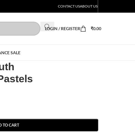
CONTACT US
ABOUT US
LOGIN / REGISTER
₹
0.00
ANCE SALE
uth
Pastels
D TO CART