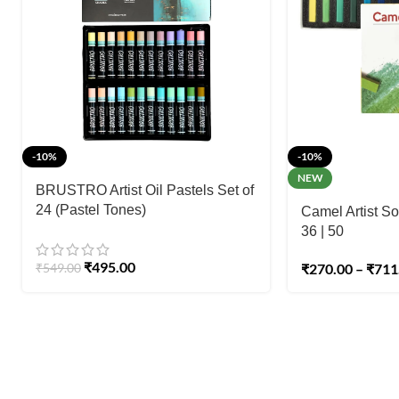
-10%
-10%
NEW
BRUSTRO Artist Oil Pastels Set of
24 (Pastel Tones)
Camel Artist Sof
36 | 50
₹
495.00
₹
549.00
₹
270.00
–
₹
711