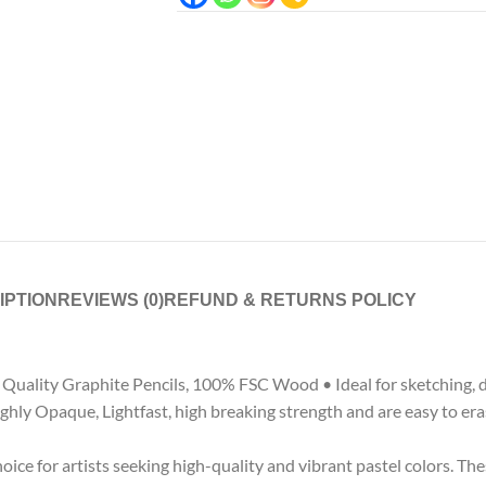
IPTION
REVIEWS (0)
REFUND & RETURNS POLICY
uality Graphite Pencils, 100% FSC Wood • Ideal for sketching, draw
hly Opaque, Lightfast, high breaking strength and are easy to erase
e for artists seeking high-quality and vibrant pastel colors. Thes