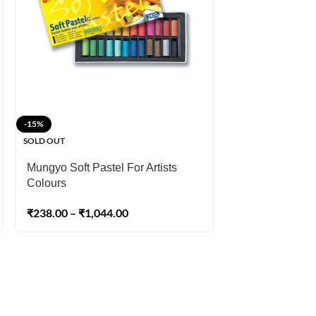
-15%
-20%
SOLD OUT
SOLD OUT
Mungyo Soft Pastel For Artists
Sennelier Extra
Colours
₹
3,999.00
–
₹
21
₹
238.00
–
₹
1,044.00