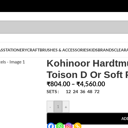
AS
STATIONERY
CRAFT
BRUSHES & ACCESSORIES
KIDS
BRANDS
CLEAR
Kohinoor Hardtm
Toison D Or Soft 
₹
804.00
–
₹
4,560.00
12
24
36
48
72
SETS
-
+
AD