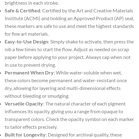
brightness in each stroke.
Safe & Certified
: Certified by the Art and Creative Materials
Institute (ACMI) and holding an Approved Product (AP) seal,
these markers are safe to use and meet the highest standards
for fine art materials.
Easy-to-Use Design
: Simply shake to activate, then press the
nib a few times to start the flow. Adjust as needed on scrap
paper before applying to your project. Always cap when not
in use to prevent drying.
Permanent When Dry
: While water-soluble when wet,
these colors become permanent and water-resistant once
dry, allowing for layering and multi-dimensional effects
without bleeding or smudging.
Versatile Opacity
: The natural character of each pigment
influences its opacity, giving you a range from opaque to
transparent colors. Check the opacity symbol on each marker
to tailor effects precisely.
Built for Longevity
: Designed for archival quality, these