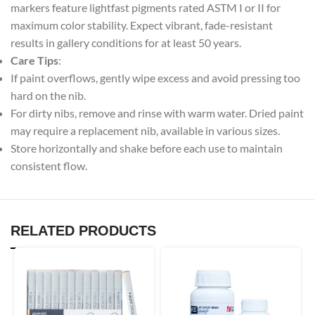
markers feature lightfast pigments rated ASTM I or II for
maximum color stability. Expect vibrant, fade-resistant
results in gallery conditions for at least 50 years.
Care Tips
:
If paint overflows, gently wipe excess and avoid pressing too
hard on the nib.
For dirty nibs, remove and rinse with warm water. Dried paint
may require a replacement nib, available in various sizes.
Store horizontally and shake before each use to maintain
consistent flow.
RELATED PRODUCTS