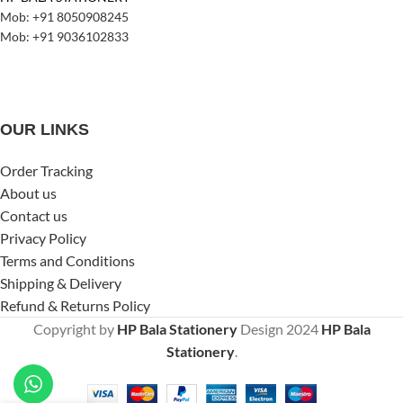
Mob: +91 8050908245
Mob: +91 9036102833
OUR LINKS
Order Tracking
About us
Contact us
Privacy Policy
Terms and Conditions
Shipping & Delivery
Refund & Returns Policy
Copyright by
HP Bala Stationery
Design
2024
HP Bala
Stationery
.