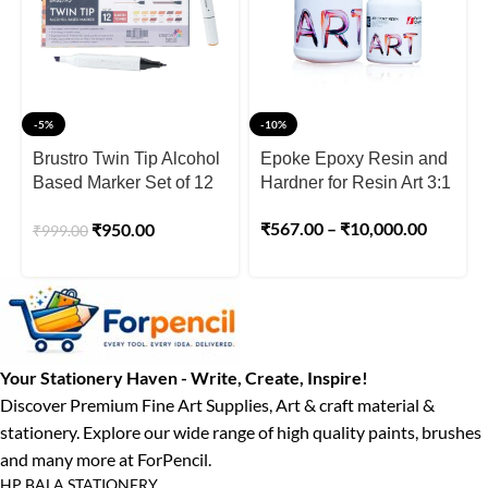
-5%
-10%
Brustro Twin Tip Alcohol
Epoke Epoxy Resin and
Based Marker Set of 12
Hardner for Resin Art 3:1
Earth Tones
₹
567.00
–
₹
10,000.00
₹
950.00
₹
999.00
Your Stationery Haven - Write, Create, Inspire!
Discover Premium Fine Art Supplies, Art & craft material &
stationery. Explore our wide range of high quality paints, brushes
and many more at ForPencil.
HP BALA STATIONERY