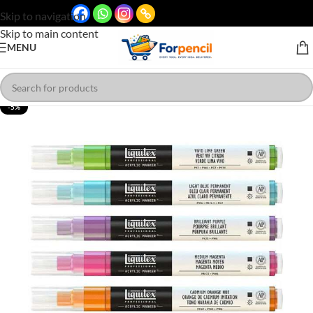
Skip to navigation
Skip to main content
MENU
-5%