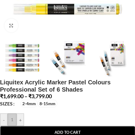
Click to enlarge
Liquitex Acrylic Marker Pastel Colours
Professional Set of 6 Shades
₹
1,699.00
–
₹
3,799.00
SIZES
2-4mm
8-15mm
-
+
ADD TO CART