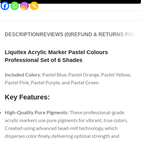
DESCRIPTION
REVIEWS (0)
REFUND & RETURNS POLIC
Liquitex Acrylic Marker Pastel Colours
Professional Set of 6 Shades
Included Colors
: Pastel Blue, Pastel Orange, Pastel Yellow,
Pastel Pink, Pastel Purple, and Pastel Green
Key Features:
High-Quality Pure Pigments
: These professional-grade
acrylic markers use pure pigments for vibrant, true colors.
Created using advanced bead-mill technology, which
disperses color finely, delivering optimal strength and