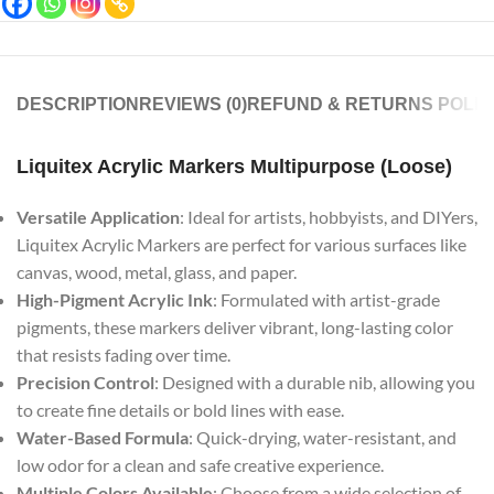
DESCRIPTION
REVIEWS (0)
REFUND & RETURNS POLIC
Liquitex Acrylic Markers Multipurpose (Loose)
Versatile Application
: Ideal for artists, hobbyists, and DIYers,
Liquitex Acrylic Markers are perfect for various surfaces like
canvas, wood, metal, glass, and paper.
High-Pigment Acrylic Ink
: Formulated with artist-grade
pigments, these markers deliver vibrant, long-lasting color
that resists fading over time.
Precision Control
: Designed with a durable nib, allowing you
to create fine details or bold lines with ease.
Water-Based Formula
: Quick-drying, water-resistant, and
low odor for a clean and safe creative experience.
Multiple Colors Available
: Choose from a wide selection of