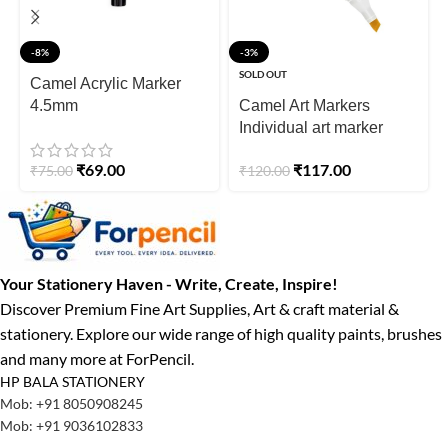
-8%
-3%
SOLD OUT
Camel Acrylic Marker
4.5mm
Camel Art Markers
Individual art marker
₹
69.00
₹
117.00
₹
75.00
₹
120.00
Your Stationery Haven - Write, Create, Inspire!
Discover Premium Fine Art Supplies, Art & craft material &
stationery. Explore our wide range of high quality paints, brushes
and many more at ForPencil.
HP BALA STATIONERY
Mob: +91 8050908245
Mob: +91 9036102833