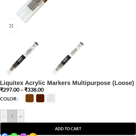
Click to enlarge
Liquitex Acrylic Markers Multipurpose (Loose)
₹
297.00
–
₹
338.00
COLOR
-
+
ADD TO CART