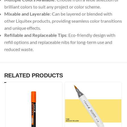
brilliant colors to suit any project or color scheme.
Mixable and Layerable
: Can be layered or blended with
other Liquitex products, providing seamless color transitions
and unique effects.
Refillable and Replaceable Tips
: Eco-friendly design with
refill options and replaceable nibs for long-term use and
reduced waste.
RELATED PRODUCTS