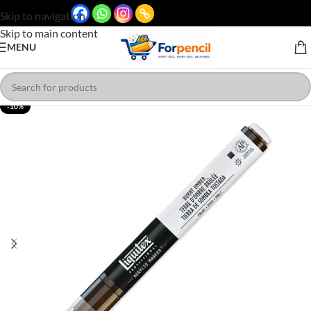
Skip to navigation
Skip to main content
MENU
-10%