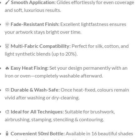
🖌️
Smooth Application:
Glides effortlessly for even coverage
and soft, luxurious results.
🌞
Fade-Resistant Finish:
Excellent lightfastness ensures
your artwork stays bright over time.
👗
Multi-Fabric Compatibility:
Perfect for silk, cotton, and
light synthetic blends (up to 20%).
🔥
Easy Heat Fixing:
Set your design permanently with an
iron or oven—completely washable afterward.
🧼
Durable & Wash-Safe:
Once heat-fixed, colours remain
vivid after washing or dry-cleaning.
🎨
Ideal for All Techniques:
Suitable for brushwork,
airbrushing, stamping, stenciling & contouring.
🧴
Convenient 50ml Bottle:
Available in 16 beautiful shades