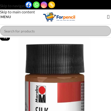
Skip to navigation
Skip to main content
MENU
-5%