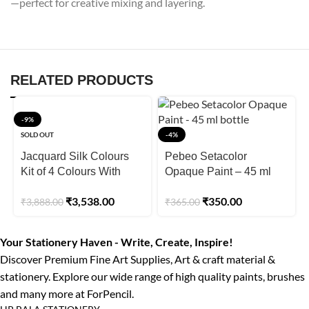
—perfect for creative mixing and layering.
RELATED PRODUCTS
-9%
SOLD OUT
-4%
Jacquard Silk Colours
Pebeo Setacolor
Kit of 4 Colours With
Opaque Paint – 45 ml
Permanent Dyeset
bottle
₹
3,538.00
₹
350.00
₹
3,888.00
₹
365.00
Concentrate + Gutta
Resist Clear
Your Stationery Haven - Write, Create, Inspire!
Discover Premium Fine Art Supplies, Art & craft material &
stationery. Explore our wide range of high quality paints, brushes
and many more at ForPencil.