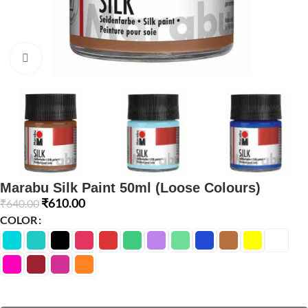
Click to enlarge
Marabu Silk Paint 50ml (Loose Colours)
₹
610.00
₹
640.00
COLOR