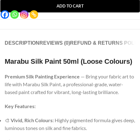
ADD TO CART
DESCRIPTION
REVIEWS (0)
REFUND & RETURNS POLIC
Marabu Silk Paint 50ml (Loose Colours)
Premium Silk Painting Experience
— Bring your fabric art to
life with Marabu Silk Paint, a professional-grade, water-
based paint crafted for vibrant, long-lasting brilliance.
Key Features:
🎨
Vivid, Rich Colours:
Highly pigmented formula gives deep,
luminous tones on silk and fine fabrics.