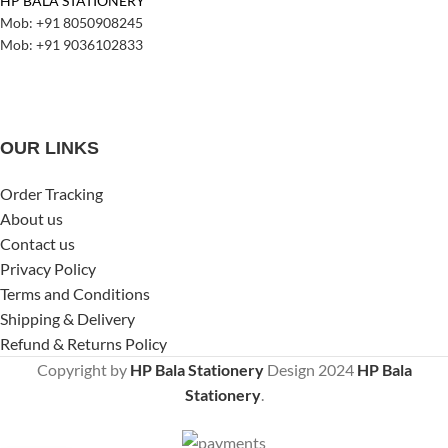
HP BALA STATIONERY
Mob: +91 8050908245
Mob: +91 9036102833
OUR LINKS
Order Tracking
About us
Contact us
Privacy Policy
Terms and Conditions
Shipping & Delivery
Refund & Returns Policy
Copyright by
HP Bala Stationery
Design
2024
HP Bala
Stationery
.