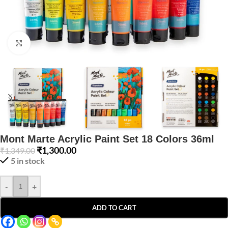
Click to enlarge
Mont Marte Acrylic Paint Set 18 Colors 36ml
₹
1,300.00
₹
1,349.00
5 in stock
-
+
ADD TO CART