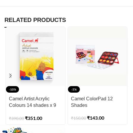
RELATED PRODUCTS
-10%
-5%
Camel Artist Acrylic
Camel ColorPad 12
Colours 14 shades x 9
Shades
ml
₹
143.00
₹
351.00
₹
150.00
₹
390.00