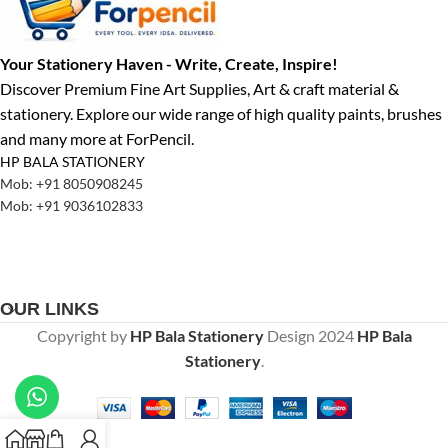
Your Stationery Haven - Write, Create, Inspire!
Discover Premium Fine Art Supplies, Art & craft material &
stationery. Explore our wide range of high quality paints, brushes
and many more at ForPencil.
HP BALA STATIONERY
Mob: +91 8050908245
Mob: +91 9036102833
OUR LINKS
Copyright by
HP Bala Stationery
Design
2024
HP Bala
Stationery
.