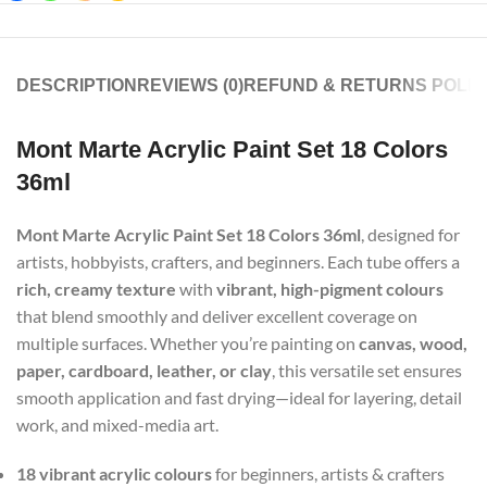
DESCRIPTION
REVIEWS (0)
REFUND & RETURNS POLIC
Mont Marte Acrylic Paint Set 18 Colors
36ml
Mont Marte Acrylic Paint Set 18 Colors 36ml
, designed for
artists, hobbyists, crafters, and beginners. Each tube offers a
rich, creamy texture
with
vibrant, high-pigment colours
that blend smoothly and deliver excellent coverage on
multiple surfaces. Whether you’re painting on
canvas, wood,
paper, cardboard, leather, or clay
, this versatile set ensures
smooth application and fast drying—ideal for layering, detail
work, and mixed-media art.
18 vibrant acrylic colours
for beginners, artists & crafters