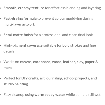
Smooth, creamy texture
for effortless blending and layering
Fast-drying formula
to prevent colour muddying during
multi-layer artwork
Semi-matte finish
for a professional and clean final look
High-pigment coverage
suitable for bold strokes and fine
details
Works on
canvas, cardboard, wood, leather, clay, paper &
more
Perfect for
DIY crafts, art journaling, school projects, and
studio painting
Easy cleanup using
warm soapy water
while paint is still wet