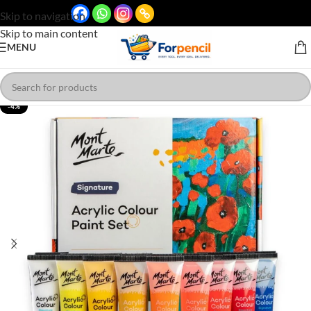
Skip to navigation
Skip to main content
MENU
-4%