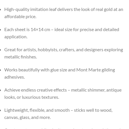
High-quality imitation leaf delivers the look of real gold at an
affordable price.
Each sheet is 14×14 cm – ideal size for precise and detailed
application.
Great for artists, hobbyists, crafters, and designers exploring
metallic finishes.
Works beautifully with glue size and Mont Marte gilding
adhesives.
Achieve endless creative effects – metallic shimmer, antique
looks, or luxurious textures.
Lightweight, flexible, and smooth – sticks well to wood,
canvas, glass, and more.