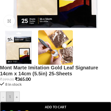
Click to enlarge
Mont Marte Imitation Gold Leaf Signature
14cm x 14cm (5.5in) 25-Sheets
₹
365.00
₹
399.00
8 in stock
-
+
ADD TO CART