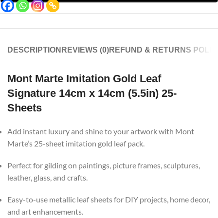
DESCRIPTION
REVIEWS (0)
REFUND & RETURNS POLIC
Mont Marte Imitation Gold Leaf
Signature 14cm x 14cm (5.5in) 25-
Sheets
Add instant luxury and shine to your artwork with Mont
Marte’s 25-sheet imitation gold leaf pack.
Perfect for gilding on paintings, picture frames, sculptures,
leather, glass, and crafts.
Easy-to-use metallic leaf sheets for DIY projects, home decor,
and art enhancements.