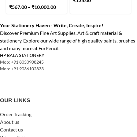
₹
135.00
₹
567.00
–
₹
10,000.00
Your Stationery Haven - Write, Create, Inspire!
Discover Premium Fine Art Supplies, Art & craft material &
stationery. Explore our wide range of high quality paints, brushes
and many more at ForPencil.
HP BALA STATIONERY
Mob: +91 8050908245
Mob: +91 9036102833
OUR LINKS
Order Tracking
About us
Contact us