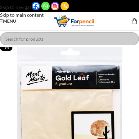
Skip to navigation
Skip to main content
MENU
-9%