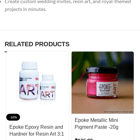
Create custom wedding invites, resin art, and royal-themed
projects in minutes.
RELATED PRODUCTS
-10%
Epoke Metallic Mini
Epoke Epoxy Resin and
Pigment Paste -20g
Hardner for Resin Art 3:1